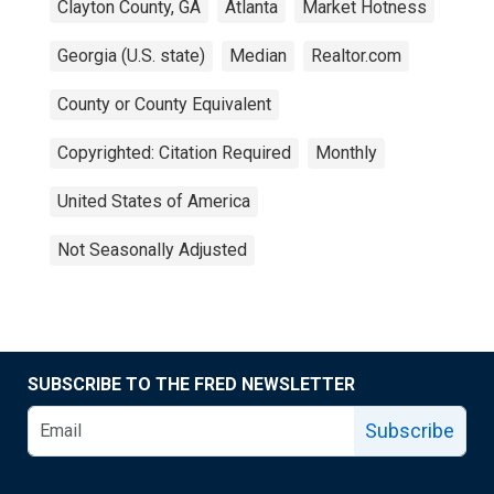
Clayton County, GA
Atlanta
Market Hotness
Georgia (U.S. state)
Median
Realtor.com
County or County Equivalent
Copyrighted: Citation Required
Monthly
United States of America
Not Seasonally Adjusted
SUBSCRIBE TO THE FRED NEWSLETTER
Subscribe