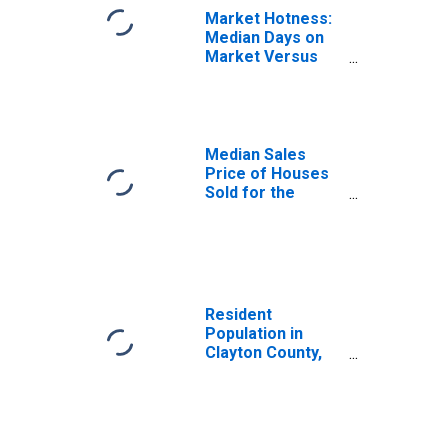
Market Hotness:
Median Days on
Market Versus
the United States
in Clayton County,
GA
Median Sales
Price of Houses
Sold for the
United States
Resident
Population in
Clayton County,
GA