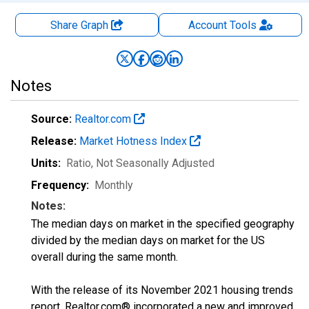
Share Graph
Account
Tools
Notes
Source:
Realtor.com
Release:
Market Hotness Index
Units:
Ratio
, Not Seasonally Adjusted
Frequency:
Monthly
Notes:
The median days on market in the specified geography
divided by the median days on market for the US
overall during the same month.
With the release of its November 2021 housing trends
report, Realtor.com® incorporated a new and improved