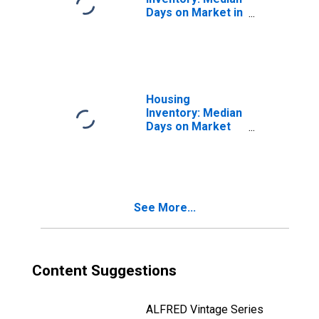
Days on Market in
Clayton County,
GA
Housing
Inventory: Median
Days on Market
Month-Over-
Month in Clayton
County, GA
See More...
Content Suggestions
ALFRED Vintage Series