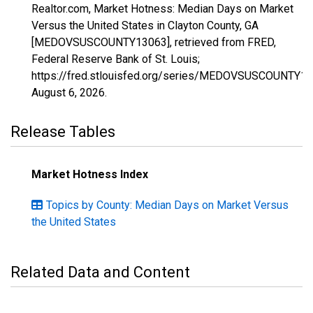
Realtor.com, Market Hotness: Median Days on Market
Versus the United States in Clayton County, GA
[MEDOVSUSCOUNTY13063], retrieved from FRED,
Federal Reserve Bank of St. Louis;
https://fred.stlouisfed.org/series/MEDOVSUSCOUNTY13
August 6, 2026
.
Release Tables
Market Hotness Index
Topics by County: Median Days on Market Versus
the United States
Related Data and Content