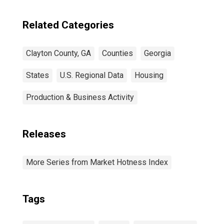
Related Categories
Clayton County, GA
Counties
Georgia
States
U.S. Regional Data
Housing
Production & Business Activity
Releases
More Series from Market Hotness Index
Tags