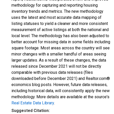
methodology for capturing and reporting housing
inventory trends and metrics. The new methodology
uses the latest and most accurate data mapping of
listing statuses to yield a cleaner and more consistent
measurement of active listings at both the national and
local level. The methodology has also been adjusted to
better account for missing data in some fields including
square footage. Most areas across the country will see
minor changes with a smaller handful of areas seeing
larger updates. As a result of these changes, the data
released since December 2021 will not be directly
comparable with previous data releases (files
downloaded before December 2021) and Realtor.com®
economics blog posts. However, future data releases,
including historical data, will consistently apply the new
methodology. More details are available at the source's
Real Estate Data Library
.
Suggested Citation: