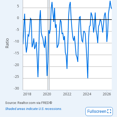
View as data table, Chart
5
The chart has 1 X axis displaying xAxis. Data ranges from 2017
The chart has 2 Y axes displaying Ratio and yAxisRight.
0
-5
Ratio
-10
-15
-20
-25
-30
2018
2020
2022
2024
2026
End of interactive chart.
Source: Realtor.com
via
FRED
®
Shaded areas indicate U.S. recessions.
Fullscreen