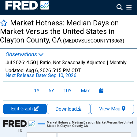
Market Hotness: Median Days on
Market Versus the United States in
Clayton County, GA
(MEDOVSUSCOUNTY13063)
Observations
Jul 2026:
4.50
| Ratio, Not Seasonally Adjusted |
Monthly
Updated:
Aug 6, 2026
5:15 PM CDT
Next Release Date:
Sep 10, 2026
1Y
5Y
10Y
Max
Edit Graph
View Map
Download
Chart
Market Hotness: Median Days on Market Versus the United
States in Clayton County, GA
10
Line chart with 108 data points.