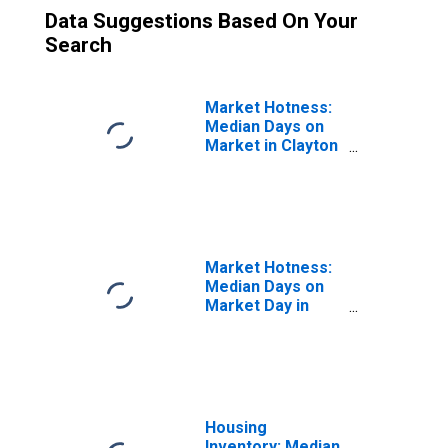
Data Suggestions Based On Your
Search
Market Hotness:
Median Days on
Market in Clayton
County, GA
Market Hotness:
Median Days on
Market Day in
Clayton County,
GA
Housing
Inventory: Median