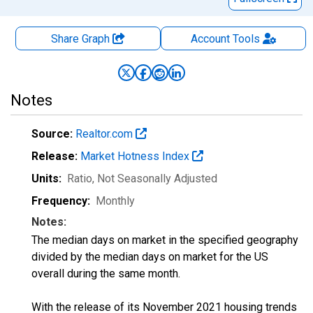
Share Graph
Account
Tools
Notes
Source:
Realtor.com
Release:
Market Hotness Index
Units:
Ratio
, Not Seasonally Adjusted
Frequency:
Monthly
Notes:
The median days on market in the specified geography
divided by the median days on market for the US
overall during the same month.
With the release of its November 2021 housing trends