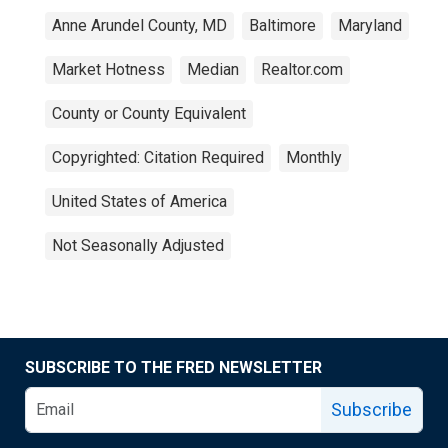
Anne Arundel County, MD
Baltimore
Maryland
Market Hotness
Median
Realtor.com
County or County Equivalent
Copyrighted: Citation Required
Monthly
United States of America
Not Seasonally Adjusted
SUBSCRIBE TO THE FRED NEWSLETTER
Subscribe