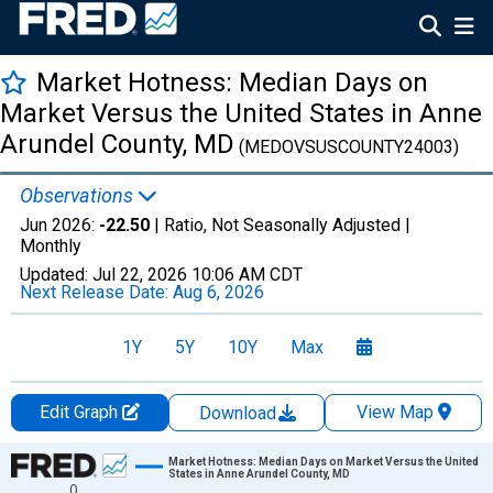
Market Hotness: Median Days on
Market Versus the United States in Anne
Arundel County, MD
(MEDOVSUSCOUNTY24003)
Observations
Jun 2026:
-22.50
| Ratio, Not Seasonally Adjusted |
Monthly
Updated:
Jul 22, 2026
10:06 AM CDT
Next Release Date:
Aug 6, 2026
1Y
5Y
10Y
Max
Edit Graph
View Map
Download
Chart
Market Hotness: Median Days on Market Versus the United
States in Anne Arundel County, MD
0