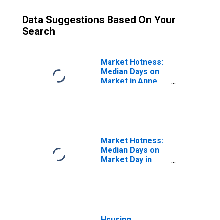
Data Suggestions Based On Your
Search
Market Hotness:
Median Days on
Market in Anne
Arundel County,
MD
Market Hotness:
Median Days on
Market Day in
Anne Arundel
County, MD
Housing