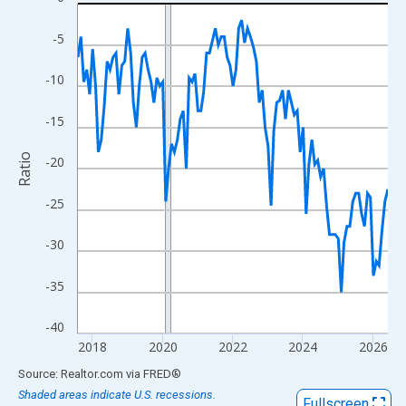
Line chart with 107 data points.
View as data table, Chart
-5
The chart has 1 X axis displaying xAxis. Data ranges from 2017
The chart has 2 Y axes displaying Ratio and yAxisRight.
-10
-15
Ratio
-20
-25
-30
-35
-40
2018
2020
2022
2024
2026
End of interactive chart.
Source: Realtor.com
via
FRED
®
Shaded areas indicate U.S. recessions.
Fullscreen