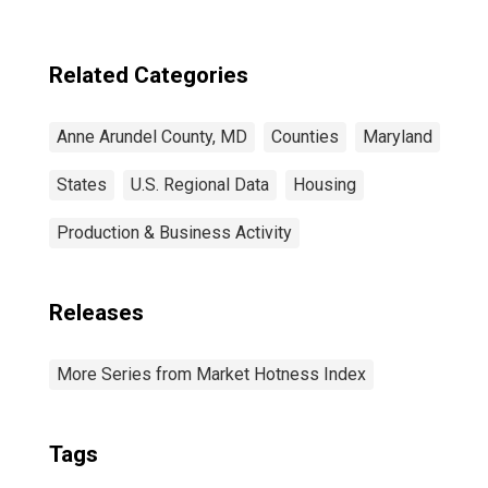
Related Categories
Anne Arundel County, MD
Counties
Maryland
States
U.S. Regional Data
Housing
Production & Business Activity
Releases
More Series from Market Hotness Index
Tags