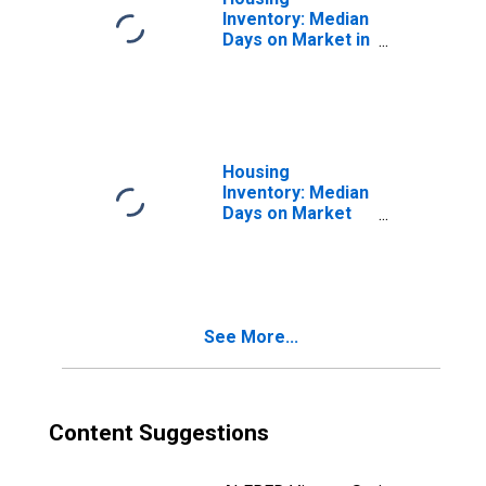
Inventory: Median
Days on Market in
Anne Arundel
County, MD
Housing
Inventory: Median
Days on Market
Month-Over-
Month in Anne
Arundel County,
MD
See More...
Content Suggestions