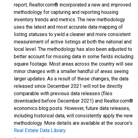
report, Realtor.com® incorporated a new and improved
methodology for capturing and reporting housing
inventory trends and metrics. The new methodology
uses the latest and most accurate data mapping of
listing statuses to yield a cleaner and more consistent
measurement of active listings at both the national and
local level. The methodology has also been adjusted to
better account for missing data in some fields including
square footage. Most areas across the country will see
minor changes with a smaller handful of areas seeing
larger updates. As a result of these changes, the data
released since December 2021 will not be directly
comparable with previous data releases (files
downloaded before December 2021) and Realtor.com®
economics blog posts. However, future data releases,
including historical data, will consistently apply the new
methodology. More details are available at the source's
Real Estate Data Library
.