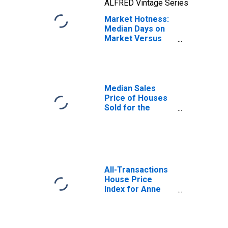
ALFRED Vintage Series
Market Hotness:
Median Days on
Market Versus
the United States
in Anne Arundel
County, MD
Median Sales
Price of Houses
Sold for the
United States
All-Transactions
House Price
Index for Anne
Arundel County,
MD