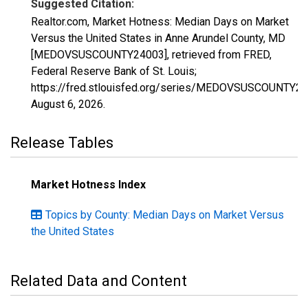
Suggested Citation:
Realtor.com, Market Hotness: Median Days on Market
Versus the United States in Anne Arundel County, MD
[MEDOVSUSCOUNTY24003], retrieved from FRED,
Federal Reserve Bank of St. Louis;
https://fred.stlouisfed.org/series/MEDOVSUSCOUNTY24
August 6, 2026
.
Release Tables
Market Hotness Index
Topics by County: Median Days on Market Versus
the United States
Related Data and Content