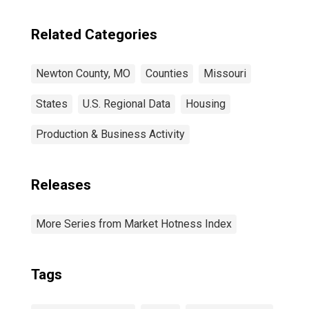
Related Categories
Newton County, MO
Counties
Missouri
States
U.S. Regional Data
Housing
Production & Business Activity
Releases
More Series from Market Hotness Index
Tags