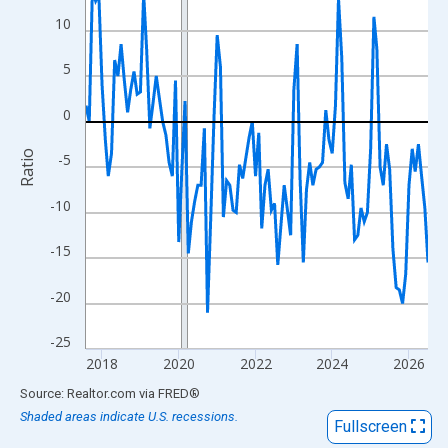
View as data table, Chart
10
The chart has 1 X axis displaying xAxis. Data ranges from 2017
The chart has 2 Y axes displaying Ratio and yAxisRight.
5
0
Ratio
-5
-10
-15
-20
-25
2018
2020
2022
2024
2026
End of interactive chart.
Source: Realtor.com
via
FRED
®
Shaded areas indicate U.S. recessions.
Fullscreen