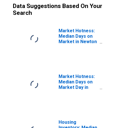
Data Suggestions Based On Your
Search
Market Hotness:
Median Days on
Market in Newton
County, MO
Market Hotness:
Median Days on
Market Day in
Newton County,
MO
Housing
Inventory: Median