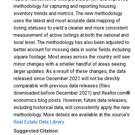
methodology for capturing and reporting housing
inventory trends and metrics. The new methodology
uses the latest and most accurate data mapping of
listing statuses to yield a cleaner and more consistent
measurement of active listings at both the national and
local level. The methodology has also been adjusted to
better account for missing data in some fields including
square footage. Most areas across the country will see
minor changes with a smaller handful of areas seeing
larger updates. As a result of these changes, the data
released since December 2021 will not be directly
comparable with previous data releases (files
downloaded before December 2021) and Realtor.com®
economics blog posts. However, future data releases,
including historical data, will consistently apply the new
methodology. More details are available at the source's
Real Estate Data Library
.
Suggested Citation: