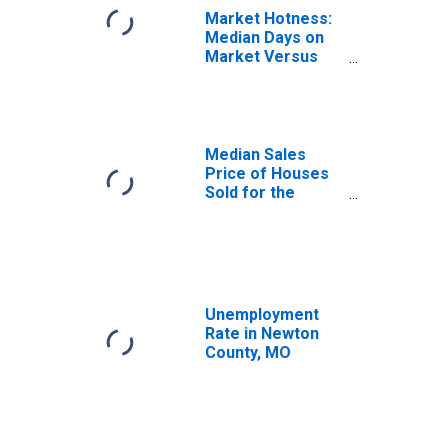
Market Hotness:
Median Days on
Market Versus
the United States
in Newton County,
MO
Median Sales
Price of Houses
Sold for the
United States
Unemployment
Rate in Newton
County, MO