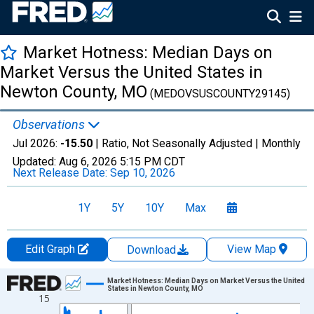
Market Hotness: Median Days on
Market Versus the United States in
Newton County, MO
(MEDOVSUSCOUNTY29145)
Observations
Jul 2026:
-15.50
| Ratio, Not Seasonally Adjusted |
Monthly
Updated:
Aug 6, 2026
5:15 PM CDT
Next Release Date:
Sep 10, 2026
1Y
5Y
10Y
Max
Edit Graph
View Map
Download
Chart
Market Hotness: Median Days on Market Versus the United
States in Newton County, MO
15
Line chart with 108 data points.