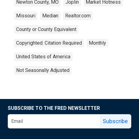
Newton County, MO
Joplin
Market Hotness
Missouri
Median
Realtor.com
County or County Equivalent
Copyrighted: Citation Required
Monthly
United States of America
Not Seasonally Adjusted
SUBSCRIBE TO THE FRED NEWSLETTER
Subscribe