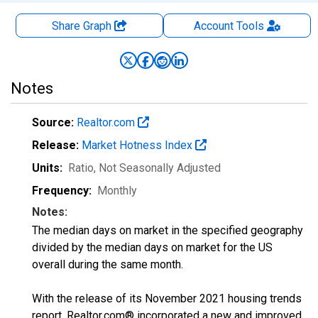
Share Graph
Account
Tools
Notes
Source:
Realtor.com
Release:
Market Hotness Index
Units:
Ratio
, Not Seasonally Adjusted
Frequency:
Monthly
Notes:
The median days on market in the specified geography
divided by the median days on market for the US
overall during the same month.
With the release of its November 2021 housing trends
report, Realtor.com® incorporated a new and improved