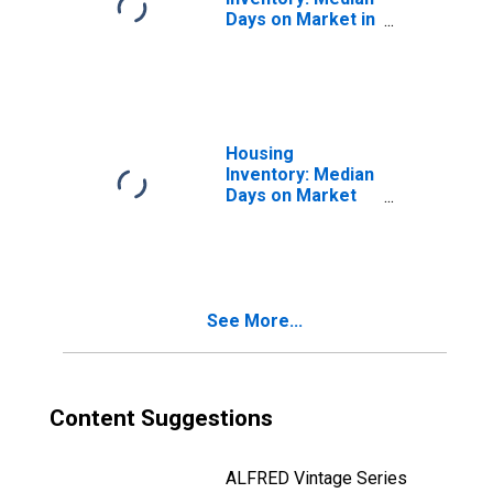
Days on Market in
Newton County,
MO
Housing
Inventory: Median
Days on Market
Month-Over-
Month in Newton
County, MO
See More...
Content Suggestions
ALFRED Vintage Series