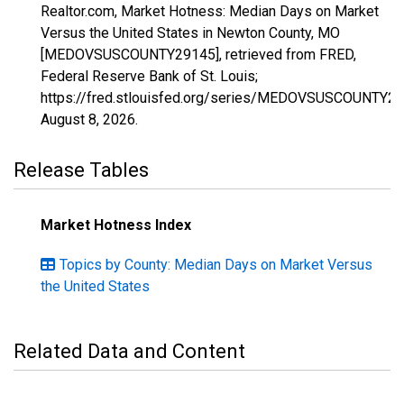
Realtor.com, Market Hotness: Median Days on Market
Versus the United States in Newton County, MO
[MEDOVSUSCOUNTY29145], retrieved from FRED,
Federal Reserve Bank of St. Louis;
https://fred.stlouisfed.org/series/MEDOVSUSCOUNTY29
August 8, 2026
.
Release Tables
Market Hotness Index
Topics by County: Median Days on Market Versus
the United States
Related Data and Content