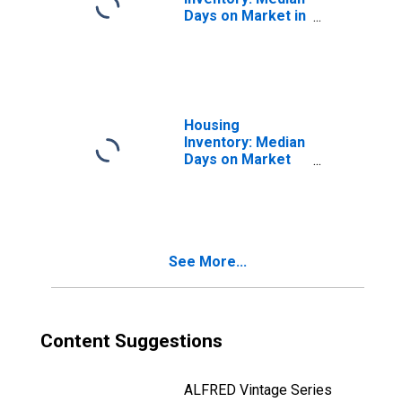
Days on Market in
Saratoga County,
NY
Housing
Inventory: Median
Days on Market
Month-Over-
Month in
Saratoga County,
NY
See More...
Content Suggestions
ALFRED Vintage Series