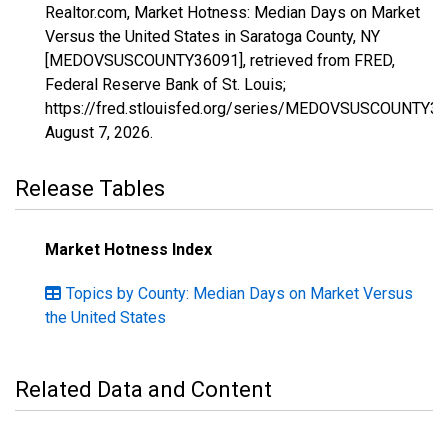
Realtor.com, Market Hotness: Median Days on Market
Versus the United States in Saratoga County, NY
[MEDOVSUSCOUNTY36091], retrieved from FRED,
Federal Reserve Bank of St. Louis;
https://fred.stlouisfed.org/series/MEDOVSUSCOUNTY36
August 7, 2026
.
Release Tables
Market Hotness Index
Topics by County: Median Days on Market Versus
the United States
Related Data and Content