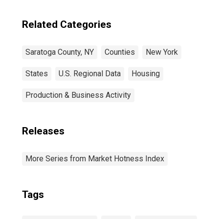
Related Categories
Saratoga County, NY
Counties
New York
States
U.S. Regional Data
Housing
Production & Business Activity
Releases
More Series from Market Hotness Index
Tags