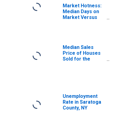
Market Hotness:
Median Days on
Market Versus
the United States
in Saratoga
County, NY
Median Sales
Price of Houses
Sold for the
United States
Unemployment
Rate in Saratoga
County, NY