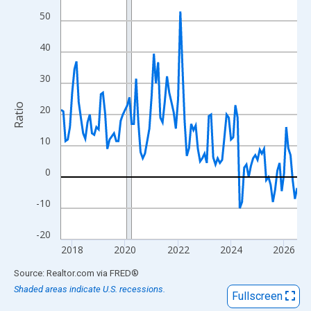
View as data table, Chart
50
The chart has 1 X axis displaying xAxis. Data ranges from 2017
The chart has 2 Y axes displaying Ratio and yAxisRight.
40
30
Ratio
20
10
0
-10
-20
2018
2020
2022
2024
2026
End of interactive chart.
Source: Realtor.com
via
FRED
®
Shaded areas indicate U.S. recessions.
Fullscreen