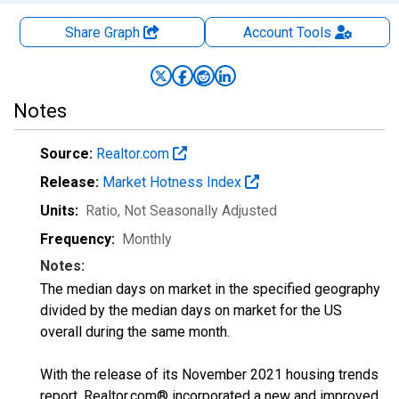
Share Graph
Account
Tools
Notes
Source:
Realtor.com
Release:
Market Hotness Index
Units:
Ratio
, Not Seasonally Adjusted
Frequency:
Monthly
Notes:
The median days on market in the specified geography
divided by the median days on market for the US
overall during the same month.
With the release of its November 2021 housing trends
report, Realtor.com® incorporated a new and improved