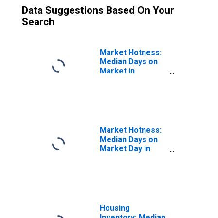
Data Suggestions Based On Your
Search
Market Hotness:
Median Days on
Market in
Saratoga County,
NY
Market Hotness:
Median Days on
Market Day in
Saratoga County,
NY
Housing
Inventory: Median