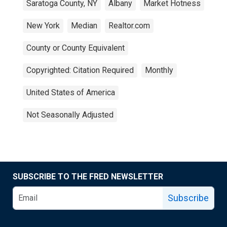
Saratoga County, NY
Albany
Market Hotness
New York
Median
Realtor.com
County or County Equivalent
Copyrighted: Citation Required
Monthly
United States of America
Not Seasonally Adjusted
SUBSCRIBE TO THE FRED NEWSLETTER
Subscribe