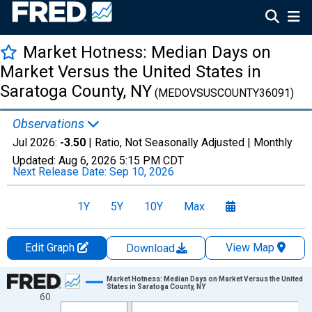
Market Hotness: Median Days on
Market Versus the United States in
Saratoga County, NY
(MEDOVSUSCOUNTY36091)
Observations
Jul 2026:
-3.50
| Ratio, Not Seasonally Adjusted |
Monthly
Updated:
Aug 6, 2026
5:15 PM CDT
Next Release Date:
Sep 10, 2026
1Y
5Y
10Y
Max
Edit Graph
View Map
Download
Chart
Market Hotness: Median Days on Market Versus the United
States in Saratoga County, NY
60
Line chart with 108 data points.