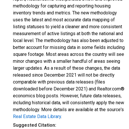
methodology for capturing and reporting housing
inventory trends and metrics. The new methodology
uses the latest and most accurate data mapping of
listing statuses to yield a cleaner and more consistent
measurement of active listings at both the national and
local level. The methodology has also been adjusted to
better account for missing data in some fields including
square footage. Most areas across the country will see
minor changes with a smaller handful of areas seeing
larger updates. As a result of these changes, the data
released since December 2021 will not be directly
comparable with previous data releases (files
downloaded before December 2021) and Realtor.com®
economics blog posts. However, future data releases,
including historical data, will consistently apply the new
methodology. More details are available at the source's
Real Estate Data Library
.
Suggested Citation: