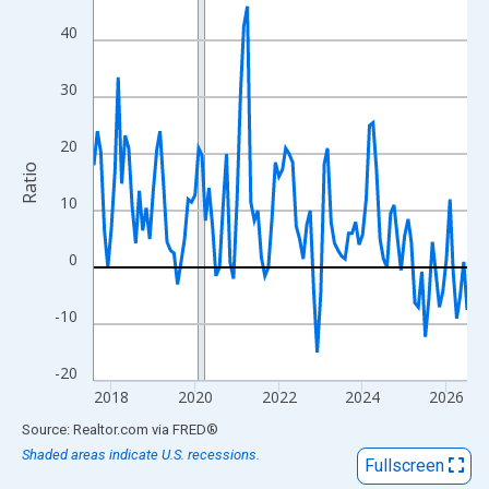
View as data table, Chart
40
The chart has 1 X axis displaying xAxis. Data ranges from 2017
The chart has 2 Y axes displaying Ratio and yAxisRight.
30
20
Ratio
10
0
-10
-20
2018
2020
2022
2024
2026
End of interactive chart.
Source: Realtor.com
via
FRED
®
Shaded areas indicate U.S. recessions.
Fullscreen