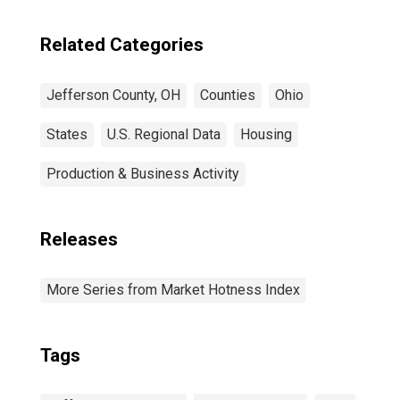
Related Categories
Jefferson County, OH
Counties
Ohio
States
U.S. Regional Data
Housing
Production & Business Activity
Releases
More Series from Market Hotness Index
Tags