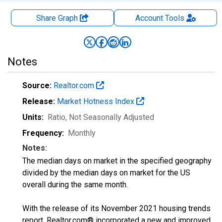
Share Graph
Account
Tools
Notes
Source:
Realtor.com
Release:
Market Hotness Index
Units:
Ratio
, Not Seasonally Adjusted
Frequency:
Monthly
Notes:
The median days on market in the specified geography
divided by the median days on market for the US
overall during the same month.
With the release of its November 2021 housing trends
report, Realtor.com® incorporated a new and improved