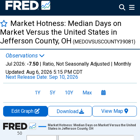
Market Hotness: Median Days on
Market Versus the United States in
Jefferson County, OH
(MEDOVSUSCOUNTY39081)
Observations
Jul 2026:
-7.50
| Ratio, Not Seasonally Adjusted |
Monthly
Updated:
Aug 6, 2026
5:15 PM CDT
Next Release Date:
Sep 10, 2026
1Y
5Y
10Y
Max
Edit Graph
View Map
Download
Chart
Market Hotness: Median Days on Market Versus the United
States in Jefferson County, OH
50
Line chart with 108 data points.