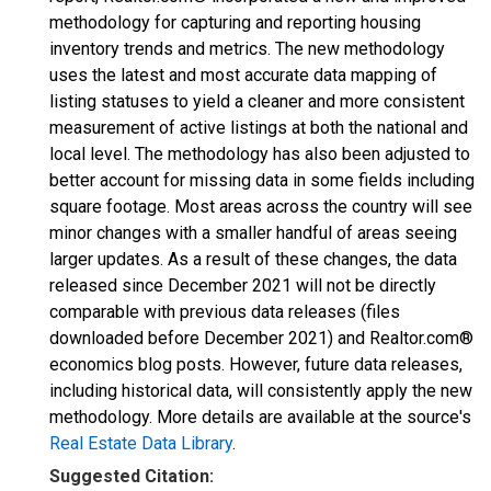
methodology for capturing and reporting housing
inventory trends and metrics. The new methodology
uses the latest and most accurate data mapping of
listing statuses to yield a cleaner and more consistent
measurement of active listings at both the national and
local level. The methodology has also been adjusted to
better account for missing data in some fields including
square footage. Most areas across the country will see
minor changes with a smaller handful of areas seeing
larger updates. As a result of these changes, the data
released since December 2021 will not be directly
comparable with previous data releases (files
downloaded before December 2021) and Realtor.com®
economics blog posts. However, future data releases,
including historical data, will consistently apply the new
methodology. More details are available at the source's
Real Estate Data Library
.
Suggested Citation: