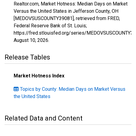
Realtor.com, Market Hotness: Median Days on Market
Versus the United States in Jefferson County, OH
[MEDOVSUSCOUNTY39081], retrieved from FRED,
Federal Reserve Bank of St. Louis;
https://fred.stlouisfed.org/series/MEDOVSUSCOUNTY39
August 10, 2026
.
Release Tables
Market Hotness Index
Topics by County: Median Days on Market Versus
the United States
Related Data and Content