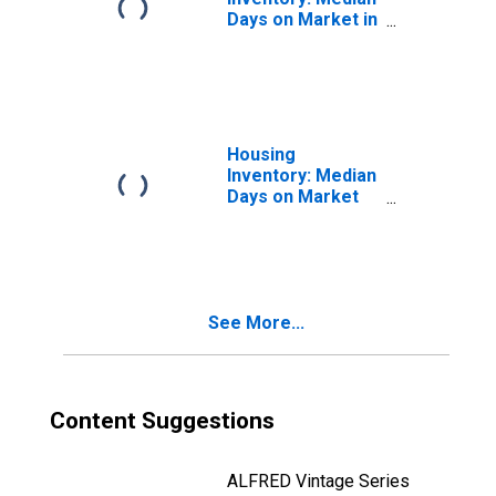
Days on Market in
Jefferson
County, OH
Housing
Inventory: Median
Days on Market
Month-Over-
Month in
Jefferson
County, OH
See More...
Content Suggestions
ALFRED Vintage Series