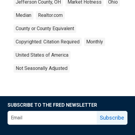
Jefferson County, OH
Market Hotness
Ohio
Median
Realtor.com
County or County Equivalent
Copyrighted: Citation Required
Monthly
United States of America
Not Seasonally Adjusted
SUBSCRIBE TO THE FRED NEWSLETTER
Subscribe