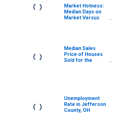
Market Hotness:
Median Days on
Market Versus
the United States
in Jefferson
County, OH
Median Sales
Price of Houses
Sold for the
United States
Unemployment
Rate in Jefferson
County, OH