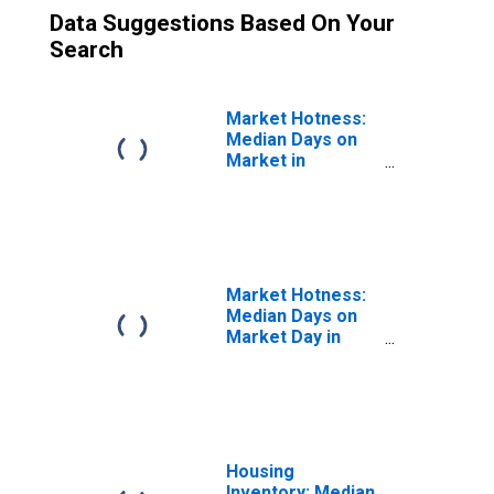
Data Suggestions Based On Your
Search
Market Hotness:
Median Days on
Market in
Jefferson
County, OH
Market Hotness:
Median Days on
Market Day in
Jefferson
County, OH
Housing
Inventory: Median