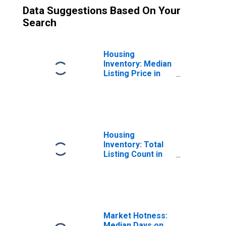
Data Suggestions Based On Your
Search
Housing
Inventory: Median
Listing Price in
King County, WA
Housing
Inventory: Total
Listing Count in
King County, WA
Market Hotness:
Median Days on