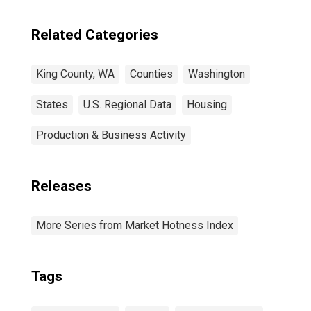
Related Categories
King County, WA
Counties
Washington
States
U.S. Regional Data
Housing
Production & Business Activity
Releases
More Series from Market Hotness Index
Tags