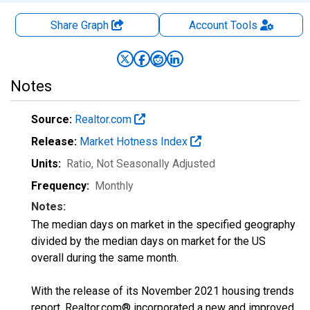
Share Graph
Account
Tools
Notes
Source:
Realtor.com
Release:
Market Hotness Index
Units:
Ratio
, Not Seasonally Adjusted
Frequency:
Monthly
Notes:
The median days on market in the specified geography
divided by the median days on market for the US
overall during the same month.
With the release of its November 2021 housing trends
report, Realtor.com® incorporated a new and improved