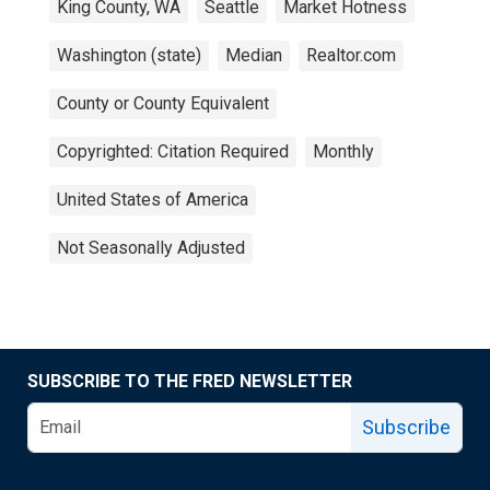
King County, WA
Seattle
Market Hotness
Washington (state)
Median
Realtor.com
County or County Equivalent
Copyrighted: Citation Required
Monthly
United States of America
Not Seasonally Adjusted
SUBSCRIBE TO THE FRED NEWSLETTER
Subscribe