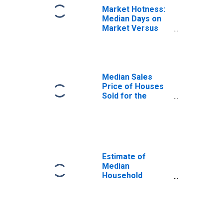
Market Hotness:
Median Days on
Market Versus
the United States
in King County,
WA
Median Sales
Price of Houses
Sold for the
United States
Estimate of
Median
Household
Income for King
County, WA