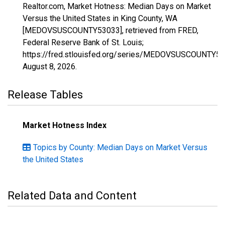
Realtor.com, Market Hotness: Median Days on Market
Versus the United States in King County, WA
[MEDOVSUSCOUNTY53033], retrieved from FRED,
Federal Reserve Bank of St. Louis;
https://fred.stlouisfed.org/series/MEDOVSUSCOUNTY53
August 8, 2026
.
Release Tables
Market Hotness Index
Topics by County: Median Days on Market Versus
the United States
Related Data and Content