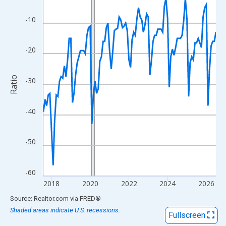
View as data table, Chart
The chart has 1 X axis displaying xAxis. Data ranges from 2017
-10
The chart has 2 Y axes displaying Ratio and yAxisRight.
-20
Ratio
-30
-40
-50
-60
2018
2020
2022
2024
2026
End of interactive chart.
Source: Realtor.com
via
FRED
®
Shaded areas indicate U.S. recessions.
Fullscreen