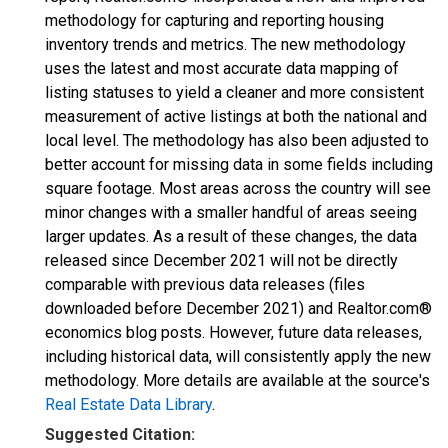
methodology for capturing and reporting housing
inventory trends and metrics. The new methodology
uses the latest and most accurate data mapping of
listing statuses to yield a cleaner and more consistent
measurement of active listings at both the national and
local level. The methodology has also been adjusted to
better account for missing data in some fields including
square footage. Most areas across the country will see
minor changes with a smaller handful of areas seeing
larger updates. As a result of these changes, the data
released since December 2021 will not be directly
comparable with previous data releases (files
downloaded before December 2021) and Realtor.com®
economics blog posts. However, future data releases,
including historical data, will consistently apply the new
methodology. More details are available at the source's
Real Estate Data Library
.
Suggested Citation: