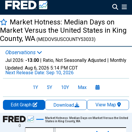
Market Hotness: Median Days on
Market Versus the United States in King
County, WA
(MEDOVSUSCOUNTY53033)
Observations
Jul 2026:
-13.00
| Ratio, Not Seasonally Adjusted |
Monthly
Updated:
Aug 6, 2026
5:14 PM CDT
Next Release Date:
Sep 10, 2026
1Y
5Y
10Y
Max
Edit Graph
View Map
Download
Chart
Market Hotness: Median Days on Market Versus the United
States in King County, WA
0
Line chart with 108 data points.