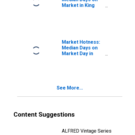
Market in King
County, WA
Market Hotness:
Median Days on
Market Day in
King County, WA
See More...
Content Suggestions
ALFRED Vintage Series