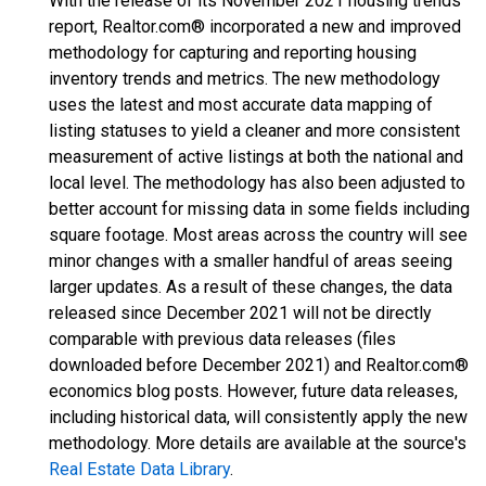
With the release of its November 2021 housing trends
report, Realtor.com® incorporated a new and improved
methodology for capturing and reporting housing
inventory trends and metrics. The new methodology
uses the latest and most accurate data mapping of
listing statuses to yield a cleaner and more consistent
measurement of active listings at both the national and
local level. The methodology has also been adjusted to
better account for missing data in some fields including
square footage. Most areas across the country will see
minor changes with a smaller handful of areas seeing
larger updates. As a result of these changes, the data
released since December 2021 will not be directly
comparable with previous data releases (files
downloaded before December 2021) and Realtor.com®
economics blog posts. However, future data releases,
including historical data, will consistently apply the new
methodology. More details are available at the source's
Real Estate Data Library
.