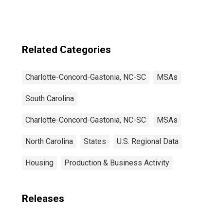
Gastonia, NC-SC
(CBSA)
Related Categories
Charlotte-Concord-Gastonia, NC-SC
MSAs
South Carolina
Charlotte-Concord-Gastonia, NC-SC
MSAs
North Carolina
States
U.S. Regional Data
Housing
Production & Business Activity
Releases