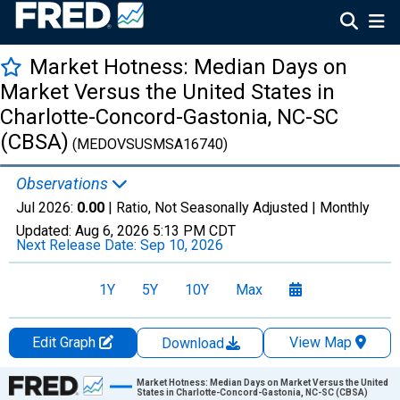
Market Hotness: Median Days on
Market Versus the United States in
Charlotte-Concord-Gastonia, NC-SC
(CBSA)
(MEDOVSUSMSA16740)
Observations
Jul 2026:
0.00
| Ratio, Not Seasonally Adjusted |
Monthly
Updated:
Aug 6, 2026
5:13 PM CDT
Next Release Date:
Sep 10, 2026
1Y
5Y
10Y
Max
Edit Graph
View Map
Download
Chart
Market Hotness: Median Days on Market Versus the United
States in Charlotte-Concord-Gastonia, NC-SC (CBSA)