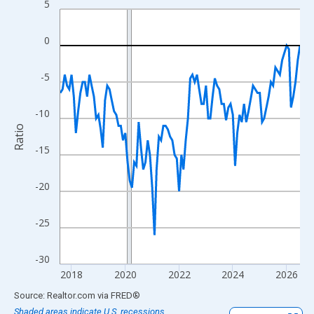
5
Line chart with 108 data points.
View as data table, Chart
0
The chart has 1 X axis displaying xAxis. Data ranges from 2017
The chart has 2 Y axes displaying Ratio and yAxisRight.
-5
-10
Ratio
-15
-20
-25
-30
2018
2020
2022
2024
2026
End of interactive chart.
Source: Realtor.com
via
FRED
®
Shaded areas indicate U.S. recessions.