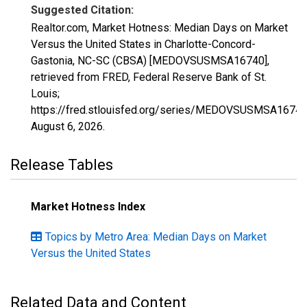
Suggested Citation:
Realtor.com, Market Hotness: Median Days on Market
Versus the United States in Charlotte-Concord-
Gastonia, NC-SC (CBSA) [MEDOVSUSMSA16740],
retrieved from FRED, Federal Reserve Bank of St.
Louis;
https://fred.stlouisfed.org/series/MEDOVSUSMSA16740
August 6, 2026
.
Release Tables
Market Hotness Index
Topics by Metro Area: Median Days on Market
Versus the United States
Related Data and Content