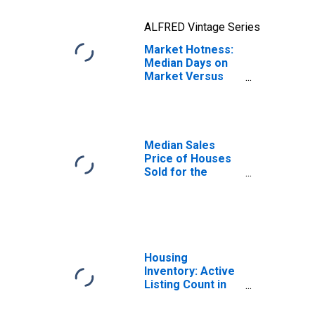
ALFRED Vintage Series
Market Hotness:
Median Days on
Market Versus
the United States
in Charlotte-
Concord-
Gastonia, NC-SC
(CBSA)
Median Sales
Price of Houses
Sold for the
United States
Housing
Inventory: Active
Listing Count in
Charlotte-
Concord-