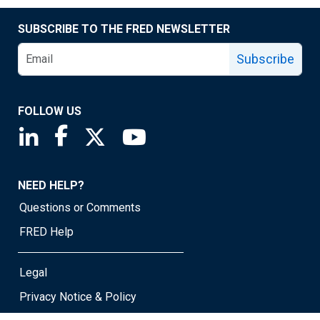
SUBSCRIBE TO THE FRED NEWSLETTER
Subscribe
FOLLOW US
Saint Louis Fed linkedin page
Saint Louis Fed facebook page
Saint Louis Fed X page
Saint Louis Fed YouTube page
NEED HELP?
Questions or Comments
FRED Help
Legal
Privacy Notice & Policy