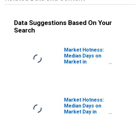
Data Suggestions Based On Your
Search
Market Hotness:
Median Days on
Market in
Charlotte-
Concord-
Gastonia, NC-SC
(CBSA)
Market Hotness:
Median Days on
Market Day in
Charlotte-
Concord-
Gastonia, NC-SC
(CBSA)