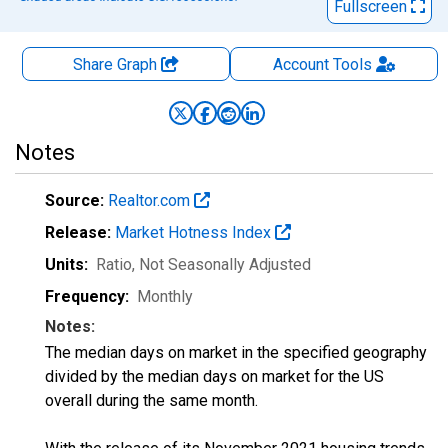
Fullscreen
Share Graph
Account
Tools
Notes
Source:
Realtor.com
Release:
Market Hotness Index
Units:
Ratio
, Not Seasonally Adjusted
Frequency:
Monthly
Notes:
The median days on market in the specified geography
divided by the median days on market for the US
overall during the same month.