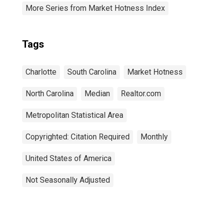
More Series from Market Hotness Index
Tags
Charlotte
South Carolina
Market Hotness
North Carolina
Median
Realtor.com
Metropolitan Statistical Area
Copyrighted: Citation Required
Monthly
United States of America
Not Seasonally Adjusted