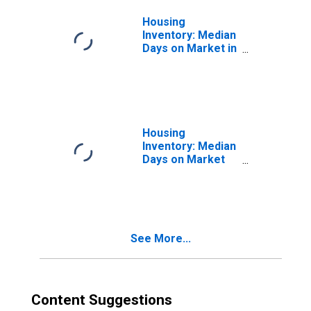
Housing
Inventory: Median
Days on Market in
Charlotte-
Concord-
Gastonia, NC-SC
(CBSA)
Housing
Inventory: Median
Days on Market
Month-Over-
Month in
Charlotte-
Concord-
Gastonia, NC-SC
See More...
(CBSA)
Content Suggestions