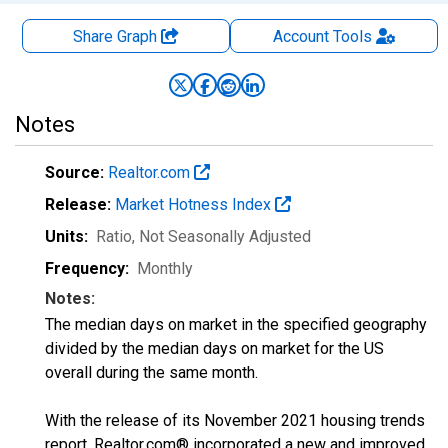
Share Graph
Account
Tools
Notes
Source:
Realtor.com
Release:
Market Hotness Index
Units:
Ratio
, Not Seasonally Adjusted
Frequency:
Monthly
Notes:
The median days on market in the specified geography
divided by the median days on market for the US
overall during the same month.
With the release of its November 2021 housing trends
report, Realtor.com® incorporated a new and improved