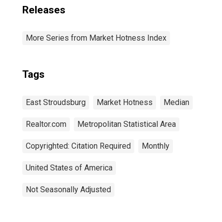
Releases
More Series from Market Hotness Index
Tags
East Stroudsburg
Market Hotness
Median
Realtor.com
Metropolitan Statistical Area
Copyrighted: Citation Required
Monthly
United States of America
Not Seasonally Adjusted