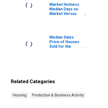
Market Hotness:
Median Days on
Market Versus
the United States
in East
Stroudsburg, PA
(CBSA)
Median Sales
Price of Houses
Sold for the
United States
Related Categories
Housing
Production & Business Activity