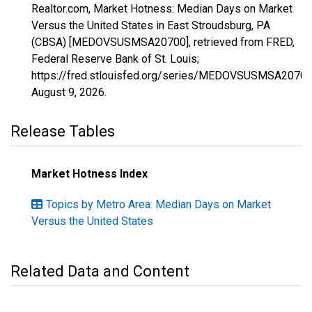
Realtor.com, Market Hotness: Median Days on Market
Versus the United States in East Stroudsburg, PA
(CBSA) [MEDOVSUSMSA20700], retrieved from FRED,
Federal Reserve Bank of St. Louis;
https://fred.stlouisfed.org/series/MEDOVSUSMSA20700
August 9, 2026
.
Release Tables
Market Hotness Index
Topics by Metro Area: Median Days on Market
Versus the United States
Related Data and Content