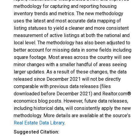
methodology for capturing and reporting housing
inventory trends and metrics. The new methodology
uses the latest and most accurate data mapping of
listing statuses to yield a cleaner and more consistent
measurement of active listings at both the national and
local level. The methodology has also been adjusted to
better account for missing data in some fields including
square footage. Most areas across the country will see
minor changes with a smaller handful of areas seeing
larger updates. As a result of these changes, the data
released since December 2021 will not be directly
comparable with previous data releases (files
downloaded before December 2021) and Realtor.com®
economics blog posts. However, future data releases,
including historical data, will consistently apply the new
methodology. More details are available at the source's
Real Estate Data Library
.
Suggested Citation: