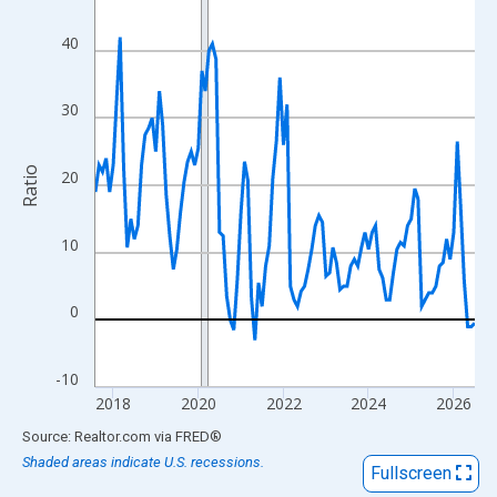
View as data table, Chart
The chart has 1 X axis displaying xAxis. Data ranges from 2017
40
The chart has 2 Y axes displaying Ratio and yAxisRight.
30
Ratio
20
10
0
-10
2018
2020
2022
2024
2026
End of interactive chart.
Source: Realtor.com
via
FRED
®
Shaded areas indicate U.S. recessions.
Fullscreen