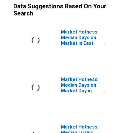
Data Suggestions Based On Your
Search
Market Hotness:
Median Days on
Market in East
Stroudsburg, PA
(CBSA)
Market Hotness:
Median Days on
Market Day in
East Stroudsburg,
PA (CBSA)
Market Hotness:
Median Listing