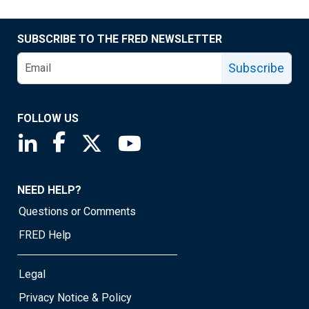
SUBSCRIBE TO THE FRED NEWSLETTER
Subscribe
FOLLOW US
Saint Louis Fed linkedin page
Saint Louis Fed facebook page
Saint Louis Fed X page
Saint Louis Fed YouTube page
NEED HELP?
Questions or Comments
FRED Help
Legal
Privacy Notice & Policy