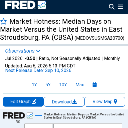
Market Hotness: Median Days on
Market Versus the United States in East
Stroudsburg, PA (CBSA)
(MEDOVSUSMSA20700)
Observations
Jul 2026:
-0.50
| Ratio, Not Seasonally Adjusted |
Monthly
Updated:
Aug 6, 2026
5:13 PM CDT
Next Release Date:
Sep 10, 2026
1Y
5Y
10Y
Max
Edit Graph
View Map
Download
Chart
Market Hotness: Median Days on Market Versus the United
States in East Stroudsburg, PA (CBSA)
50
Line chart with 108 data points.