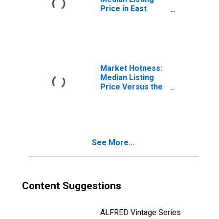
Price in East
Stroudsburg, PA
(CBSA)
Market Hotness:
Median Listing
Price Versus the
United States in
East Stroudsburg,
PA (CBSA)
See More...
Content Suggestions
ALFRED Vintage Series