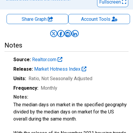
Fullscreen
Share Graph
Account
Tools
Notes
Source:
Realtor.com
Release:
Market Hotness Index
Units:
Ratio
, Not Seasonally Adjusted
Frequency:
Monthly
Notes:
The median days on market in the specified geography
divided by the median days on market for the US
overall during the same month.