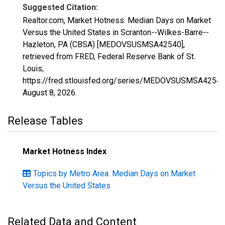
Suggested Citation:
Realtor.com, Market Hotness: Median Days on Market
Versus the United States in Scranton--Wilkes-Barre--
Hazleton, PA (CBSA) [MEDOVSUSMSA42540],
retrieved from FRED, Federal Reserve Bank of St.
Louis;
https://fred.stlouisfed.org/series/MEDOVSUSMSA42540
August 8, 2026
.
Release Tables
Market Hotness Index
Topics by Metro Area: Median Days on Market
Versus the United States
Related Data and Content