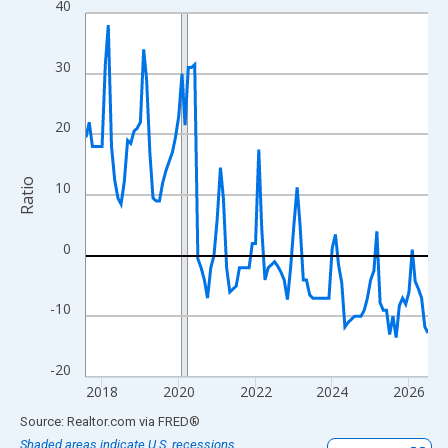
40
Line chart with 108 data points.
View as data table, Chart
The chart has 1 X axis displaying xAxis. Data ranges from 2017
30
The chart has 2 Y axes displaying Ratio and yAxisRight.
20
Ratio
10
0
-10
-20
2018
2020
2022
2024
2026
End of interactive chart.
Source: Realtor.com
via
FRED
®
Shaded areas indicate U.S. recessions.