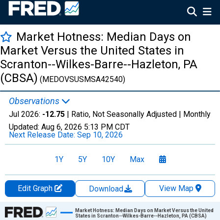
Market Hotness: Median Days on
Market Versus the United States in
Scranton--Wilkes-Barre--Hazleton, PA
(CBSA)
(MEDOVSUSMSA42540)
Observations
Jul 2026:
-12.75
| Ratio, Not Seasonally Adjusted |
Monthly
Updated:
Aug 6, 2026
5:13 PM CDT
Next Release Date:
Sep 10, 2026
1Y
5Y
10Y
Max
Edit Graph
View Map
Download
Chart
Market Hotness: Median Days on Market Versus the United
States in Scranton--Wilkes-Barre--Hazleton, PA (CBSA)