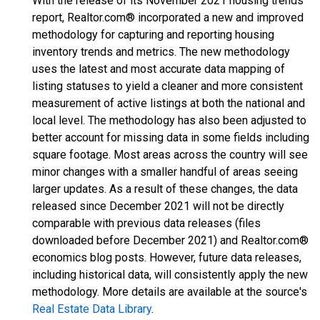
With the release of its November 2021 housing trends
report, Realtor.com® incorporated a new and improved
methodology for capturing and reporting housing
inventory trends and metrics. The new methodology
uses the latest and most accurate data mapping of
listing statuses to yield a cleaner and more consistent
measurement of active listings at both the national and
local level. The methodology has also been adjusted to
better account for missing data in some fields including
square footage. Most areas across the country will see
minor changes with a smaller handful of areas seeing
larger updates. As a result of these changes, the data
released since December 2021 will not be directly
comparable with previous data releases (files
downloaded before December 2021) and Realtor.com®
economics blog posts. However, future data releases,
including historical data, will consistently apply the new
methodology. More details are available at the source's
Real Estate Data Library
.