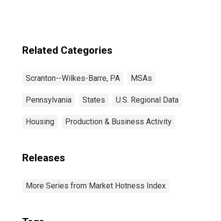
Related Categories
Scranton--Wilkes-Barre, PA
MSAs
Pennsylvania
States
U.S. Regional Data
Housing
Production & Business Activity
Releases
More Series from Market Hotness Index