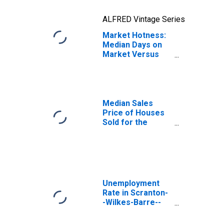
ALFRED Vintage Series
Market Hotness:
Median Days on
Market Versus
the United States
in Scranton--
Wilkes-Barre--
Hazleton, PA
(CBSA)
Median Sales
Price of Houses
Sold for the
United States
Unemployment
Rate in Scranton-
-Wilkes-Barre--
Hazleton, PA
(MSA)