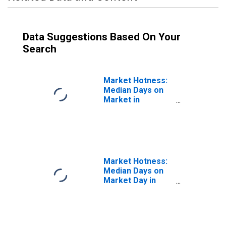
Data Suggestions Based On Your
Search
Market Hotness:
Median Days on
Market in
Scranton--
Wilkes-Barre--
Hazleton, PA
(CBSA)
Market Hotness:
Median Days on
Market Day in
Scranton--
Wilkes-Barre--
Hazleton, PA
(CBSA)