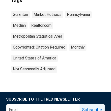
Tags
Scranton
Market Hotness
Pennsylvania
Median
Realtor.com
Metropolitan Statistical Area
Copyrighted: Citation Required
Monthly
United States of America
Not Seasonally Adjusted
SUBSCRIBE TO THE FRED NEWSLETTER
Subscribe