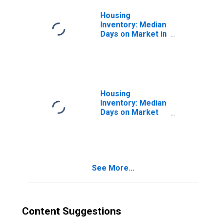
Housing
Inventory: Median
Days on Market in
Scranton--
Wilkes-Barre--
Hazleton, PA
(CBSA)
Housing
Inventory: Median
Days on Market
Month-Over-
Month in
Scranton--
Wilkes-Barre--
Hazleton, PA
See More...
(CBSA)
Content Suggestions