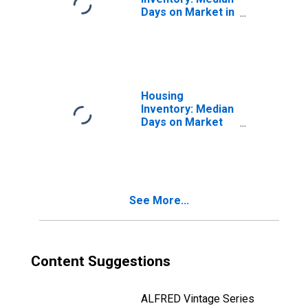
Days on Market in
Wichita, KS
(CBSA)
Housing
Inventory: Median
Days on Market
Month-Over-
Month in Wichita,
KS (CBSA)
See More...
Content Suggestions
ALFRED Vintage Series