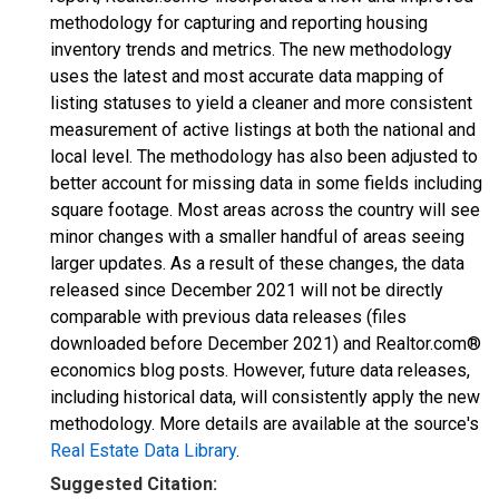
methodology for capturing and reporting housing
inventory trends and metrics. The new methodology
uses the latest and most accurate data mapping of
listing statuses to yield a cleaner and more consistent
measurement of active listings at both the national and
local level. The methodology has also been adjusted to
better account for missing data in some fields including
square footage. Most areas across the country will see
minor changes with a smaller handful of areas seeing
larger updates. As a result of these changes, the data
released since December 2021 will not be directly
comparable with previous data releases (files
downloaded before December 2021) and Realtor.com®
economics blog posts. However, future data releases,
including historical data, will consistently apply the new
methodology. More details are available at the source's
Real Estate Data Library
.
Suggested Citation: