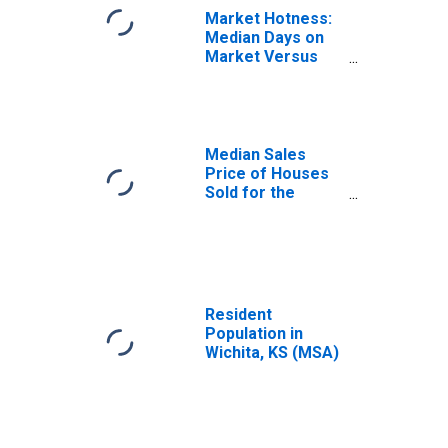
Market Hotness:
Median Days on
Market Versus
the United States
in Wichita, KS
(CBSA)
Median Sales
Price of Houses
Sold for the
United States
Resident
Population in
Wichita, KS (MSA)