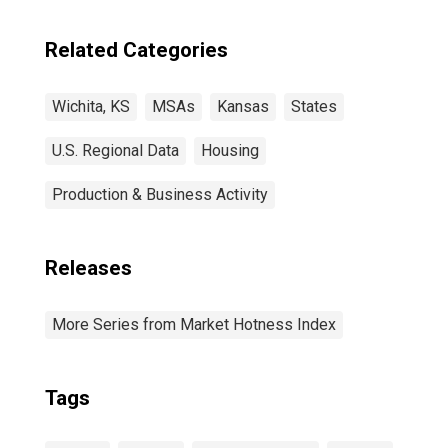
Related Categories
Wichita, KS
MSAs
Kansas
States
U.S. Regional Data
Housing
Production & Business Activity
Releases
More Series from Market Hotness Index
Tags