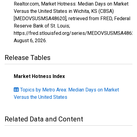
Realtor.com, Market Hotness: Median Days on Market
Versus the United States in Wichita, KS (CBSA)
[MEDOVSUSMSA48620], retrieved from FRED, Federal
Reserve Bank of St. Louis;
https://fred.stlouisfed.org/series/MEDOVSUSMSA48620
August 6, 2026
.
Release Tables
Market Hotness Index
Topics by Metro Area: Median Days on Market
Versus the United States
Related Data and Content