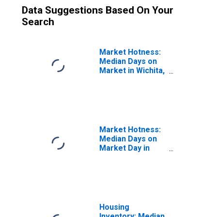
Data Suggestions Based On Your
Search
Market Hotness:
Median Days on
Market in Wichita,
KS (CBSA)
Market Hotness:
Median Days on
Market Day in
Wichita, KS
(CBSA)
Housing
Inventory: Median