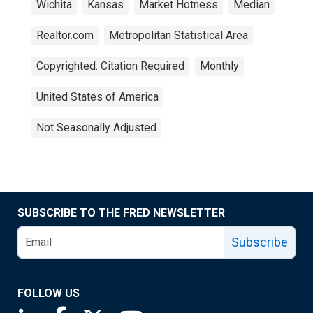
Wichita
Kansas
Market Hotness
Median
Realtor.com
Metropolitan Statistical Area
Copyrighted: Citation Required
Monthly
United States of America
Not Seasonally Adjusted
SUBSCRIBE TO THE FRED NEWSLETTER
Subscribe
FOLLOW US