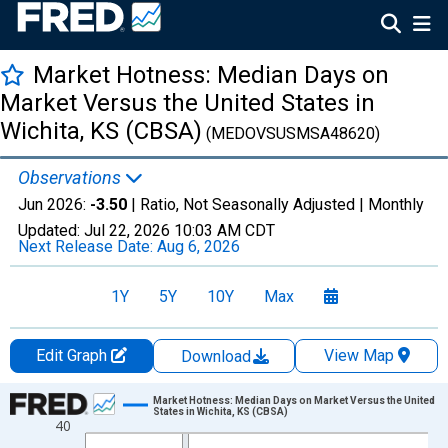
Market Hotness: Median Days on
Market Versus the United States in
Wichita, KS (CBSA)
(MEDOVSUSMSA48620)
Observations
Jun 2026:
-3.50
| Ratio, Not Seasonally Adjusted |
Monthly
Updated:
Jul 22, 2026
10:03 AM CDT
Next Release Date:
Aug 6, 2026
1Y
5Y
10Y
Max
Edit Graph
View Map
Download
Chart
Market Hotness: Median Days on Market Versus the United
States in Wichita, KS (CBSA)
40
Line chart with 107 data points.