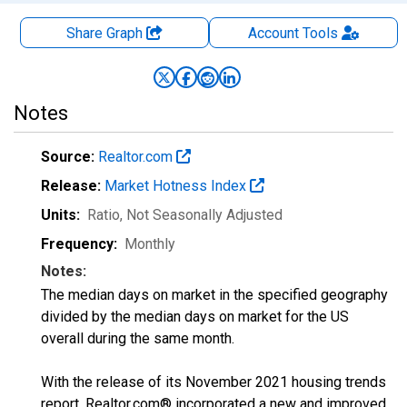
Share Graph
Account
Tools
Notes
Source:
Realtor.com
Release:
Market Hotness Index
Units:
Ratio
, Not Seasonally Adjusted
Frequency:
Monthly
Notes:
The median days on market in the specified geography
divided by the median days on market for the US
overall during the same month.
With the release of its November 2021 housing trends
report, Realtor.com® incorporated a new and improved