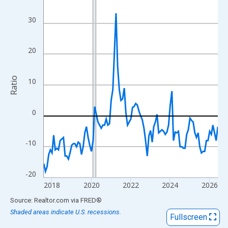
View as data table, Chart
The chart has 1 X axis displaying xAxis. Data ranges from 2017
30
The chart has 2 Y axes displaying Ratio and yAxisRight.
20
Ratio
10
0
-10
-20
2018
2020
2022
2024
2026
End of interactive chart.
Source: Realtor.com
via
FRED
®
Shaded areas indicate U.S. recessions.
Fullscreen