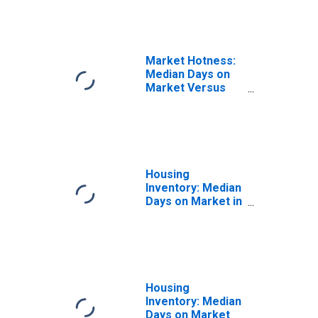
County, IL
Market Hotness:
Median Days on
Market Versus
the United States
in Stephenson
County, IL
Housing
Inventory: Median
Days on Market in
Stephenson
County, IL
Housing
Inventory: Median
Days on Market