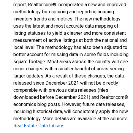
report, Realtor.com® incorporated a new and improved
methodology for capturing and reporting housing
inventory trends and metrics. The new methodology
uses the latest and most accurate data mapping of
listing statuses to yield a cleaner and more consistent
measurement of active listings at both the national and
local level. The methodology has also been adjusted to
better account for missing data in some fields including
square footage. Most areas across the country will see
minor changes with a smaller handful of areas seeing
larger updates. As a result of these changes, the data
released since December 2021 will not be directly
comparable with previous data releases (files
downloaded before December 2021) and Realtor.com®
economics blog posts. However, future data releases,
including historical data, will consistently apply the new
methodology. More details are available at the source's
Real Estate Data Library
.