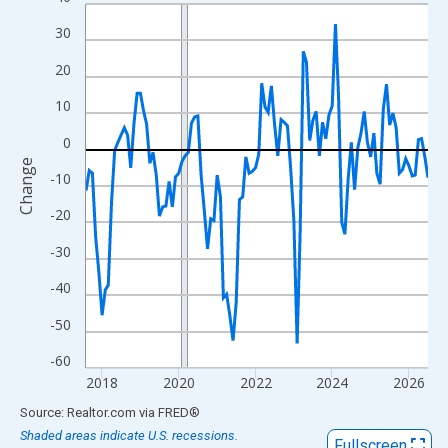
Line chart with 108 data points.
View as data table, Chart
30
The chart has 1 X axis displaying xAxis. Data ranges from 2017
20
The chart has 2 Y axes displaying Change and yAxisRight.
10
0
Change
-10
-20
-30
-40
-50
-60
2018
2020
2022
2024
2026
End of interactive chart.
Source: Realtor.com
via
FRED
®
Shaded areas indicate U.S. recessions.
Fullscreen