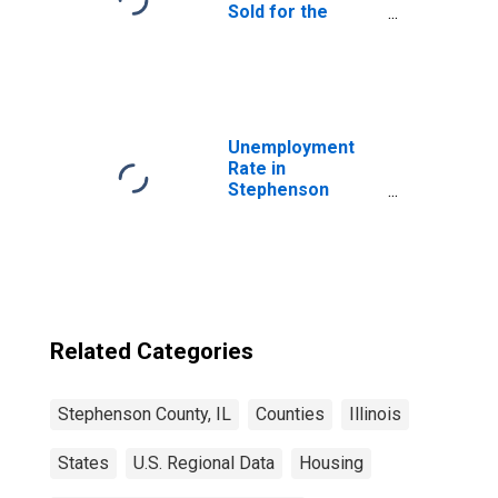
Sold for the
United States
Unemployment
Rate in
Stephenson
County, IL
Related Categories
Stephenson County, IL
Counties
Illinois
States
U.S. Regional Data
Housing