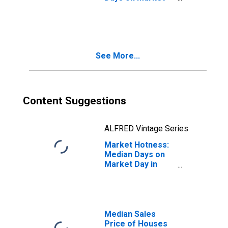
Month-Over-
Month in
Stephenson
County, IL
See More...
Content Suggestions
ALFRED Vintage Series
Market Hotness:
Median Days on
Market Day in
Stephenson
County, IL
Median Sales
Price of Houses