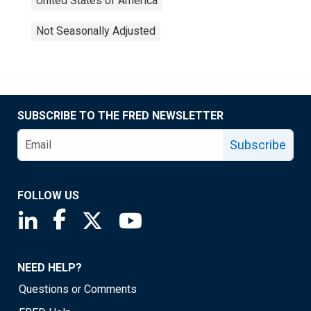
United States of America
Not Seasonally Adjusted
SUBSCRIBE TO THE FRED NEWSLETTER
Subscribe
FOLLOW US
Saint Louis Fed linkedin page
Saint Louis Fed facebook page
Saint Louis Fed X page
Saint Louis Fed YouTube page
NEED HELP?
Questions or Comments