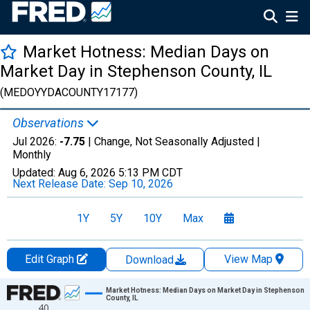
Market Hotness: Median Days on
Market Day in Stephenson County, IL
(MEDOYYDACOUNTY17177)
Observations
Jul 2026:
-7.75
| Change, Not Seasonally Adjusted |
Monthly
Updated:
Aug 6, 2026
5:13 PM CDT
Next Release Date:
Sep 10, 2026
1Y
5Y
10Y
Max
Edit Graph
View Map
Download
Chart
Market Hotness: Median Days on Market Day in Stephenson
County, IL
40