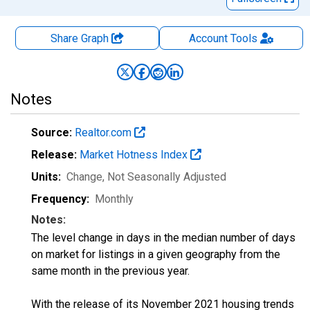
Share Graph
Account
Tools
Notes
Source:
Realtor.com
Release:
Market Hotness Index
Units:
Change
, Not Seasonally Adjusted
Frequency:
Monthly
Notes:
The level change in days in the median number of days
on market for listings in a given geography from the
same month in the previous year.
With the release of its November 2021 housing trends