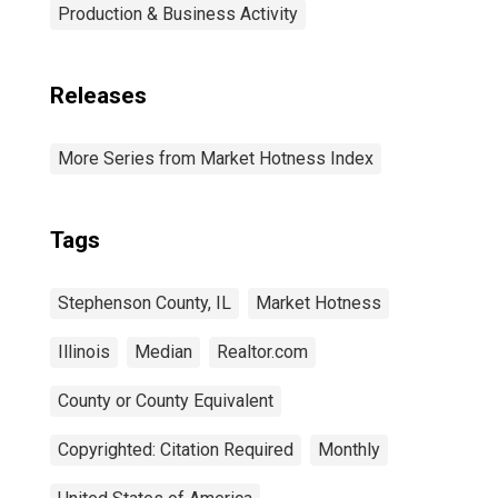
Production & Business Activity
Releases
More Series from Market Hotness Index
Tags
Stephenson County, IL
Market Hotness
Illinois
Median
Realtor.com
County or County Equivalent
Copyrighted: Citation Required
Monthly