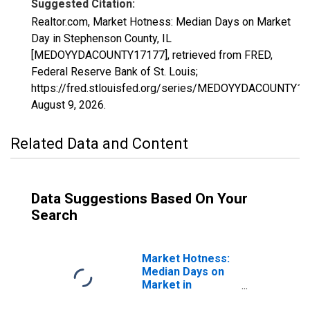
Suggested Citation:
Realtor.com, Market Hotness: Median Days on Market
Day in Stephenson County, IL
[MEDOYYDACOUNTY17177], retrieved from FRED,
Federal Reserve Bank of St. Louis;
https://fred.stlouisfed.org/series/MEDOYYDACOUNTY17
August 9, 2026
.
Related Data and Content
Data Suggestions Based On Your
Search
Market Hotness:
Median Days on
Market in
Stephenson