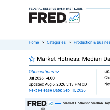
Home
>
Categories
>
Production & Busines
Market Hotness: Median Day
Uni
Observations
Ch
Jul 2026:
-4.00
Not
Updated:
Aug 6, 2026
5:13 PM CDT
Next Release Date:
Sep 10, 2026
Chart
Market Hotness: Median Days
60