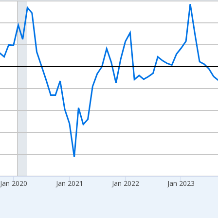
nges from 2017-08-01 2:00:00 to 2026-07-01 2:00:00.
isRight.
Jan 2020
Jan 2021
Jan 2022
Jan 2023