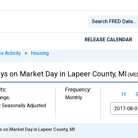
RELEASE CALENDAR
s Activity
>
Housing
s on Market Day in Lapeer County, MI
(ME
ts:
Frequency:
1Y
ange
,
Monthly
 Seasonally Adjusted
From
 on Market Day in Lapeer County, MI