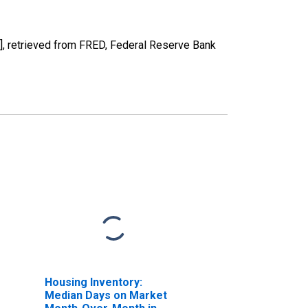
 retrieved from FRED, Federal Reserve Bank
Housing Inventory:
Median Days on Market