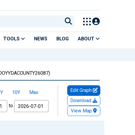
TOOLS
NEWS
BLOG
ABOUT
DOYYDACOUNTY26087)
Edit Graph
5Y
10Y
Max
Download
to
View Map