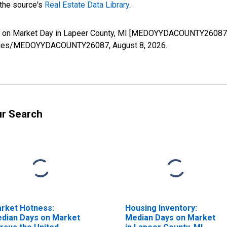
 the source's
Real Estate Data Library
.
s on Market Day in Lapeer County, MI [MEDOYYDACOUNTY26087],
rg/series/MEDOYYDACOUNTY26087,
August 8, 2026
.
ur Search
rket Hotness:
Housing Inventory:
dian Days on Market
Median Days on Market