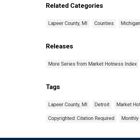
Related Categories
Lapeer County, MI
Counties
Michiga
Releases
More Series from Market Hotness Index
Tags
Lapeer County, MI
Detroit
Market Ho
Copyrighted: Citation Required
Monthly