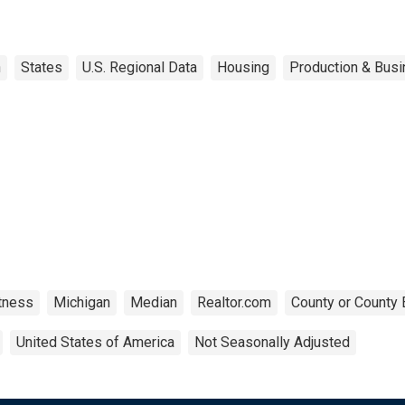
n
States
U.S. Regional Data
Housing
Production & Busi
tness
Michigan
Median
Realtor.com
County or County 
United States of America
Not Seasonally Adjusted