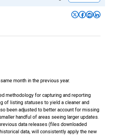
 same month in the previous year.
ed methodology for capturing and reporting
of listing statuses to yield a cleaner and
lso been adjusted to better account for missing
smaller handful of areas seeing larger updates.
 previous data releases (files downloaded
torical data, will consistently apply the new