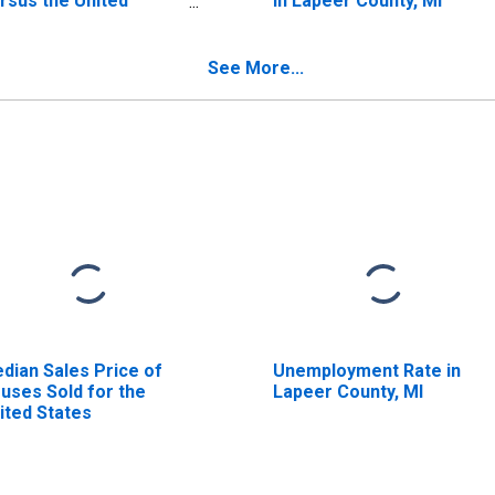
rsus the United
in Lapeer County, MI
ates in Lapeer
unty, MI
See More...
dian Sales Price of
Unemployment Rate in
uses Sold for the
Lapeer County, MI
ited States