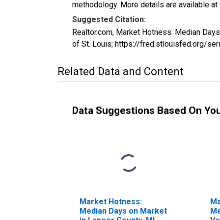
methodology. More details are available at
Suggested Citation:
Realtor.com, Market Hotness: Median Day
of St. Louis; https://fred.stlouisfed.o
Related Data and Content
Data Suggestions Based On Yo
Market Hotness:
Ma
Median Days on Market
Me