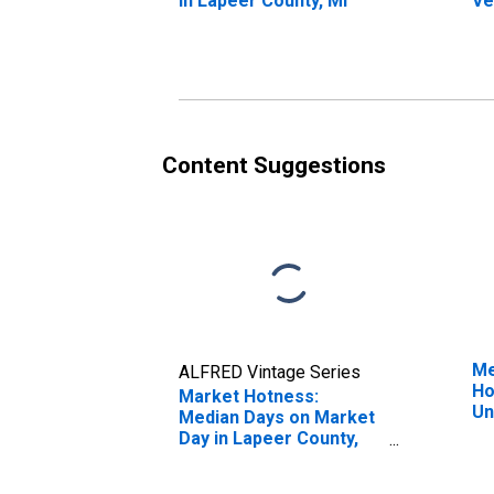
in Lapeer County, MI
Ve
St
Co
Content Suggestions
Me
ALFRED Vintage Series
Ho
Market Hotness:
Un
Median Days on Market
Day in Lapeer County,
MI