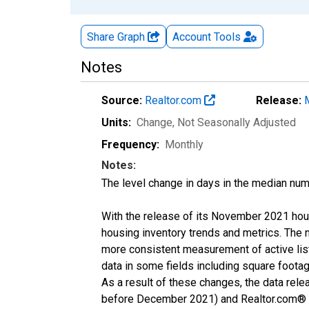
Share Graph
Account
Tools
Notes
Source:
Realtor.com
Release:
Units:
Change
, Not Seasonally Adjusted
Frequency:
Monthly
Notes:
The level change in days in the median num
With the release of its November 2021 hou
housing inventory trends and metrics. The 
more consistent measurement of active list
data in some fields including square foota
As a result of these changes, the data rel
before December 2021) and Realtor.com® eco