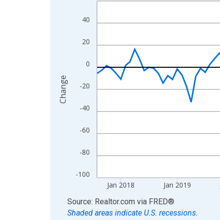
Line chart with 108 data points.
View as data table, Chart
40
The chart has 1 X axis displaying xAxis. Data ra
The chart has 2 Y axes displaying Change and yAx
20
0
Change
-20
-40
-60
-80
-100
Jan 2018
Jan 2019
End of interactive chart.
Source: Realtor.com
via
FRED
®
Shaded areas indicate U.S. recessions.