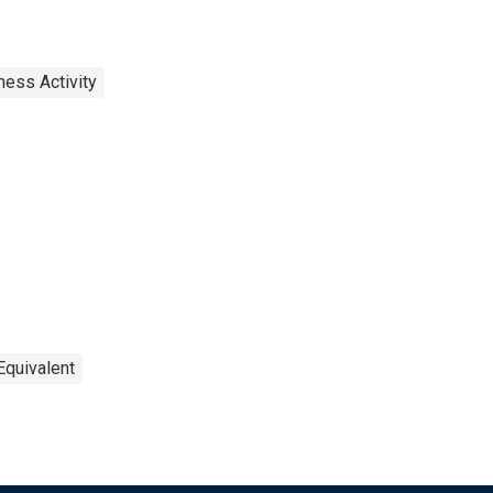
ness Activity
Equivalent