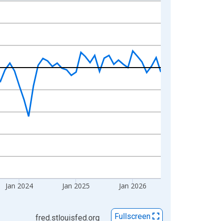
Jan 2024
Jan 2025
Jan 2026
Fullscreen
fred.stlouisfed.org