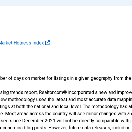
Market Hotness Index
ber of days on market for listings in a given geography from the
sing trends report, Realtor.com® incorporated a new and improv
new methodology uses the latest and most accurate data mapping 
ings at both the national and local level. The methodology has a
ge. Most areas across the country will see minor changes with a 
eased since December 2021 will not be directly comparable with
nomics blog posts. However, future data releases, including his