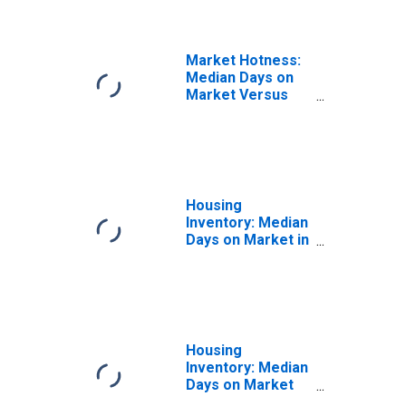
Market Hotness:
Median Days on
Market Versus
the United States
in Ramsey
County, MN
Housing
Inventory: Median
Days on Market in
Ramsey County,
MN
Housing
Inventory: Median
Days on Market
Month-Over-