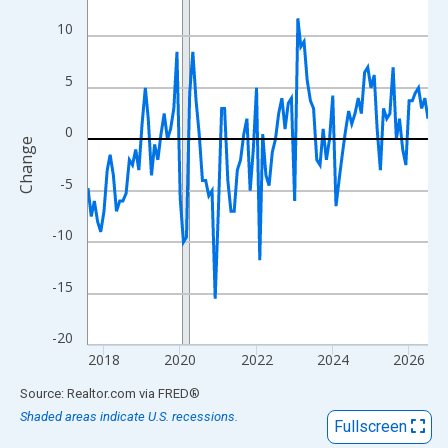
View as data table, Chart
10
The chart has 1 X axis displaying xAxis. Data ranges from 2017
The chart has 2 Y axes displaying Change and yAxisRight.
5
0
Change
-5
-10
-15
-20
2018
2020
2022
2024
2026
End of interactive chart.
Source: Realtor.com
via
FRED
®
Shaded areas indicate U.S. recessions.
Fullscreen