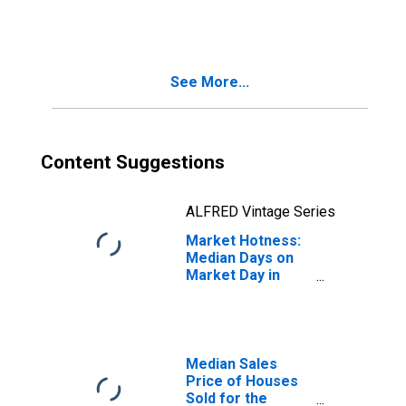
Month in Ramsey
County, MN
See More...
Content Suggestions
ALFRED Vintage Series
Market Hotness:
Median Days on
Market Day in
Ramsey County,
MN
Median Sales
Price of Houses
Sold for the