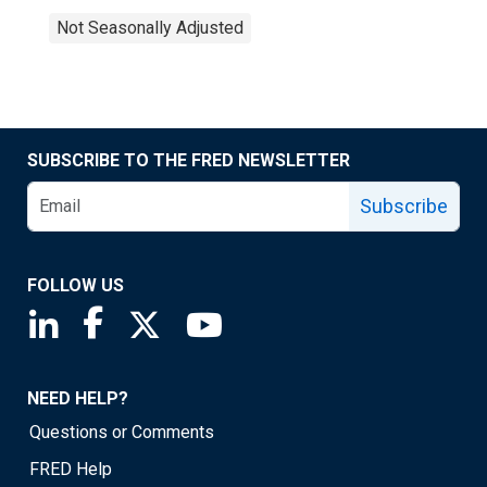
Not Seasonally Adjusted
SUBSCRIBE TO THE FRED NEWSLETTER
Subscribe
FOLLOW US
Saint Louis Fed linkedin page
Saint Louis Fed facebook page
Saint Louis Fed X page
Saint Louis Fed YouTube page
NEED HELP?
Questions or Comments
FRED Help