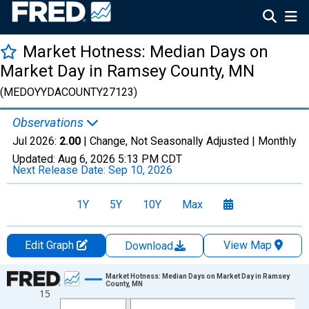
Market Hotness: Median Days on
Market Day in Ramsey County, MN
(MEDOYYDACOUNTY27123)
Observations
Jul 2026:
2.00
| Change, Not Seasonally Adjusted |
Monthly
Updated:
Aug 6, 2026
5:13 PM CDT
Next Release Date:
Sep 10, 2026
1Y
5Y
10Y
Max
Edit Graph
View Map
Download
Chart
Market Hotness: Median Days on Market Day in Ramsey
County, MN
15
Line chart with 108 data points.