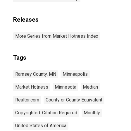
Releases
More Series from Market Hotness Index
Tags
Ramsey County, MN
Minneapolis
Market Hotness
Minnesota
Median
Realtor.com
County or County Equivalent
Copyrighted: Citation Required
Monthly
United States of America