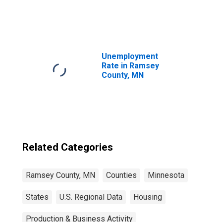
United States
Unemployment
Rate in Ramsey
County, MN
Related Categories
Ramsey County, MN
Counties
Minnesota
States
U.S. Regional Data
Housing
Production & Business Activity