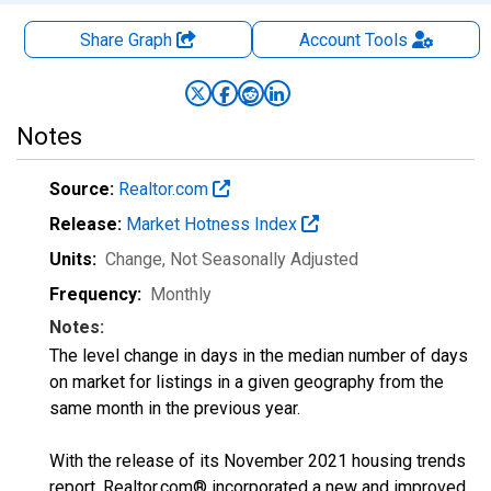
Share Graph
Account
Tools
Notes
Source:
Realtor.com
Release:
Market Hotness Index
Units:
Change
, Not Seasonally Adjusted
Frequency:
Monthly
Notes:
The level change in days in the median number of days
on market for listings in a given geography from the
same month in the previous year.
With the release of its November 2021 housing trends
report, Realtor.com® incorporated a new and improved