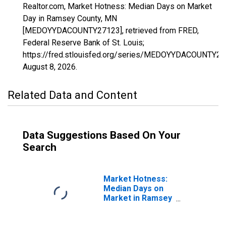
Realtor.com, Market Hotness: Median Days on Market
Day in Ramsey County, MN
[MEDOYYDACOUNTY27123], retrieved from FRED,
Federal Reserve Bank of St. Louis;
https://fred.stlouisfed.org/series/MEDOYYDACOUNTY27
August 8, 2026
.
Related Data and Content
Data Suggestions Based On Your
Search
Market Hotness:
Median Days on
Market in Ramsey
County, MN