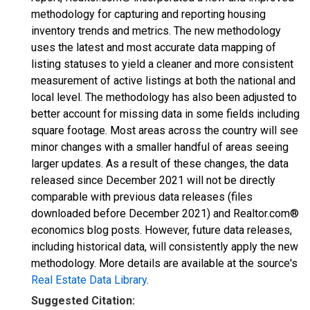
methodology for capturing and reporting housing
inventory trends and metrics. The new methodology
uses the latest and most accurate data mapping of
listing statuses to yield a cleaner and more consistent
measurement of active listings at both the national and
local level. The methodology has also been adjusted to
better account for missing data in some fields including
square footage. Most areas across the country will see
minor changes with a smaller handful of areas seeing
larger updates. As a result of these changes, the data
released since December 2021 will not be directly
comparable with previous data releases (files
downloaded before December 2021) and Realtor.com®
economics blog posts. However, future data releases,
including historical data, will consistently apply the new
methodology. More details are available at the source's
Real Estate Data Library
.
Suggested Citation: