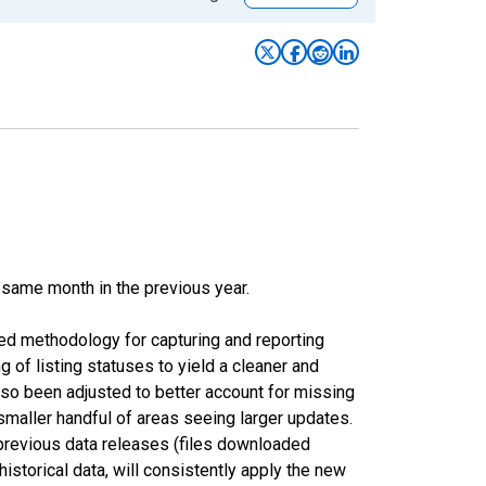
 same month in the previous year.
ed methodology for capturing and reporting
of listing statuses to yield a cleaner and
lso been adjusted to better account for missing
smaller handful of areas seeing larger updates.
 previous data releases (files downloaded
torical data, will consistently apply the new