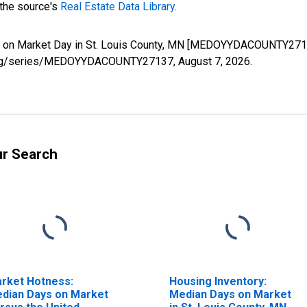
 the source's
Real Estate Data Library
.
s on Market Day in St. Louis County, MN [MEDOYYDACOUNTY27137
fed.org/series/MEDOYYDACOUNTY27137,
August 7, 2026
.
ur Search
rket Hotness:
Housing Inventory:
dian Days on Market
Median Days on Market