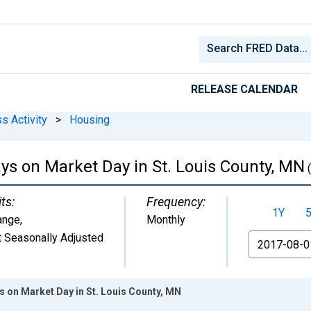
RELEASE CALENDAR
s Activity
>
Housing
s on Market Day in St. Louis County, MN
ts:
Frequency:
1Y
ange
,
Monthly
 Seasonally Adjusted
From
 on Market Day in St. Louis County, MN