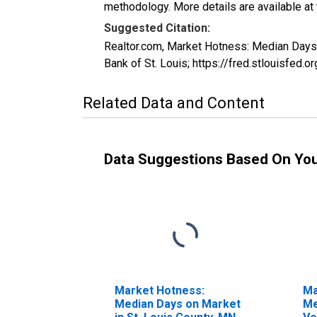
methodology. More details are available at
Suggested Citation:
Realtor.com, Market Hotness: Median Day
Bank of St. Louis; https://fred.stlouis
Related Data and Content
Data Suggestions Based On Yo
Market Hotness:
Ma
Median Days on Market
Me