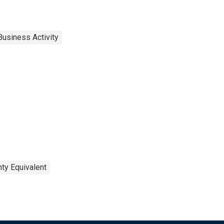
Business Activity
ty Equivalent