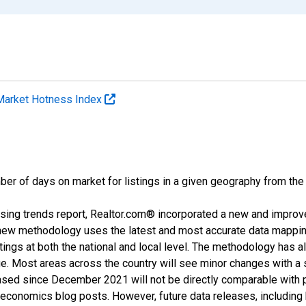
Market Hotness Index
ber of days on market for listings in a given geography from the
sing trends report, Realtor.com® incorporated a new and improv
new methodology uses the latest and most accurate data mapping 
ings at both the national and local level. The methodology has a
ge. Most areas across the country will see minor changes with a 
eased since December 2021 will not be directly comparable with
nomics blog posts. However, future data releases, including his