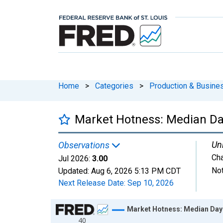
Home
>
Categories
>
Production & Busines
Market Hotness: Median Day
Uni
Observations
Ch
Jul 2026:
3.00
Not
Updated:
Aug 6, 2026
5:13 PM CDT
Next Release Date:
Sep 10, 2026
Chart
Market Hotness: Median Days
40