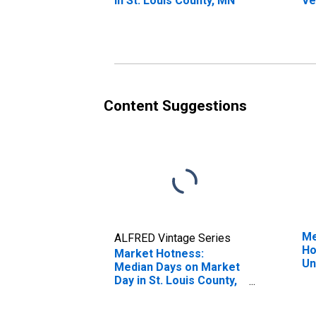
in St. Louis County, MN
Ve
St
Co
Content Suggestions
Me
ALFRED Vintage Series
Ho
Market Hotness:
Un
Median Days on Market
Day in St. Louis County,
MN