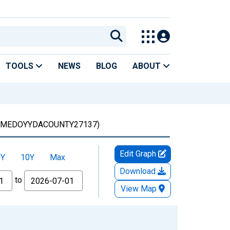
TOOLS
NEWS
BLOG
ABOUT
(MEDOYYDACOUNTY27137)
Edit Graph
5Y
10Y
Max
Download
to
View Map