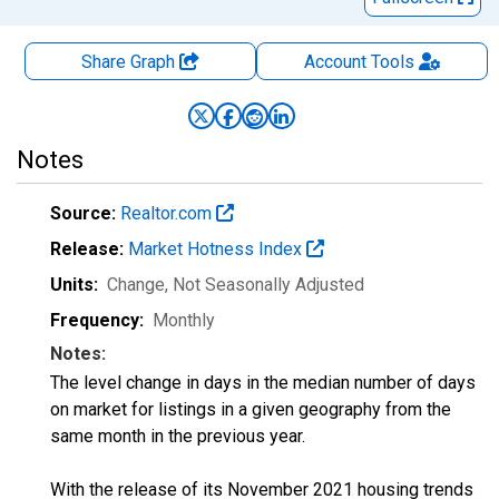
Share Graph
Account
Tools
Notes
Source:
Realtor.com
Release:
Market Hotness Index
Units:
Change
, Not Seasonally Adjusted
Frequency:
Monthly
Notes:
The level change in days in the median number of days
on market for listings in a given geography from the
same month in the previous year.
With the release of its November 2021 housing trends