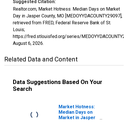
Suggested Citation:
Realtor.com, Market Hotness: Median Days on Market
Day in Jasper County, MO [MEDOYYDACOUNTY29097],
retrieved from FRED, Federal Reserve Bank of St.
Louis;
https://fred.stlouisfed.org/series/MEDOYYDACOUNTY29
August 6, 2026
.
Related Data and Content
Data Suggestions Based On Your
Search
Market Hotness:
Median Days on
Market in Jasper
County, MO