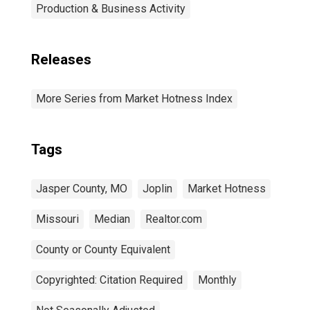
Production & Business Activity
Releases
More Series from Market Hotness Index
Tags
Jasper County, MO
Joplin
Market Hotness
Missouri
Median
Realtor.com
County or County Equivalent
Copyrighted: Citation Required
Monthly