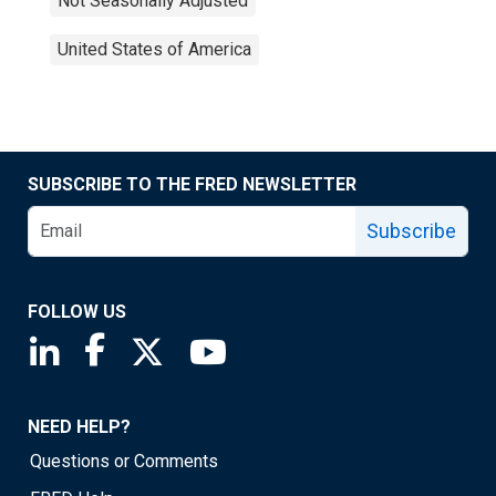
Not Seasonally Adjusted
United States of America
SUBSCRIBE TO THE FRED NEWSLETTER
Subscribe
FOLLOW US
Saint Louis Fed linkedin page
Saint Louis Fed facebook page
Saint Louis Fed X page
Saint Louis Fed YouTube page
NEED HELP?
Questions or Comments