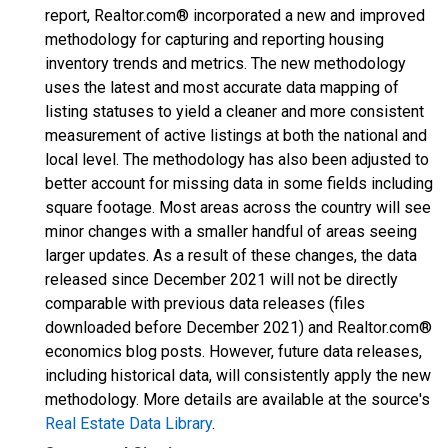
report, Realtor.com® incorporated a new and improved
methodology for capturing and reporting housing
inventory trends and metrics. The new methodology
uses the latest and most accurate data mapping of
listing statuses to yield a cleaner and more consistent
measurement of active listings at both the national and
local level. The methodology has also been adjusted to
better account for missing data in some fields including
square footage. Most areas across the country will see
minor changes with a smaller handful of areas seeing
larger updates. As a result of these changes, the data
released since December 2021 will not be directly
comparable with previous data releases (files
downloaded before December 2021) and Realtor.com®
economics blog posts. However, future data releases,
including historical data, will consistently apply the new
methodology. More details are available at the source's
Real Estate Data Library
.