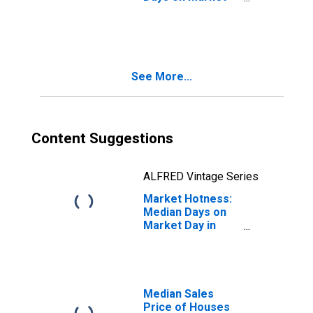
Month-Over-
Month in Jasper
County, MO
See More...
Content Suggestions
ALFRED Vintage Series
Market Hotness:
Median Days on
Market Day in
Jasper County,
MO
Median Sales
Price of Houses