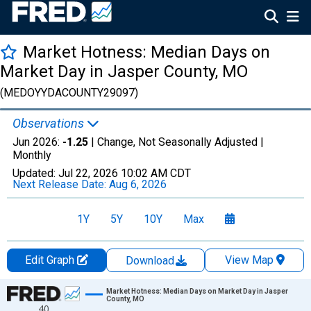
Market Hotness: Median Days on
Market Day in Jasper County, MO
(MEDOYYDACOUNTY29097)
Observations
Jun 2026:
-1.25
| Change, Not Seasonally Adjusted |
Monthly
Updated:
Jul 22, 2026
10:02 AM CDT
Next Release Date:
Aug 6, 2026
1Y
5Y
10Y
Max
Edit Graph
View Map
Download
Chart
Market Hotness: Median Days on Market Day in Jasper
County, MO
40