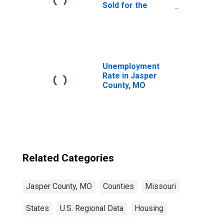
Sold for the
United States
Unemployment
Rate in Jasper
County, MO
Related Categories
Jasper County, MO
Counties
Missouri
States
U.S. Regional Data
Housing