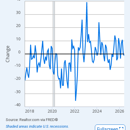
Line chart with 107 data points.
View as data table, Chart
30
The chart has 1 X axis displaying xAxis. Data ranges from 2017
The chart has 2 Y axes displaying Change and yAxisRight.
20
10
Change
0
-10
-20
-30
-40
2018
2020
2022
2024
2026
End of interactive chart.
Source: Realtor.com
via
FRED
®
Shaded areas indicate U.S. recessions.
Fullscreen