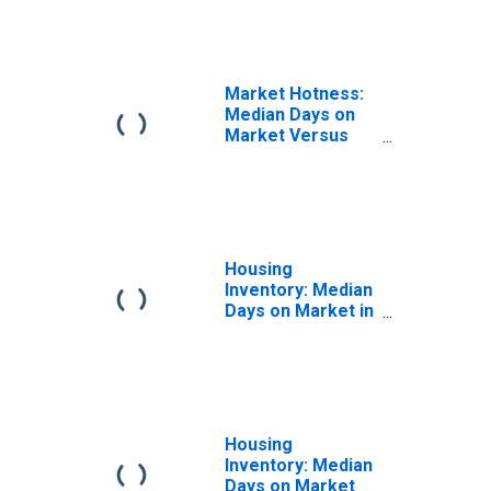
Market Hotness:
Median Days on
Market Versus
the United States
in Jasper County,
MO
Housing
Inventory: Median
Days on Market in
Jasper County,
MO
Housing
Inventory: Median
Days on Market