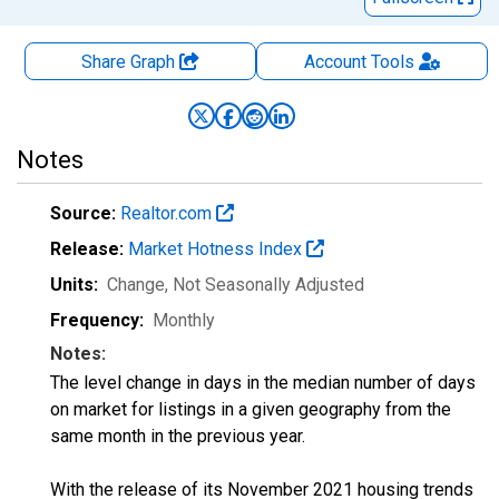
Share Graph
Account
Tools
Notes
Source:
Realtor.com
Release:
Market Hotness Index
Units:
Change
, Not Seasonally Adjusted
Frequency:
Monthly
Notes:
The level change in days in the median number of days
on market for listings in a given geography from the
same month in the previous year.
With the release of its November 2021 housing trends