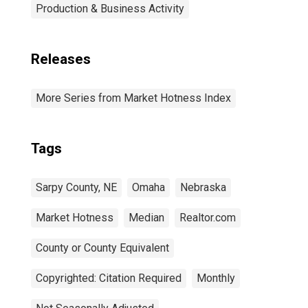
Production & Business Activity
Releases
More Series from Market Hotness Index
Tags
Sarpy County, NE
Omaha
Nebraska
Market Hotness
Median
Realtor.com
County or County Equivalent
Copyrighted: Citation Required
Monthly