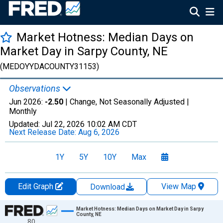
Market Hotness: Median Days on
Market Day in Sarpy County, NE
(MEDOYYDACOUNTY31153)
Observations
Jun 2026:
-2.50
| Change, Not Seasonally Adjusted |
Monthly
Updated:
Jul 22, 2026
10:02 AM CDT
Next Release Date:
Aug 6, 2026
1Y
5Y
10Y
Max
Edit Graph
View Map
Download
Chart
Market Hotness: Median Days on Market Day in Sarpy
County, NE
80