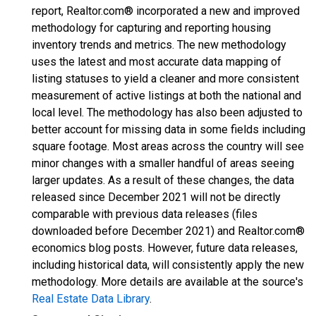
report, Realtor.com® incorporated a new and improved
methodology for capturing and reporting housing
inventory trends and metrics. The new methodology
uses the latest and most accurate data mapping of
listing statuses to yield a cleaner and more consistent
measurement of active listings at both the national and
local level. The methodology has also been adjusted to
better account for missing data in some fields including
square footage. Most areas across the country will see
minor changes with a smaller handful of areas seeing
larger updates. As a result of these changes, the data
released since December 2021 will not be directly
comparable with previous data releases (files
downloaded before December 2021) and Realtor.com®
economics blog posts. However, future data releases,
including historical data, will consistently apply the new
methodology. More details are available at the source's
Real Estate Data Library
.