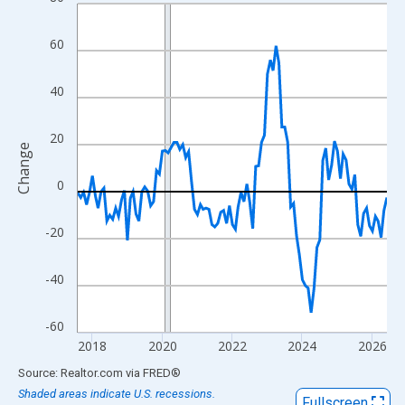
Line chart with 107 data points.
View as data table, Chart
60
The chart has 1 X axis displaying xAxis. Data ranges from 2017
The chart has 2 Y axes displaying Change and yAxisRight.
40
20
Change
0
-20
-40
-60
2018
2020
2022
2024
2026
End of interactive chart.
Source: Realtor.com
via
FRED
®
Shaded areas indicate U.S. recessions.
Fullscreen