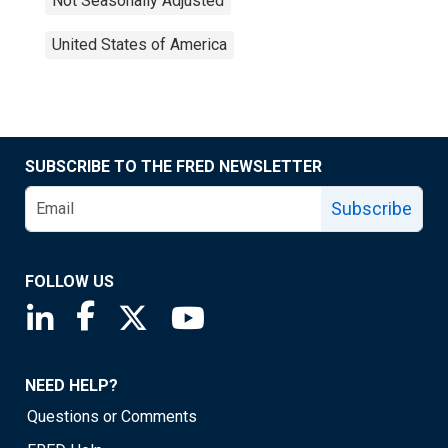
Not Seasonally Adjusted
United States of America
SUBSCRIBE TO THE FRED NEWSLETTER
Subscribe
FOLLOW US
Saint Louis Fed linkedin page
Saint Louis Fed facebook page
Saint Louis Fed X page
Saint Louis Fed YouTube page
NEED HELP?
Questions or Comments