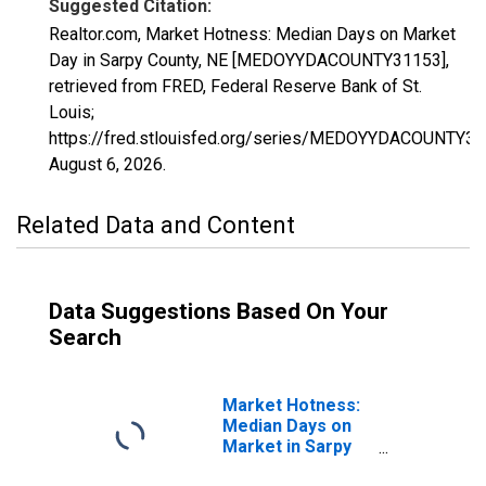
Suggested Citation:
Realtor.com, Market Hotness: Median Days on Market
Day in Sarpy County, NE [MEDOYYDACOUNTY31153],
retrieved from FRED, Federal Reserve Bank of St.
Louis;
https://fred.stlouisfed.org/series/MEDOYYDACOUNTY31
August 6, 2026
.
Related Data and Content
Data Suggestions Based On Your
Search
Market Hotness:
Median Days on
Market in Sarpy
County, NE