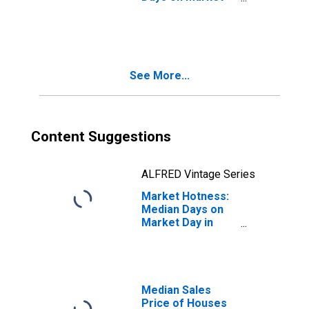
Month-Over-
Month in Sarpy
County, NE
See More...
Content Suggestions
ALFRED Vintage Series
Market Hotness:
Median Days on
Market Day in
Sarpy County, NE
Median Sales
Price of Houses