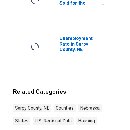
Sold for the
United States
Unemployment
Rate in Sarpy
County, NE
Related Categories
Sarpy County, NE
Counties
Nebraska
States
U.S. Regional Data
Housing