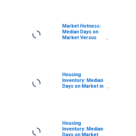
Market Hotness:
Median Days on
Market Versus
the United States
in Sarpy County,
NE
Housing
Inventory: Median
Days on Market in
Sarpy County, NE
Housing
Inventory: Median
Days on Market