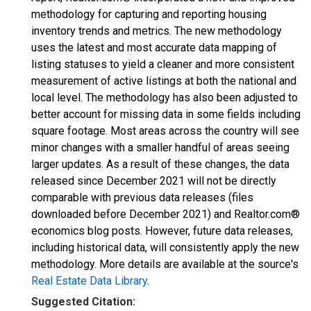
methodology for capturing and reporting housing
inventory trends and metrics. The new methodology
uses the latest and most accurate data mapping of
listing statuses to yield a cleaner and more consistent
measurement of active listings at both the national and
local level. The methodology has also been adjusted to
better account for missing data in some fields including
square footage. Most areas across the country will see
minor changes with a smaller handful of areas seeing
larger updates. As a result of these changes, the data
released since December 2021 will not be directly
comparable with previous data releases (files
downloaded before December 2021) and Realtor.com®
economics blog posts. However, future data releases,
including historical data, will consistently apply the new
methodology. More details are available at the source's
Real Estate Data Library
.
Suggested Citation: