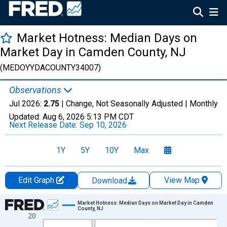
Market Hotness: Median Days on
Market Day in Camden County, NJ
(MEDOYYDACOUNTY34007)
Observations
Jul 2026:
2.75
| Change, Not Seasonally Adjusted |
Monthly
Updated:
Aug 6, 2026
5:13 PM CDT
Next Release Date:
Sep 10, 2026
1Y
5Y
10Y
Max
Edit Graph
View Map
Download
Chart
Market Hotness: Median Days on Market Day in Camden
County, NJ
20
Line chart with 108 data points.