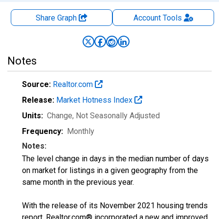
Share Graph
Account
Tools
Notes
Source:
Realtor.com
Release:
Market Hotness Index
Units:
Change
, Not Seasonally Adjusted
Frequency:
Monthly
Notes:
The level change in days in the median number of days
on market for listings in a given geography from the
same month in the previous year.
With the release of its November 2021 housing trends
report, Realtor.com® incorporated a new and improved