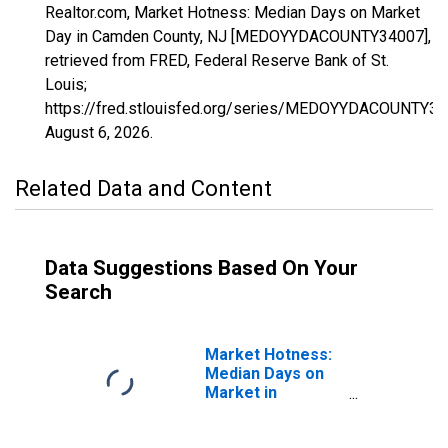
Realtor.com, Market Hotness: Median Days on Market
Day in Camden County, NJ [MEDOYYDACOUNTY34007],
retrieved from FRED, Federal Reserve Bank of St.
Louis;
https://fred.stlouisfed.org/series/MEDOYYDACOUNTY34
August 6, 2026
.
Related Data and Content
Data Suggestions Based On Your
Search
Market Hotness:
Median Days on
Market in
Camden County,
NJ