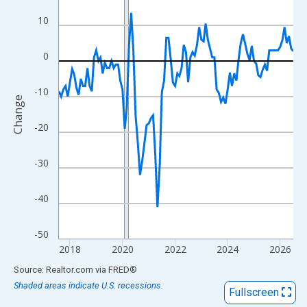
View as data table, Chart
10
The chart has 1 X axis displaying xAxis. Data ranges from 2017
The chart has 2 Y axes displaying Change and yAxisRight.
0
-10
Change
-20
-30
-40
-50
2018
2020
2022
2024
2026
End of interactive chart.
Source: Realtor.com
via
FRED
®
Shaded areas indicate U.S. recessions.
Fullscreen