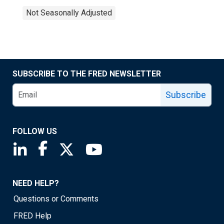
Not Seasonally Adjusted
SUBSCRIBE TO THE FRED NEWSLETTER
Subscribe
FOLLOW US
Saint Louis Fed linkedin page
Saint Louis Fed facebook page
Saint Louis Fed X page
Saint Louis Fed YouTube page
NEED HELP?
Questions or Comments
FRED Help