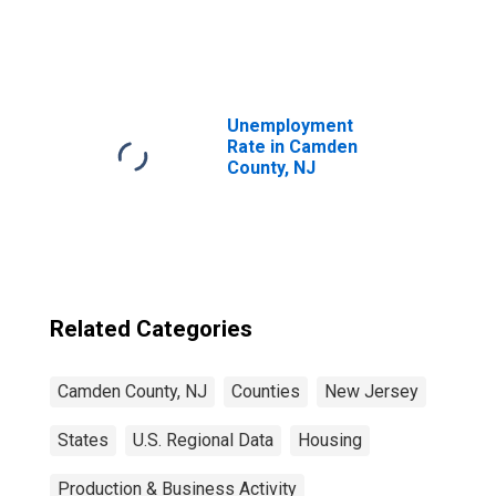
United States
Unemployment
Rate in Camden
County, NJ
Related Categories
Camden County, NJ
Counties
New Jersey
States
U.S. Regional Data
Housing
Production & Business Activity