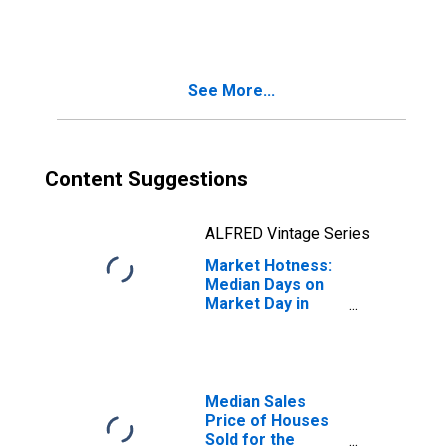
Month in Camden
County, NJ
See More...
Content Suggestions
ALFRED Vintage Series
Market Hotness:
Median Days on
Market Day in
Camden County,
NJ
Median Sales
Price of Houses
Sold for the