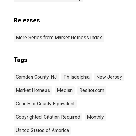
Releases
More Series from Market Hotness Index
Tags
Camden County, NJ
Philadelphia
New Jersey
Market Hotness
Median
Realtor.com
County or County Equivalent
Copyrighted: Citation Required
Monthly
United States of America