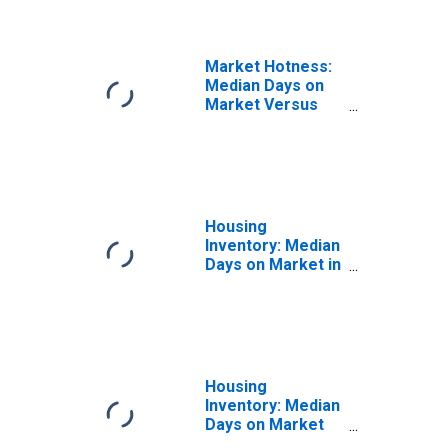
Market Hotness:
Median Days on
Market Versus
the United States
in Camden
County, NJ
Housing
Inventory: Median
Days on Market in
Camden County,
NJ
Housing
Inventory: Median
Days on Market
Month-Over-