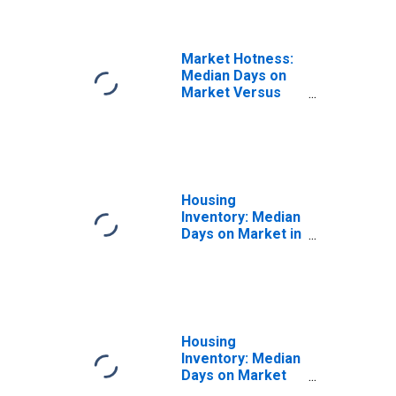
Market Hotness:
Median Days on
Market Versus
the United States
in Grand Forks
County, ND
Housing
Inventory: Median
Days on Market in
Grand Forks
County, ND
Housing
Inventory: Median
Days on Market
Month-Over-