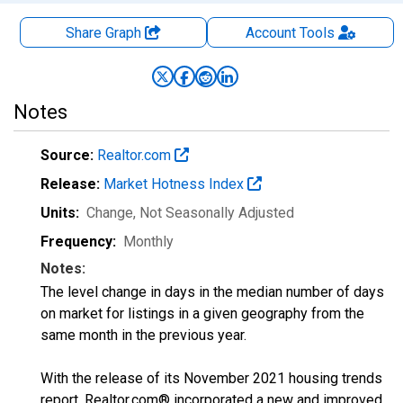
Share Graph
Account
Tools
Notes
Source:
Realtor.com
Release:
Market Hotness Index
Units:
Change
, Not Seasonally Adjusted
Frequency:
Monthly
Notes:
The level change in days in the median number of days
on market for listings in a given geography from the
same month in the previous year.
With the release of its November 2021 housing trends
report, Realtor.com® incorporated a new and improved