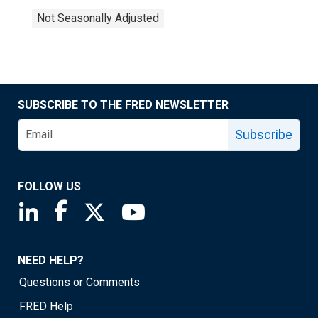
Not Seasonally Adjusted
SUBSCRIBE TO THE FRED NEWSLETTER
Subscribe
FOLLOW US
Saint Louis Fed linkedin page
Saint Louis Fed facebook page
Saint Louis Fed X page
Saint Louis Fed YouTube page
NEED HELP?
Questions or Comments
FRED Help