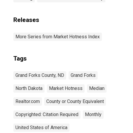
Releases
More Series from Market Hotness Index
Tags
Grand Forks County, ND
Grand Forks
North Dakota
Market Hotness
Median
Realtor.com
County or County Equivalent
Copyrighted: Citation Required
Monthly
United States of America