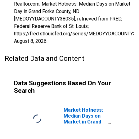
Realtor.com, Market Hotness: Median Days on Market
Day in Grand Forks County, ND
[MEDOYYDACOUNTY38035], retrieved from FRED,
Federal Reserve Bank of St. Louis;
https://fred.stlouisfed.org/series/MEDOYYDACOUNTY38
August 8, 2026
.
Related Data and Content
Data Suggestions Based On Your
Search
Market Hotness:
Median Days on
Market in Grand
Forks County, ND