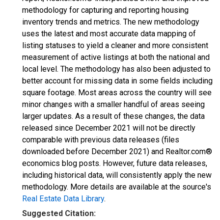
methodology for capturing and reporting housing
inventory trends and metrics. The new methodology
uses the latest and most accurate data mapping of
listing statuses to yield a cleaner and more consistent
measurement of active listings at both the national and
local level. The methodology has also been adjusted to
better account for missing data in some fields including
square footage. Most areas across the country will see
minor changes with a smaller handful of areas seeing
larger updates. As a result of these changes, the data
released since December 2021 will not be directly
comparable with previous data releases (files
downloaded before December 2021) and Realtor.com®
economics blog posts. However, future data releases,
including historical data, will consistently apply the new
methodology. More details are available at the source's
Real Estate Data Library
.
Suggested Citation: