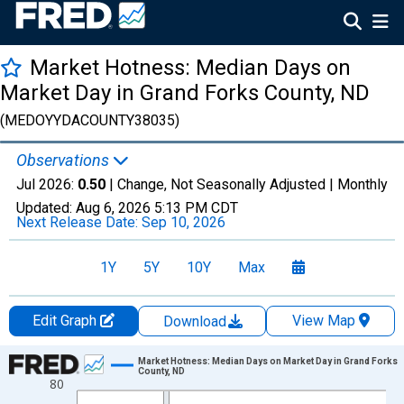
Market Hotness: Median Days on
Market Day in Grand Forks County, ND
(MEDOYYDACOUNTY38035)
Observations
Jul 2026:
0.50
| Change, Not Seasonally Adjusted |
Monthly
Updated:
Aug 6, 2026
5:13 PM CDT
Next Release Date:
Sep 10, 2026
1Y
5Y
10Y
Max
Edit Graph
View Map
Download
Chart
Market Hotness: Median Days on Market Day in Grand Forks
County, ND
80
Line chart with 108 data points.