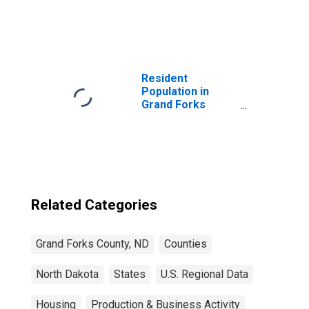
United States
Resident
Population in
Grand Forks
County, ND
Related Categories
Grand Forks County, ND
Counties
North Dakota
States
U.S. Regional Data
Housing
Production & Business Activity