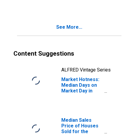
Month in Grand
Forks County, ND
See More...
Content Suggestions
ALFRED Vintage Series
Market Hotness:
Median Days on
Market Day in
Grand Forks
County, ND
Median Sales
Price of Houses
Sold for the