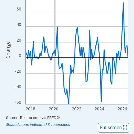
View as data table, Chart
60
The chart has 1 X axis displaying xAxis. Data ranges from 2017
The chart has 2 Y axes displaying Change and yAxisRight.
40
20
Change
0
-20
-40
-60
2018
2020
2022
2024
2026
End of interactive chart.
Source: Realtor.com
via
FRED
®
Shaded areas indicate U.S. recessions.
Fullscreen