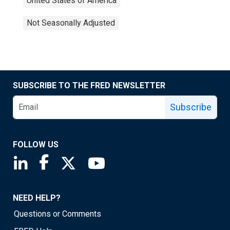
United States of America
Not Seasonally Adjusted
SUBSCRIBE TO THE FRED NEWSLETTER
Subscribe
FOLLOW US
Saint Louis Fed linkedin page
Saint Louis Fed facebook page
Saint Louis Fed X page
Saint Louis Fed YouTube page
NEED HELP?
Questions or Comments