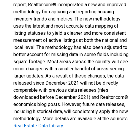
report, Realtor.com® incorporated a new and improved
methodology for capturing and reporting housing
inventory trends and metrics. The new methodology
uses the latest and most accurate data mapping of
listing statuses to yield a cleaner and more consistent
measurement of active listings at both the national and
local level. The methodology has also been adjusted to
better account for missing data in some fields including
square footage. Most areas across the country will see
minor changes with a smaller handful of areas seeing
larger updates. As a result of these changes, the data
released since December 2021 will not be directly
comparable with previous data releases (files
downloaded before December 2021) and Realtor.com®
economics blog posts. However, future data releases,
including historical data, will consistently apply the new
methodology. More details are available at the source's
Real Estate Data Library
.