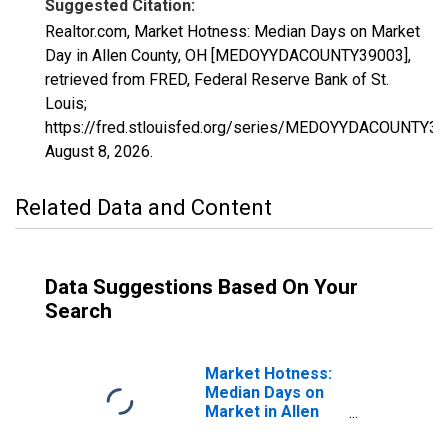
Suggested Citation:
Realtor.com, Market Hotness: Median Days on Market
Day in Allen County, OH [MEDOYYDACOUNTY39003],
retrieved from FRED, Federal Reserve Bank of St.
Louis;
https://fred.stlouisfed.org/series/MEDOYYDACOUNTY39
August 8, 2026
.
Related Data and Content
Data Suggestions Based On Your
Search
Market Hotness:
Median Days on
Market in Allen
County, OH