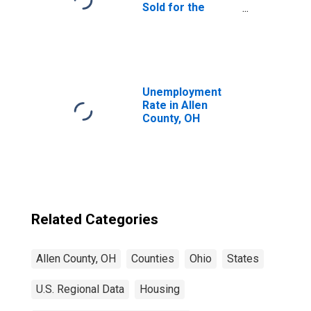
Sold for the
United States
Unemployment
Rate in Allen
County, OH
Related Categories
Allen County, OH
Counties
Ohio
States
U.S. Regional Data
Housing