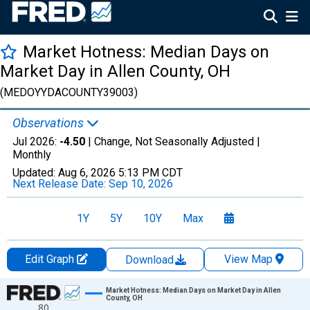
Market Hotness: Median Days on
Market Day in Allen County, OH
(MEDOYYDACOUNTY39003)
Observations
Jul 2026:
-4.50
| Change, Not Seasonally Adjusted |
Monthly
Updated:
Aug 6, 2026
5:13 PM CDT
Next Release Date:
Sep 10, 2026
1Y
5Y
10Y
Max
Edit Graph
View Map
Download
Chart
Market Hotness: Median Days on Market Day in Allen
County, OH
80