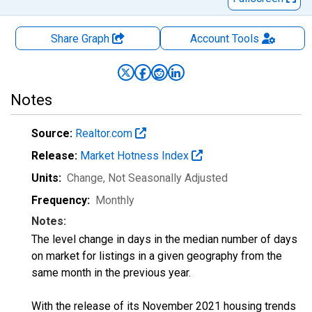
Share Graph
Account
Tools
Notes
Source:
Realtor.com
Release:
Market Hotness Index
Units:
Change
, Not Seasonally Adjusted
Frequency:
Monthly
Notes:
The level change in days in the median number of days
on market for listings in a given geography from the
same month in the previous year.
With the release of its November 2021 housing trends