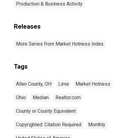
Production & Business Activity
Releases
More Series from Market Hotness Index
Tags
Allen County, OH
Lima
Market Hotness
Ohio
Median
Realtor.com
County or County Equivalent
Copyrighted: Citation Required
Monthly