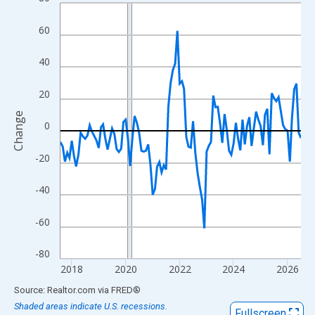
Line chart with 108 data points.
View as data table, Chart
60
The chart has 1 X axis displaying xAxis. Data ranges from 2017
The chart has 2 Y axes displaying Change and yAxisRight.
40
20
Change
0
-20
-40
-60
-80
2018
2020
2022
2024
2026
End of interactive chart.
Source: Realtor.com
via
FRED
®
Shaded areas indicate U.S. recessions.
Fullscreen