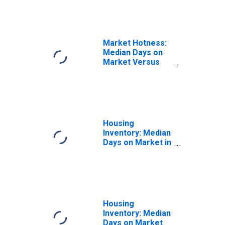
Market Hotness:
Median Days on
Market Versus
the United States
in Allen County,
OH
Housing
Inventory: Median
Days on Market in
Allen County, OH
Housing
Inventory: Median
Days on Market