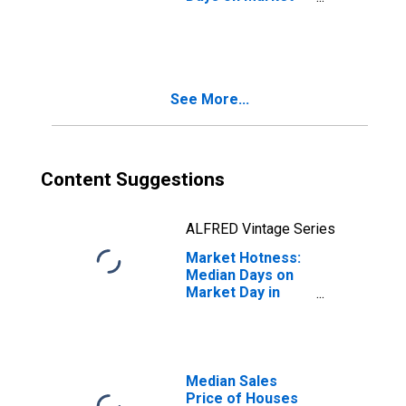
Month-Over-
Month in Allen
County, OH
See More...
Content Suggestions
ALFRED Vintage Series
Market Hotness:
Median Days on
Market Day in
Allen County, OH
Median Sales
Price of Houses