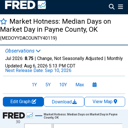
Market Hotness: Median Days on
Market Day in Payne County, OK
(MEDOYYDACOUNTY40119)
Observations
Jul 2026:
8.75
| Change, Not Seasonally Adjusted |
Monthly
Updated:
Aug 6, 2026
5:13 PM CDT
Next Release Date:
Sep 10, 2026
1Y
5Y
10Y
Max
Edit Graph
View Map
Download
Chart
Market Hotness: Median Days on Market Day in Payne
County, OK
30
Line chart with 108 data points.