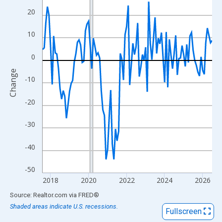
View as data table, Chart
20
The chart has 1 X axis displaying xAxis. Data ranges from 2017
The chart has 2 Y axes displaying Change and yAxisRight.
10
0
Change
-10
-20
-30
-40
-50
2018
2020
2022
2024
2026
End of interactive chart.
Source: Realtor.com
via
FRED
®
Shaded areas indicate U.S. recessions.
Fullscreen