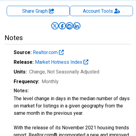
Share Graph
Account
Tools
Notes
Source:
Realtor.com
Release:
Market Hotness Index
Units:
Change
, Not Seasonally Adjusted
Frequency:
Monthly
Notes:
The level change in days in the median number of days
on market for listings in a given geography from the
same month in the previous year.
With the release of its November 2021 housing trends
report, Realtor.com® incorporated a new and improved