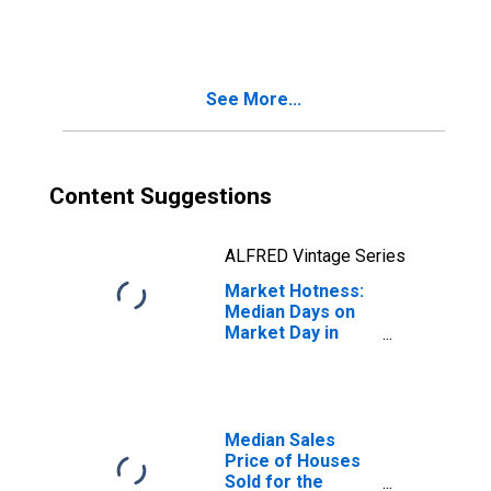
Month in Payne
County, OK
See More...
Content Suggestions
ALFRED Vintage Series
Market Hotness:
Median Days on
Market Day in
Payne County, OK
Median Sales
Price of Houses
Sold for the