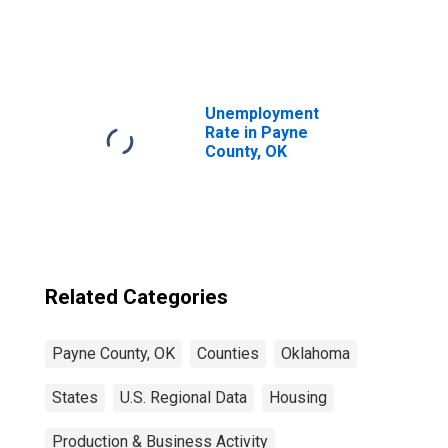
United States
Unemployment
Rate in Payne
County, OK
Related Categories
Payne County, OK
Counties
Oklahoma
States
U.S. Regional Data
Housing
Production & Business Activity