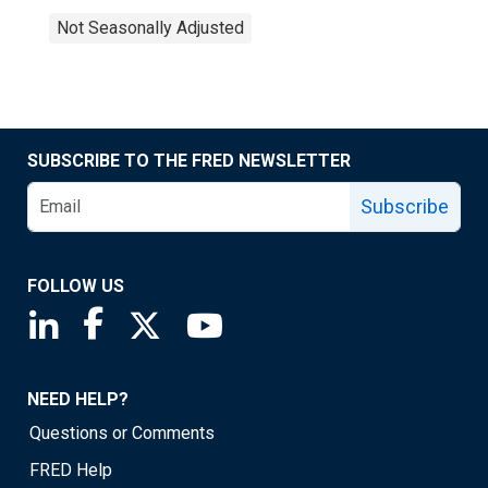
Not Seasonally Adjusted
SUBSCRIBE TO THE FRED NEWSLETTER
Subscribe
FOLLOW US
Saint Louis Fed linkedin page
Saint Louis Fed facebook page
Saint Louis Fed X page
Saint Louis Fed YouTube page
NEED HELP?
Questions or Comments
FRED Help