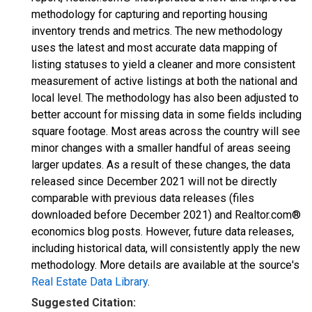
methodology for capturing and reporting housing
inventory trends and metrics. The new methodology
uses the latest and most accurate data mapping of
listing statuses to yield a cleaner and more consistent
measurement of active listings at both the national and
local level. The methodology has also been adjusted to
better account for missing data in some fields including
square footage. Most areas across the country will see
minor changes with a smaller handful of areas seeing
larger updates. As a result of these changes, the data
released since December 2021 will not be directly
comparable with previous data releases (files
downloaded before December 2021) and Realtor.com®
economics blog posts. However, future data releases,
including historical data, will consistently apply the new
methodology. More details are available at the source's
Real Estate Data Library
.
Suggested Citation: