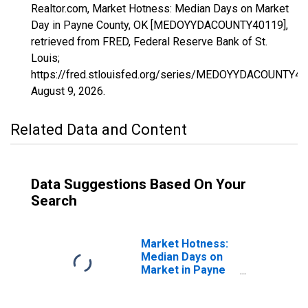
Realtor.com, Market Hotness: Median Days on Market
Day in Payne County, OK [MEDOYYDACOUNTY40119],
retrieved from FRED, Federal Reserve Bank of St.
Louis;
https://fred.stlouisfed.org/series/MEDOYYDACOUNTY40
August 9, 2026
.
Related Data and Content
Data Suggestions Based On Your
Search
Market Hotness:
Median Days on
Market in Payne
County, OK