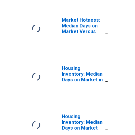
Market Hotness:
Median Days on
Market Versus
the United States
in Payne County,
OK
Housing
Inventory: Median
Days on Market in
Payne County, OK
Housing
Inventory: Median
Days on Market
Month-Over-