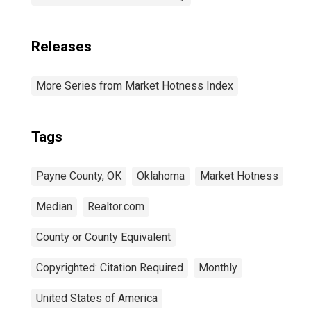
Releases
More Series from Market Hotness Index
Tags
Payne County, OK
Oklahoma
Market Hotness
Median
Realtor.com
County or County Equivalent
Copyrighted: Citation Required
Monthly
United States of America