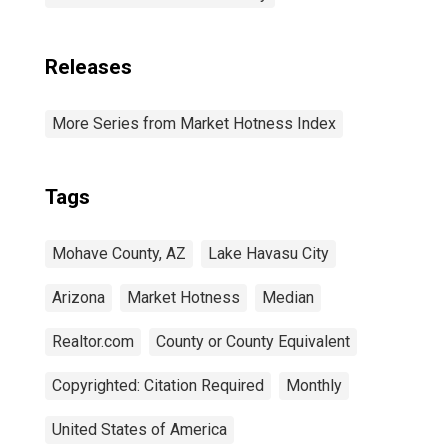
Releases
More Series from Market Hotness Index
Tags
Mohave County, AZ
Lake Havasu City
Arizona
Market Hotness
Median
Realtor.com
County or County Equivalent
Copyrighted: Citation Required
Monthly
United States of America