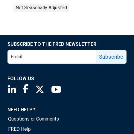
Not Seasonally Adjusted
SUBSCRIBE TO THE FRED NEWSLETTER
Subscribe
FOLLOW US
Saint Louis Fed linkedin page
Saint Louis Fed facebook page
Saint Louis Fed X page
Saint Louis Fed YouTube page
NEED HELP?
Questions or Comments
FRED Help