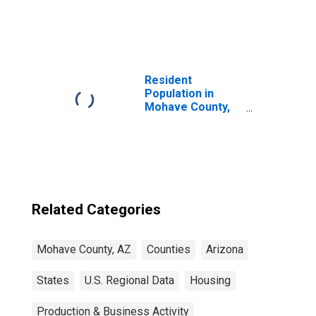
United States
Resident
Population in
Mohave County,
AZ
Related Categories
Mohave County, AZ
Counties
Arizona
States
U.S. Regional Data
Housing
Production & Business Activity