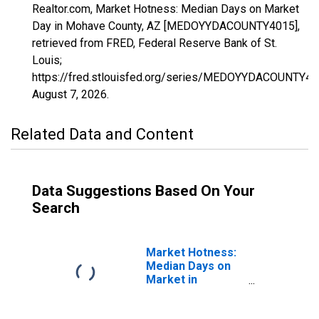
Realtor.com, Market Hotness: Median Days on Market
Day in Mohave County, AZ [MEDOYYDACOUNTY4015],
retrieved from FRED, Federal Reserve Bank of St.
Louis;
https://fred.stlouisfed.org/series/MEDOYYDACOUNTY40
August 7, 2026
.
Related Data and Content
Data Suggestions Based On Your
Search
Market Hotness:
Median Days on
Market in
Mohave County,
AZ