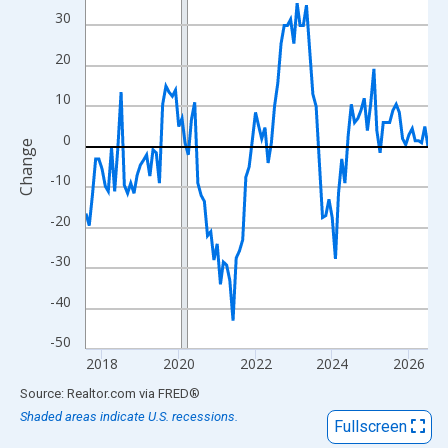
View as data table, Chart
30
The chart has 1 X axis displaying xAxis. Data ranges from 2017
20
The chart has 2 Y axes displaying Change and yAxisRight.
10
0
Change
-10
-20
-30
-40
-50
2018
2020
2022
2024
2026
End of interactive chart.
Source: Realtor.com
via
FRED
®
Shaded areas indicate U.S. recessions.
Fullscreen