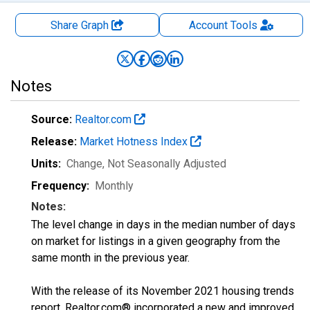
Share Graph
Account
Tools
Notes
Source:
Realtor.com
Release:
Market Hotness Index
Units:
Change
, Not Seasonally Adjusted
Frequency:
Monthly
Notes:
The level change in days in the median number of days
on market for listings in a given geography from the
same month in the previous year.
With the release of its November 2021 housing trends
report, Realtor.com® incorporated a new and improved