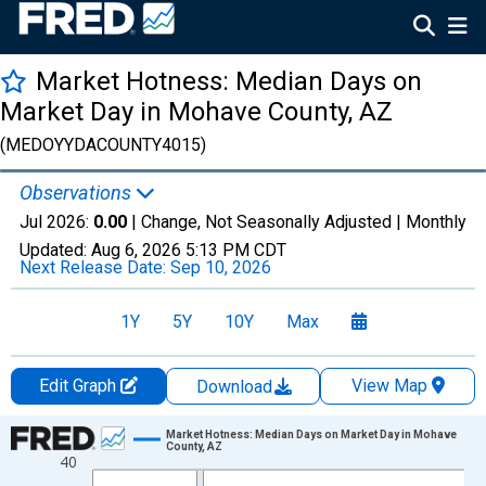
Market Hotness: Median Days on
Market Day in Mohave County, AZ
(MEDOYYDACOUNTY4015)
Observations
Jul 2026:
0.00
| Change, Not Seasonally Adjusted |
Monthly
Updated:
Aug 6, 2026
5:13 PM CDT
Next Release Date:
Sep 10, 2026
1Y
5Y
10Y
Max
Edit Graph
View Map
Download
Chart
Market Hotness: Median Days on Market Day in Mohave
County, AZ
40
Line chart with 108 data points.