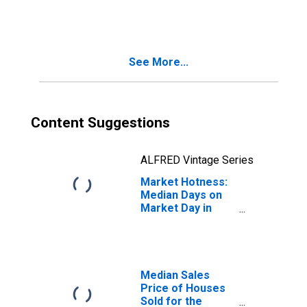
Month in Mohave
County, AZ
See More...
Content Suggestions
ALFRED Vintage Series
Market Hotness:
Median Days on
Market Day in
Mohave County,
AZ
Median Sales
Price of Houses
Sold for the