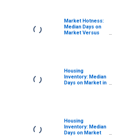
Market Hotness:
Median Days on
Market Versus
the United States
in Mohave
County, AZ
Housing
Inventory: Median
Days on Market in
Mohave County,
AZ
Housing
Inventory: Median
Days on Market
Month-Over-