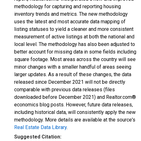
methodology for capturing and reporting housing
inventory trends and metrics. The new methodology
uses the latest and most accurate data mapping of
listing statuses to yield a cleaner and more consistent
measurement of active listings at both the national and
local level. The methodology has also been adjusted to
better account for missing data in some fields including
square footage. Most areas across the country will see
minor changes with a smaller handful of areas seeing
larger updates. As a result of these changes, the data
released since December 2021 will not be directly
comparable with previous data releases (files
downloaded before December 2021) and Realtor.com®
economics blog posts. However, future data releases,
including historical data, will consistently apply the new
methodology. More details are available at the source's
Real Estate Data Library
.
Suggested Citation: