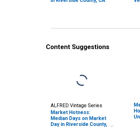
in Riverside County, CA
Ve
St
Co
Content Suggestions
Me
ALFRED Vintage Series
Ho
Market Hotness:
Un
Median Days on Market
Day in Riverside County,
CA