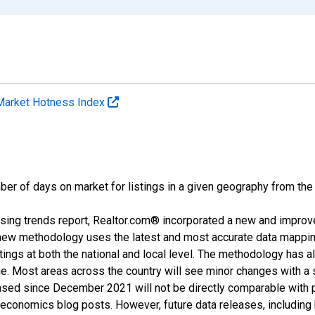
Market Hotness Index
ber of days on market for listings in a given geography from the
sing trends report, Realtor.com® incorporated a new and improv
new methodology uses the latest and most accurate data mapping 
ings at both the national and local level. The methodology has a
ge. Most areas across the country will see minor changes with a 
eased since December 2021 will not be directly comparable with
nomics blog posts. However, future data releases, including his