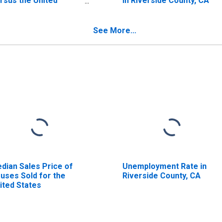
rsus the United
in Riverside County, CA
ates in Riverside
unty, CA
See More...
dian Sales Price of
Unemployment Rate in
uses Sold for the
Riverside County, CA
ited States