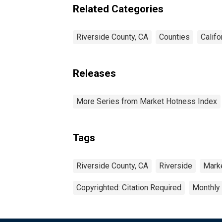
Related Categories
Riverside County, CA
Counties
Califo
Releases
More Series from Market Hotness Index
Tags
Riverside County, CA
Riverside
Mark
Copyrighted: Citation Required
Monthly