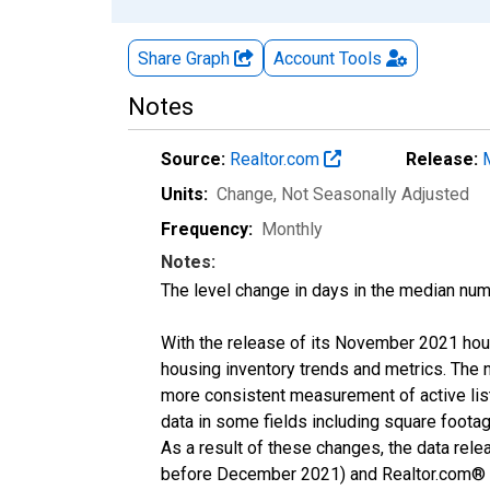
Share Graph
Account
Tools
Notes
Source:
Realtor.com
Release:
Units:
Change
, Not Seasonally Adjusted
Frequency:
Monthly
Notes:
The level change in days in the median num
With the release of its November 2021 hou
housing inventory trends and metrics. The 
more consistent measurement of active list
data in some fields including square foota
As a result of these changes, the data rel
before December 2021) and Realtor.com® eco