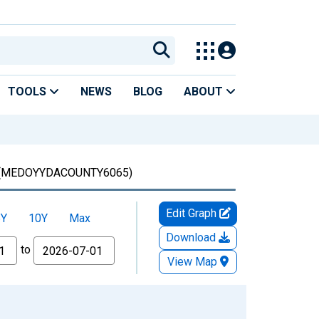
TOOLS
NEWS
BLOG
ABOUT
(MEDOYYDACOUNTY6065)
Edit Graph
5Y
10Y
Max
Download
to
View Map