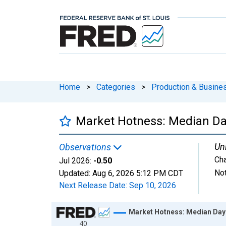
Home
>
Categories
>
Production & Busines
Market Hotness: Median Day
Uni
Observations
Ch
Jul 2026:
-0.50
Not
Updated:
Aug 6, 2026
5:12 PM CDT
Next Release Date:
Sep 10, 2026
Chart
Market Hotness: Median Days
40