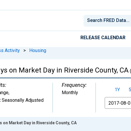
RELEASE CALENDAR
s Activity
>
Housing
s on Market Day in Riverside County, CA
ts:
Frequency:
1Y
ange
,
Monthly
 Seasonally Adjusted
From
 on Market Day in Riverside County, CA