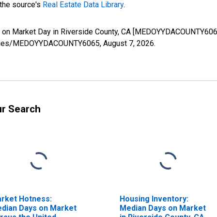
 the source's
Real Estate Data Library
.
s on Market Day in Riverside County, CA [MEDOYYDACOUNTY6065]
rg/series/MEDOYYDACOUNTY6065,
August 7, 2026
.
ur Search
rket Hotness:
Housing Inventory:
dian Days on Market
Median Days on Market