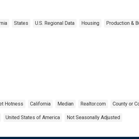
rnia
States
U.S. Regional Data
Housing
Production & B
et Hotness
California
Median
Realtor.com
County or C
United States of America
Not Seasonally Adjusted