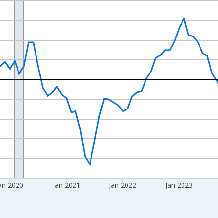
nges from 2017-08-01 2:00:00 to 2026-07-01 2:00:00.
isRight.
an 2020
Jan 2021
Jan 2022
Jan 2023