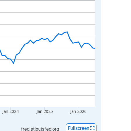
Jan 2024
Jan 2025
Jan 2026
Fullscreen
fred.stlouisfed.org