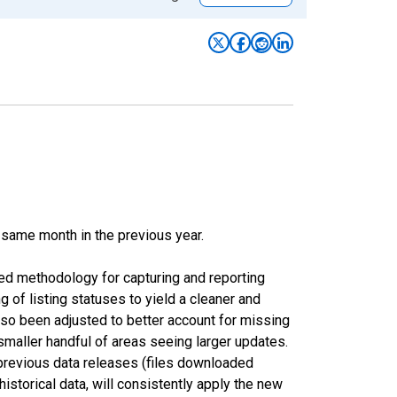
 same month in the previous year.
ed methodology for capturing and reporting
of listing statuses to yield a cleaner and
lso been adjusted to better account for missing
smaller handful of areas seeing larger updates.
 previous data releases (files downloaded
torical data, will consistently apply the new