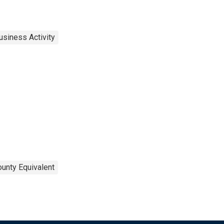
usiness Activity
ounty Equivalent