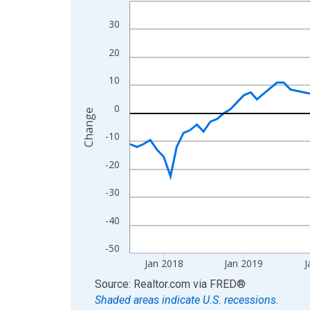
Line chart with 108 data points.
View as data table, Chart
30
The chart has 1 X axis displaying xAxis. Data ra
20
The chart has 2 Y axes displaying Change and yAx
10
0
Change
-10
-20
-30
-40
-50
Jan 2018
Jan 2019
J
End of interactive chart.
Source: Realtor.com
via
FRED
®
Shaded areas indicate U.S. recessions.