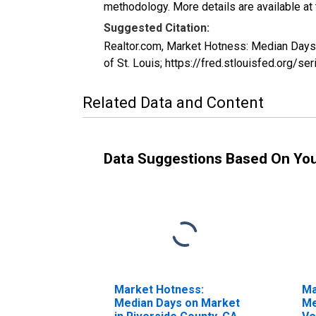
methodology. More details are available at
Suggested Citation:
Realtor.com, Market Hotness: Median Day
of St. Louis; https://fred.stlouisfed.o
Related Data and Content
Data Suggestions Based On Yo
Market Hotness:
Ma
Median Days on Market
Me