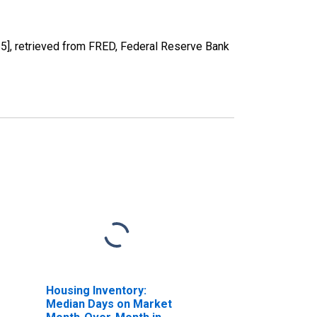
, retrieved from FRED, Federal Reserve Bank
Housing Inventory:
Median Days on Market