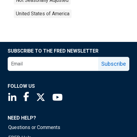
Not Seasonally Adjusted
United States of America
SUBSCRIBE TO THE FRED NEWSLETTER
Subscribe
FOLLOW US
Saint Louis Fed linkedin page
Saint Louis Fed facebook page
Saint Louis Fed X page
Saint Louis Fed YouTube page
NEED HELP?
Questions or Comments