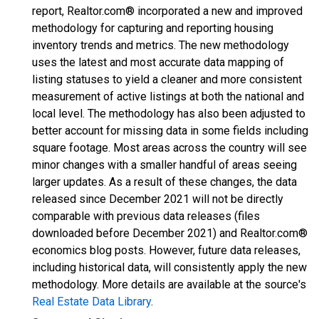
report, Realtor.com® incorporated a new and improved
methodology for capturing and reporting housing
inventory trends and metrics. The new methodology
uses the latest and most accurate data mapping of
listing statuses to yield a cleaner and more consistent
measurement of active listings at both the national and
local level. The methodology has also been adjusted to
better account for missing data in some fields including
square footage. Most areas across the country will see
minor changes with a smaller handful of areas seeing
larger updates. As a result of these changes, the data
released since December 2021 will not be directly
comparable with previous data releases (files
downloaded before December 2021) and Realtor.com®
economics blog posts. However, future data releases,
including historical data, will consistently apply the new
methodology. More details are available at the source's
Real Estate Data Library
.