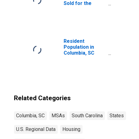
Sold for the
United States
Resident
Population in
Columbia, SC
(MSA)
Related Categories
Columbia, SC
MSAs
South Carolina
States
U.S. Regional Data
Housing