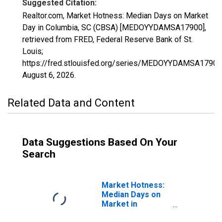
Suggested Citation:
Realtor.com, Market Hotness: Median Days on Market
Day in Columbia, SC (CBSA) [MEDOYYDAMSA17900],
retrieved from FRED, Federal Reserve Bank of St.
Louis;
https://fred.stlouisfed.org/series/MEDOYYDAMSA17900
August 6, 2026
.
Related Data and Content
Data Suggestions Based On Your
Search
Market Hotness:
Median Days on
Market in
Columbia, SC