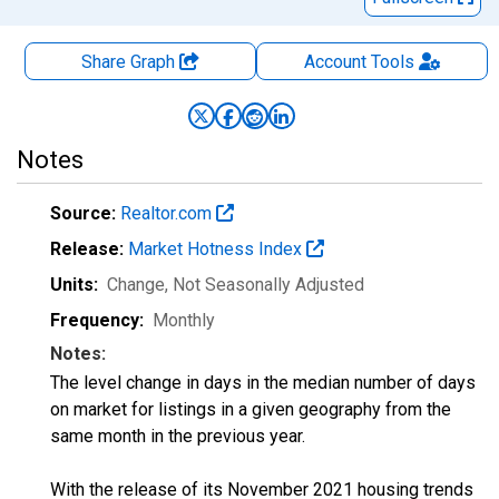
Share Graph
Account
Tools
Notes
Source:
Realtor.com
Release:
Market Hotness Index
Units:
Change
, Not Seasonally Adjusted
Frequency:
Monthly
Notes:
The level change in days in the median number of days
on market for listings in a given geography from the
same month in the previous year.
With the release of its November 2021 housing trends