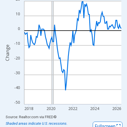
Line chart with 107 data points.
View as data table, Chart
10
The chart has 1 X axis displaying xAxis. Data ranges from 2017
The chart has 2 Y axes displaying Change and yAxisRight.
0
-10
Change
-20
-30
-40
-50
2018
2020
2022
2024
2026
End of interactive chart.
Source: Realtor.com
via
FRED
®
Shaded areas indicate U.S. recessions.
Fullscreen