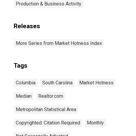
Production & Business Activity
Releases
More Series from Market Hotness Index
Tags
Columbia
South Carolina
Market Hotness
Median
Realtor.com
Metropolitan Statistical Area
Copyrighted: Citation Required
Monthly