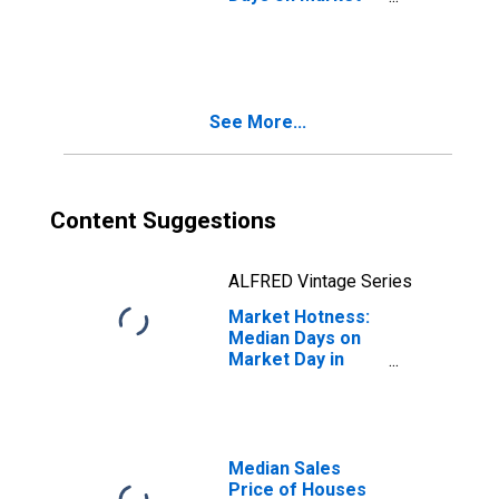
Month-Over-
Month in
Columbia, SC
(CBSA)
See More...
Content Suggestions
ALFRED Vintage Series
Market Hotness:
Median Days on
Market Day in
Columbia, SC
(CBSA)
Median Sales
Price of Houses