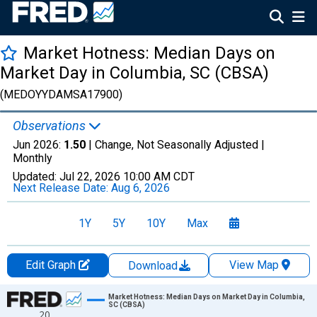
Market Hotness: Median Days on
Market Day in Columbia, SC (CBSA)
(MEDOYYDAMSA17900)
Observations
Jun 2026:
1.50
| Change, Not Seasonally Adjusted |
Monthly
Updated:
Jul 22, 2026
10:00 AM CDT
Next Release Date:
Aug 6, 2026
1Y
5Y
10Y
Max
Edit Graph
View Map
Download
Chart
Market Hotness: Median Days on Market Day in Columbia,
SC (CBSA)
20