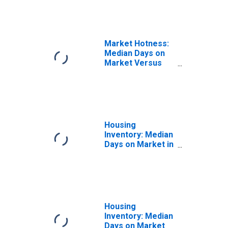
(CBSA)
Market Hotness:
Median Days on
Market Versus
the United States
in Columbia, SC
(CBSA)
Housing
Inventory: Median
Days on Market in
Columbia, SC
(CBSA)
Housing
Inventory: Median
Days on Market