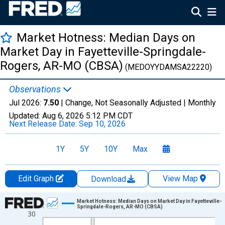
Market Hotness: Median Days on
Market Day in Fayetteville-Springdale-
Rogers, AR-MO (CBSA)
(MEDOYYDAMSA22220)
Observations
Jul 2026:
7.50
| Change, Not Seasonally Adjusted |
Monthly
Updated:
Aug 6, 2026
5:12 PM CDT
Next Release Date:
Sep 10, 2026
1Y
5Y
10Y
Max
Edit Graph
View Map
Download
Chart
Market Hotness: Median Days on Market Day in Fayetteville-
Springdale-Rogers, AR-MO (CBSA)
30
Line chart with 108 data points.