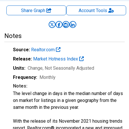
Share Graph
Account
Tools
Notes
Source:
Realtor.com
Release:
Market Hotness Index
Units:
Change
, Not Seasonally Adjusted
Frequency:
Monthly
Notes:
The level change in days in the median number of days
on market for listings in a given geography from the
same month in the previous year.
With the release of its November 2021 housing trends
report, Realtor.com® incorporated a new and improved