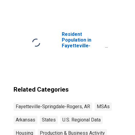
United States
Resident
Population in
Fayetteville-
Springdale-
Rogers, AR-MO
(MSA)
Related Categories
Fayetteville-Springdale-Rogers, AR
MSAs
Arkansas
States
U.S. Regional Data
Housing
Production & Business Activity