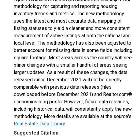
methodology for capturing and reporting housing
inventory trends and metrics. The new methodology
uses the latest and most accurate data mapping of
listing statuses to yield a cleaner and more consistent
measurement of active listings at both the national and
local level. The methodology has also been adjusted to
better account for missing data in some fields including
square footage. Most areas across the country will see
minor changes with a smaller handful of areas seeing
larger updates. As a result of these changes, the data
released since December 2021 will not be directly
comparable with previous data releases (files
downloaded before December 2021) and Realtor.com®
economics blog posts. However, future data releases,
including historical data, will consistently apply the new
methodology. More details are available at the source's
Real Estate Data Library
.
Suggested Citation: