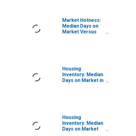
Rogers, AR-MO
(CBSA)
Market Hotness:
Median Days on
Market Versus
the United States
in Fayetteville-
Springdale-
Rogers, AR-MO
(CBSA)
Housing
Inventory: Median
Days on Market in
Fayetteville-
Springdale-
Rogers, AR-MO
(CBSA)
Housing
Inventory: Median
Days on Market
Month-Over-