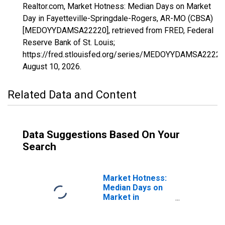
Realtor.com, Market Hotness: Median Days on Market
Day in Fayetteville-Springdale-Rogers, AR-MO (CBSA)
[MEDOYYDAMSA22220], retrieved from FRED, Federal
Reserve Bank of St. Louis;
https://fred.stlouisfed.org/series/MEDOYYDAMSA22220
August 10, 2026
.
Related Data and Content
Data Suggestions Based On Your
Search
Market Hotness:
Median Days on
Market in
Fayetteville-
Springdale-