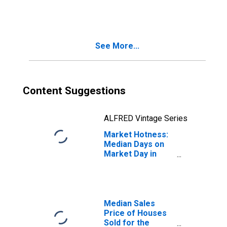
Month in
Fayetteville-
Springdale-
Rogers, AR-MO
See More...
(CBSA)
Content Suggestions
ALFRED Vintage Series
Market Hotness:
Median Days on
Market Day in
Fayetteville-
Springdale-
Rogers, AR-MO
(CBSA)
Median Sales
Price of Houses
Sold for the