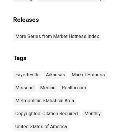
Releases
More Series from Market Hotness Index
Tags
Fayetteville
Arkansas
Market Hotness
Missouri
Median
Realtor.com
Metropolitan Statistical Area
Copyrighted: Citation Required
Monthly
United States of America