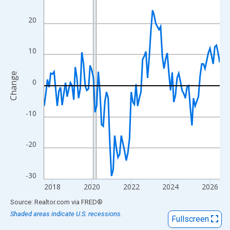
View as data table, Chart
The chart has 1 X axis displaying xAxis. Data ranges from 2017
20
The chart has 2 Y axes displaying Change and yAxisRight.
10
Change
0
-10
-20
-30
2018
2020
2022
2024
2026
End of interactive chart.
Source: Realtor.com
via
FRED
®
Shaded areas indicate U.S. recessions.
Fullscreen