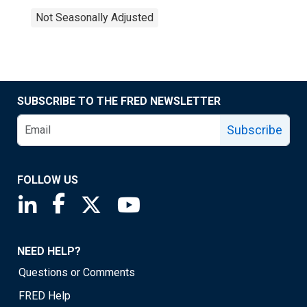
Not Seasonally Adjusted
SUBSCRIBE TO THE FRED NEWSLETTER
Subscribe
FOLLOW US
Saint Louis Fed linkedin page
Saint Louis Fed facebook page
Saint Louis Fed X page
Saint Louis Fed YouTube page
NEED HELP?
Questions or Comments
FRED Help