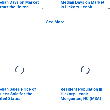
dian Days on Market
Median Days on Market
rsus the United
in Hickory-Lenoir-
ates in Hickory-
Morganton, NC (CBSA)
noir-Morganton, NC
BSA)
See More...
dian Sales Price of
Resident Population in
uses Sold for the
Hickory-Lenoir-
ited States
Morganton, NC (MSA)