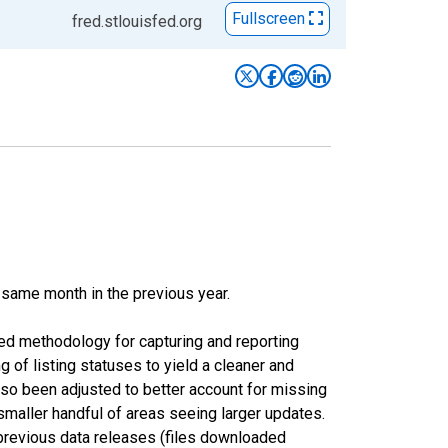
Fullscreen
fred.stlouisfed.org
 same month in the previous year.
ed methodology for capturing and reporting
of listing statuses to yield a cleaner and
lso been adjusted to better account for missing
smaller handful of areas seeing larger updates.
 previous data releases (files downloaded