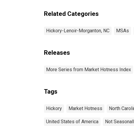
Related Categories
Hickory-Lenoir-Morganton, NC
MSAs
Releases
More Series from Market Hotness Index
Tags
Hickory
Market Hotness
North Caroli
United States of America
Not Seasonal