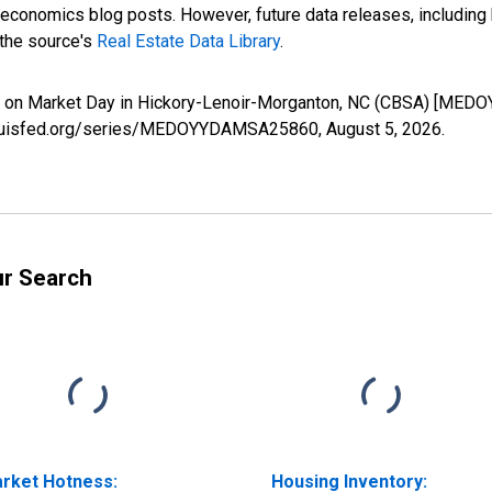
nomics blog posts. However, future data releases, including his
 the source's
Real Estate Data Library
.
s on Market Day in Hickory-Lenoir-Morganton, NC (CBSA) [MED
.stlouisfed.org/series/MEDOYYDAMSA25860,
August 5, 2026
.
ur Search
rket Hotness:
Housing Inventory: