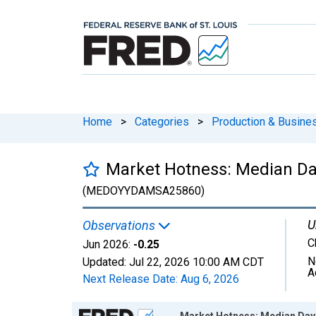
Home
>
Categories
>
Production & Busines
Market Hotness: Median Da
(MEDOYYDAMSA25860)
U
Observations
C
Jun 2026:
-0.25
N
Updated:
Jul 22, 2026
10:00 AM CDT
A
Next Release Date:
Aug 6, 2026
Chart
Market Hotness: Median Day