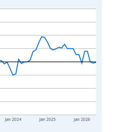
Jan 2024
Jan 2025
Jan 2026