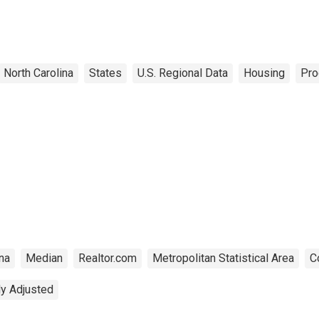
North Carolina
States
U.S. Regional Data
Housing
Pro
na
Median
Realtor.com
Metropolitan Statistical Area
C
ly Adjusted