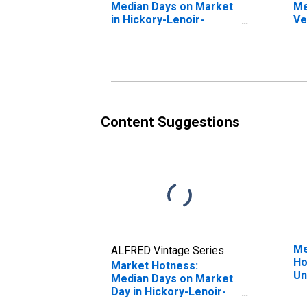
Median Days on Market
Me
in Hickory-Lenoir-
Ve
Morganton, NC (CBSA)
St
Le
(C
Content Suggestions
Me
ALFRED Vintage Series
Ho
Market Hotness:
Un
Median Days on Market
Day in Hickory-Lenoir-
Morganton, NC (CBSA)