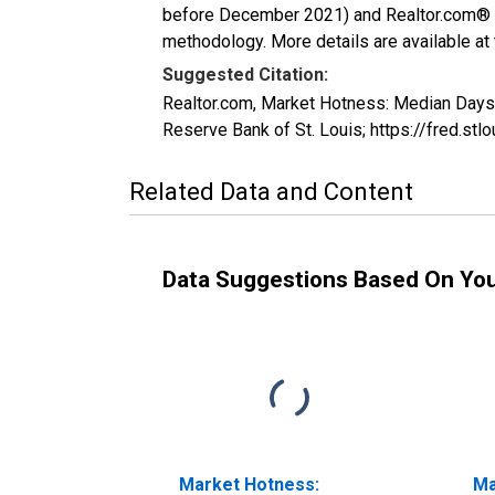
before December 2021) and Realtor.com® eco
methodology. More details are available at
Suggested Citation:
Realtor.com, Market Hotness: Median Day
Reserve Bank of St. Louis; https://fred
Related Data and Content
Data Suggestions Based On Yo
Market Hotness:
Ma