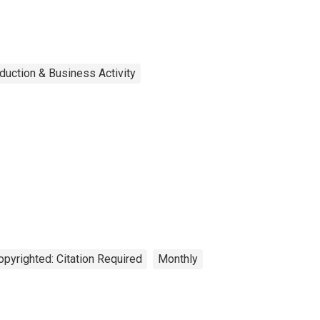
duction & Business Activity
opyrighted: Citation Required
Monthly