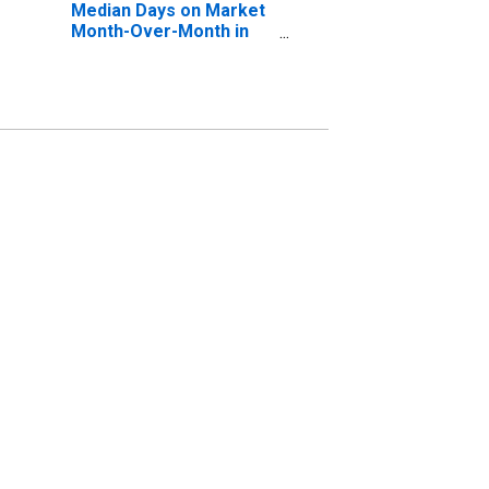
Median Days on Market
Month-Over-Month in
Hickory-Lenoir-
Morganton, NC (CBSA)