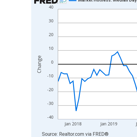
40
Line chart with 107 data points.
View as data table, Chart
30
The chart has 1 X axis displaying xAxis. Data ra
The chart has 2 Y axes displaying Change and yAx
20
10
Change
0
-10
-20
-30
-40
Jan 2018
Jan 2019
End of interactive chart.
Source: Realtor.com
via
FRED
®