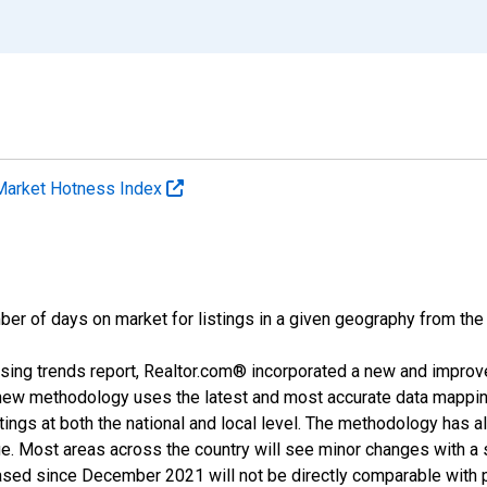
Market Hotness Index
ber of days on market for listings in a given geography from the
sing trends report, Realtor.com® incorporated a new and improv
new methodology uses the latest and most accurate data mapping 
ings at both the national and local level. The methodology has a
ge. Most areas across the country will see minor changes with a 
eased since December 2021 will not be directly comparable with