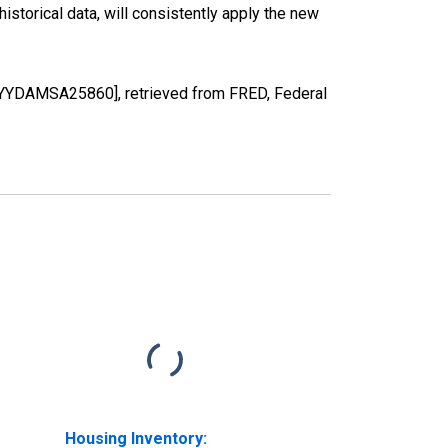
torical data, will consistently apply the new
OYYDAMSA25860], retrieved from FRED, Federal
Housing Inventory: