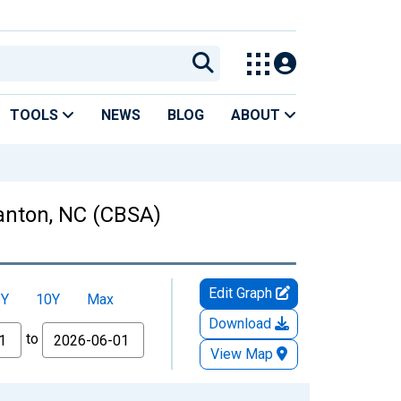
TOOLS
NEWS
BLOG
ABOUT
anton, NC (CBSA)
Edit Graph
5Y
10Y
Max
Download
to
View Map