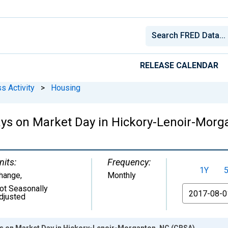
RELEASE CALENDAR
s Activity
>
Housing
ys on Market Day in Hickory-Lenoir-Morg
nits:
Frequency:
1Y
hange
,
Monthly
ot Seasonally
From
djusted
s on Market Day in Hickory-Lenoir-Morganton, NC (CBSA)