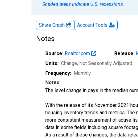
Shaded areas indicate U.S. recessions.
Share Graph
Account
Tools
Notes
Source:
Realtor.com
Release:
Units:
Change
, Not Seasonally Adjusted
Frequency:
Monthly
Notes:
The level change in days in the median num
With the release of its November 2021 hou
housing inventory trends and metrics. The 
more consistent measurement of active list
data in some fields including square foota
As a result of these changes, the data rel