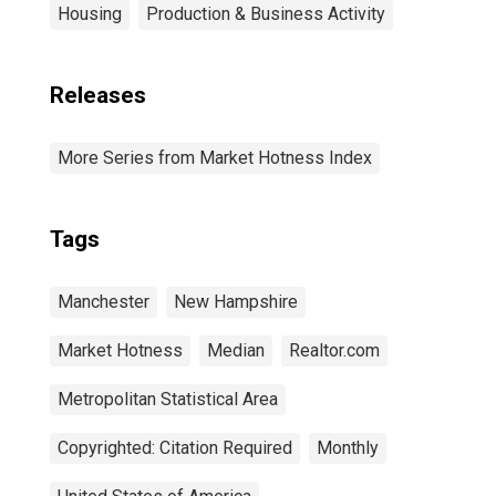
Housing
Production & Business Activity
Releases
More Series from Market Hotness Index
Tags
Manchester
New Hampshire
Market Hotness
Median
Realtor.com
Metropolitan Statistical Area
Copyrighted: Citation Required
Monthly