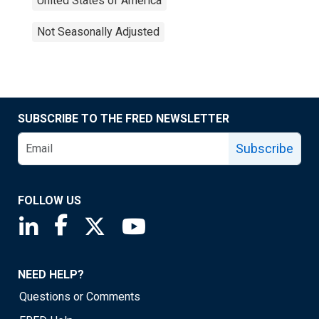
United States of America
Not Seasonally Adjusted
SUBSCRIBE TO THE FRED NEWSLETTER
Subscribe
FOLLOW US
Saint Louis Fed linkedin page
Saint Louis Fed facebook page
Saint Louis Fed X page
Saint Louis Fed YouTube page
NEED HELP?
Questions or Comments