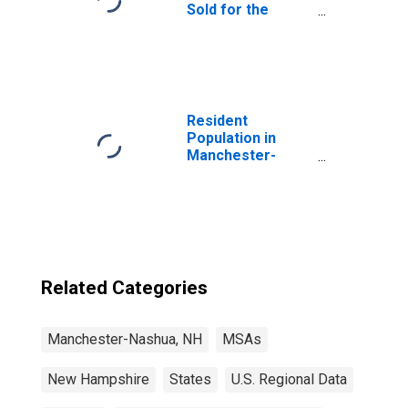
Sold for the
United States
Resident
Population in
Manchester-
Nashua, NH
(MSA)
Related Categories
Manchester-Nashua, NH
MSAs
New Hampshire
States
U.S. Regional Data