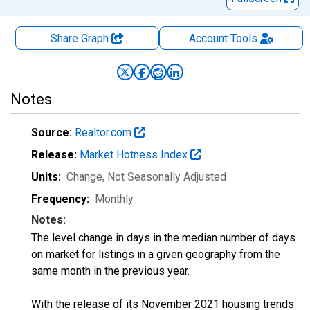
Share Graph
Account
Tools
Notes
Source:
Realtor.com
Release:
Market Hotness Index
Units:
Change
, Not Seasonally Adjusted
Frequency:
Monthly
Notes:
The level change in days in the median number of days
on market for listings in a given geography from the
same month in the previous year.
With the release of its November 2021 housing trends