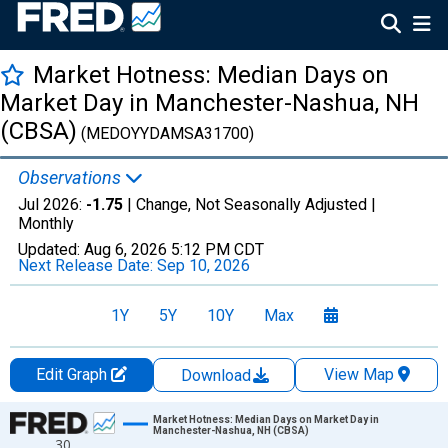
Market Hotness: Median Days on
Market Day in Manchester-Nashua, NH
(CBSA)
(MEDOYYDAMSA31700)
Observations
Jul 2026:
-1.75
| Change, Not Seasonally Adjusted |
Monthly
Updated:
Aug 6, 2026
5:12 PM CDT
Next Release Date:
Sep 10, 2026
1Y
5Y
10Y
Max
Edit Graph
View Map
Download
Chart
Market Hotness: Median Days on Market Day in
Manchester-Nashua, NH (CBSA)
30