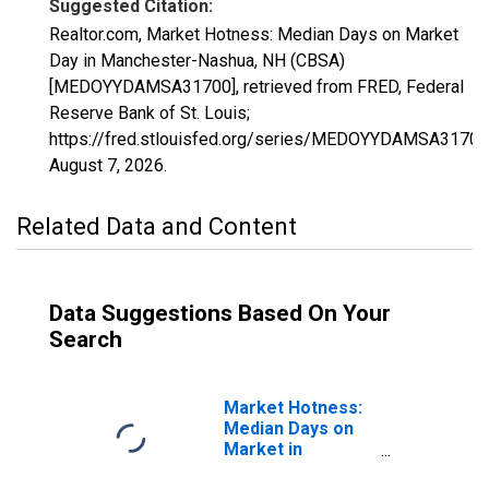
Suggested Citation:
Realtor.com, Market Hotness: Median Days on Market
Day in Manchester-Nashua, NH (CBSA)
[MEDOYYDAMSA31700], retrieved from FRED, Federal
Reserve Bank of St. Louis;
https://fred.stlouisfed.org/series/MEDOYYDAMSA31700
August 7, 2026
.
Related Data and Content
Data Suggestions Based On Your
Search
Market Hotness:
Median Days on
Market in
Manchester-