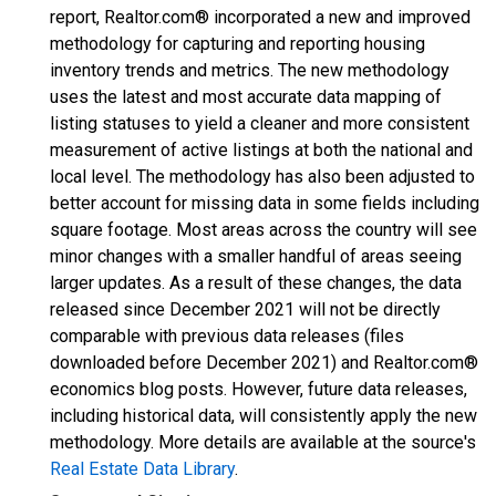
report, Realtor.com® incorporated a new and improved
methodology for capturing and reporting housing
inventory trends and metrics. The new methodology
uses the latest and most accurate data mapping of
listing statuses to yield a cleaner and more consistent
measurement of active listings at both the national and
local level. The methodology has also been adjusted to
better account for missing data in some fields including
square footage. Most areas across the country will see
minor changes with a smaller handful of areas seeing
larger updates. As a result of these changes, the data
released since December 2021 will not be directly
comparable with previous data releases (files
downloaded before December 2021) and Realtor.com®
economics blog posts. However, future data releases,
including historical data, will consistently apply the new
methodology. More details are available at the source's
Real Estate Data Library
.