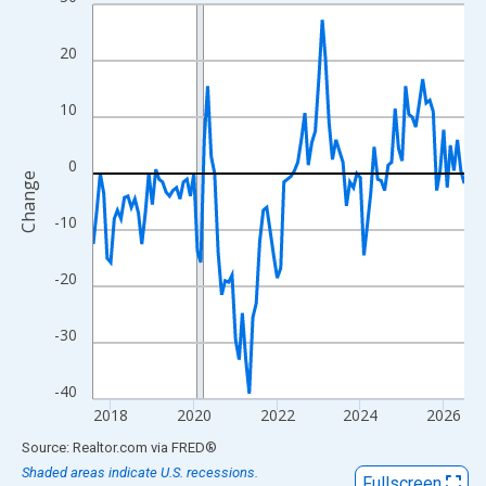
Line chart with 108 data points.
View as data table, Chart
20
The chart has 1 X axis displaying xAxis. Data ranges from 2017
The chart has 2 Y axes displaying Change and yAxisRight.
10
0
Change
-10
-20
-30
-40
2018
2020
2022
2024
2026
End of interactive chart.
Source: Realtor.com
via
FRED
®
Shaded areas indicate U.S. recessions.
Fullscreen