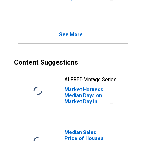
Month-Over-
Month in
Manchester-
Nashua, NH
(CBSA)
See More...
Content Suggestions
ALFRED Vintage Series
Market Hotness:
Median Days on
Market Day in
Manchester-
Nashua, NH
(CBSA)
Median Sales
Price of Houses