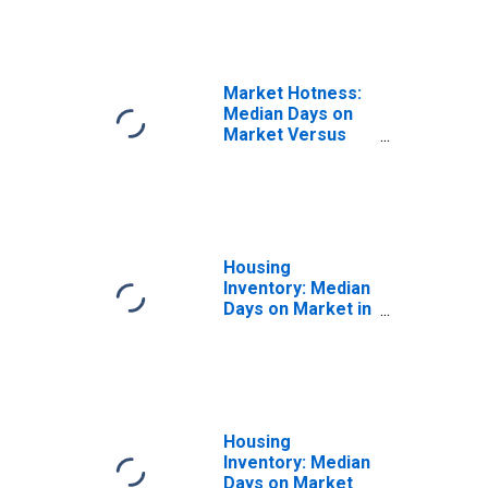
Nashua, NH
(CBSA)
Market Hotness:
Median Days on
Market Versus
the United States
in Manchester-
Nashua, NH
(CBSA)
Housing
Inventory: Median
Days on Market in
Manchester-
Nashua, NH
(CBSA)
Housing
Inventory: Median
Days on Market