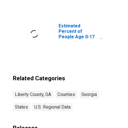
Square Feet in
Liberty County,
GA
Estimated
Percent of
People Age 0-17
in Poverty for
Liberty County,
GA
Related Categories
Liberty County, GA
Counties
Georgia
States
U.S. Regional Data