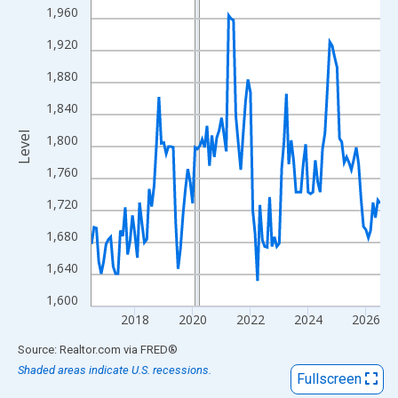
View as data table, Chart
1,960
The chart has 1 X axis displaying xAxis. Data ranges from 2016
1,920
The chart has 2 Y axes displaying Level and yAxisRight.
1,880
1,840
Level
1,800
1,760
1,720
1,680
1,640
1,600
2018
2020
2022
2024
2026
End of interactive chart.
Source: Realtor.com
via
FRED
®
Shaded areas indicate U.S. recessions.
Fullscreen