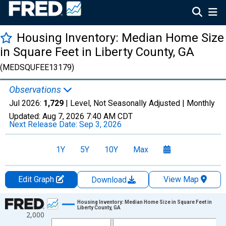
Housing Inventory: Median Home Size
in Square Feet in Liberty County, GA
(MEDSQUFEE13179)
Observations
Jul 2026:
1,729
| Level, Not Seasonally Adjusted |
Monthly
Updated:
Aug 7, 2026
7:40 AM CDT
Next Release Date:
Sep 3, 2026
1Y
5Y
10Y
Max
Edit Graph
View Map
Download
Chart
Housing Inventory: Median Home Size in Square Feet in
Liberty County, GA
2,000
Line chart with 121 data points.