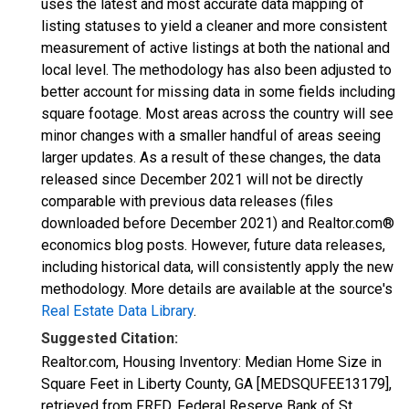
uses the latest and most accurate data mapping of
listing statuses to yield a cleaner and more consistent
measurement of active listings at both the national and
local level. The methodology has also been adjusted to
better account for missing data in some fields including
square footage. Most areas across the country will see
minor changes with a smaller handful of areas seeing
larger updates. As a result of these changes, the data
released since December 2021 will not be directly
comparable with previous data releases (files
downloaded before December 2021) and Realtor.com®
economics blog posts. However, future data releases,
including historical data, will consistently apply the new
methodology. More details are available at the source's
Real Estate Data Library
.
Suggested Citation:
Realtor.com, Housing Inventory: Median Home Size in
Square Feet in Liberty County, GA [MEDSQUFEE13179],
retrieved from FRED, Federal Reserve Bank of St.