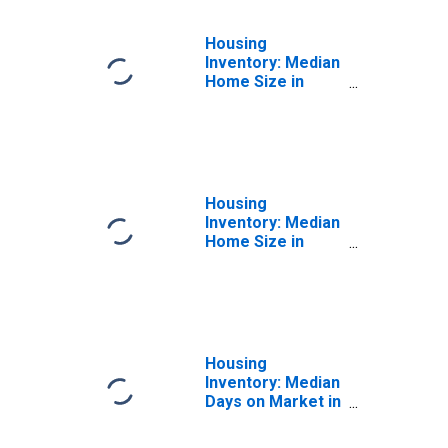
Housing
Inventory: Median
Home Size in
Square Feet
Month-Over-
Month in Liberty
County, GA
Housing
Inventory: Median
Home Size in
Square Feet
Year-Over-Year
in Liberty County,
GA
Housing
Inventory: Median
Days on Market in
Liberty County,
GA