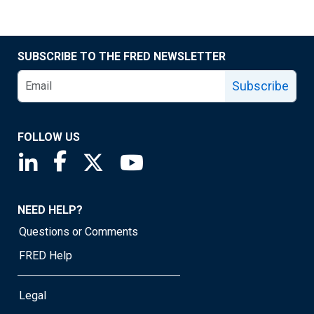
SUBSCRIBE TO THE FRED NEWSLETTER
Subscribe
FOLLOW US
Saint Louis Fed linkedin page
Saint Louis Fed facebook page
Saint Louis Fed X page
Saint Louis Fed YouTube page
NEED HELP?
Questions or Comments
FRED Help
Legal