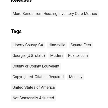
Releases
More Series from Housing Inventory Core Metrics
Tags
Liberty County, GA
Hinesville
Square Feet
Georgia (U.S. state)
Median
Realtor.com
County or County Equivalent
Copyrighted: Citation Required
Monthly
United States of America
Not Seasonally Adjusted