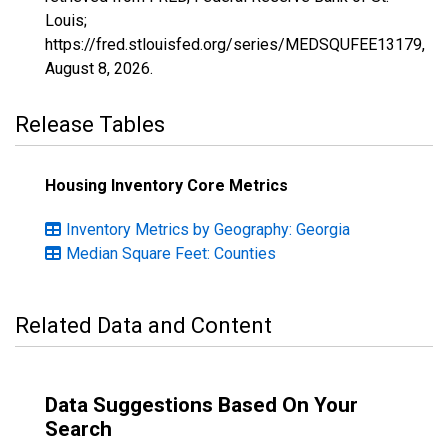
Louis;
https://fred.stlouisfed.org/series/MEDSQUFEE13179,
August 8, 2026
.
Release Tables
Housing Inventory Core Metrics
Inventory Metrics by Geography: Georgia
Median Square Feet: Counties
Related Data and Content
Data Suggestions Based On Your
Search