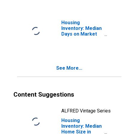
Housing
Inventory: Median
Days on Market
Month-Over-
Month in Liberty
County, GA
See More...
Content Suggestions
ALFRED Vintage Series
Housing
Inventory: Median
Home Size in