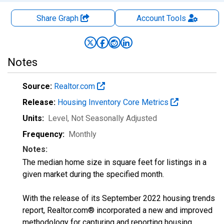
Share Graph
Account
Tools
Notes
Source:
Realtor.com
Release:
Housing Inventory Core Metrics
Units:
Level
, Not Seasonally Adjusted
Frequency:
Monthly
Notes:
The median home size in square feet for listings in a
given market during the specified month.
With the release of its September 2022 housing trends
report, Realtor.com® incorporated a new and improved
methodology for capturing and reporting housing