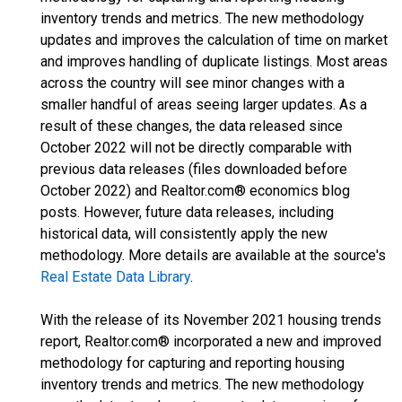
inventory trends and metrics. The new methodology
updates and improves the calculation of time on market
and improves handling of duplicate listings. Most areas
across the country will see minor changes with a
smaller handful of areas seeing larger updates. As a
result of these changes, the data released since
October 2022 will not be directly comparable with
previous data releases (files downloaded before
October 2022) and Realtor.com® economics blog
posts. However, future data releases, including
historical data, will consistently apply the new
methodology. More details are available at the source's
Real Estate Data Library
.
With the release of its November 2021 housing trends
report, Realtor.com® incorporated a new and improved
methodology for capturing and reporting housing
inventory trends and metrics. The new methodology