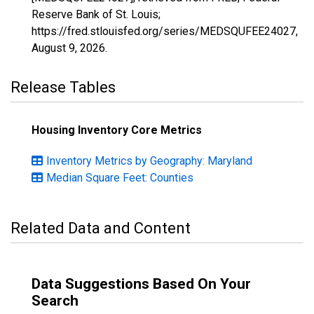
Reserve Bank of St. Louis;
https://fred.stlouisfed.org/series/MEDSQUFEE24027,
August 9, 2026
.
Release Tables
Housing Inventory Core Metrics
Inventory Metrics by Geography: Maryland
Median Square Feet: Counties
Related Data and Content
Data Suggestions Based On Your
Search