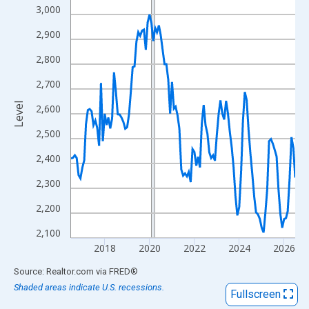
View as data table, Chart
3,000
The chart has 1 X axis displaying xAxis. Data ranges from 2016
2,900
The chart has 2 Y axes displaying Level and yAxisRight.
2,800
2,700
Level
2,600
2,500
2,400
2,300
2,200
2,100
2018
2020
2022
2024
2026
End of interactive chart.
Source: Realtor.com
via
FRED
®
Shaded areas indicate U.S. recessions.
Fullscreen