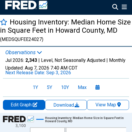
Housing Inventory: Median Home Size
in Square Feet in Howard County, MD
(MEDSQUFEE24027)
Observations
Jul 2026:
2,343
| Level, Not Seasonally Adjusted |
Monthly
Updated:
Aug 7, 2026
7:40 AM CDT
Next Release Date:
Sep 3, 2026
1Y
5Y
10Y
Max
Edit Graph
View Map
Download
Chart
Housing Inventory: Median Home Size in Square Feet in
Howard County, MD
3,100
Line chart with 121 data points.