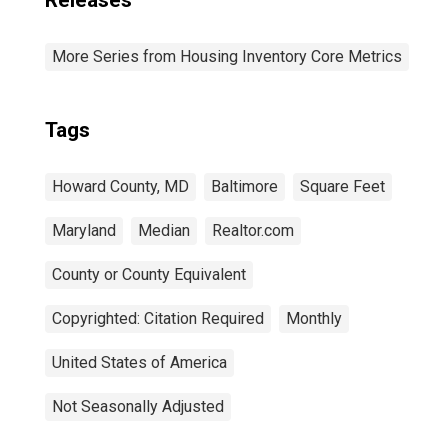
Releases
More Series from Housing Inventory Core Metrics
Tags
Howard County, MD
Baltimore
Square Feet
Maryland
Median
Realtor.com
County or County Equivalent
Copyrighted: Citation Required
Monthly
United States of America
Not Seasonally Adjusted