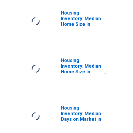
Housing
Inventory: Median
Home Size in
Square Feet
Month-Over-
Month in Howard
County, MD
Housing
Inventory: Median
Home Size in
Square Feet
Year-Over-Year
in Howard County,
MD
Housing
Inventory: Median
Days on Market in
Howard County,
MD