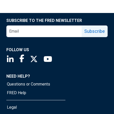
SUBSCRIBE TO THE FRED NEWSLETTER
Subscribe
FOLLOW US
Saint Louis Fed linkedin page
Saint Louis Fed facebook page
Saint Louis Fed X page
Saint Louis Fed YouTube page
NEED HELP?
Questions or Comments
FRED Help
Legal