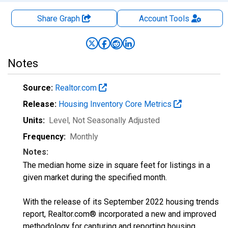
Share Graph
Account
Tools
Notes
Source:
Realtor.com
Release:
Housing Inventory Core Metrics
Units:
Level
, Not Seasonally Adjusted
Frequency:
Monthly
Notes:
The median home size in square feet for listings in a
given market during the specified month.
With the release of its September 2022 housing trends
report, Realtor.com® incorporated a new and improved
methodology for capturing and reporting housing