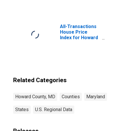
Square Feet in
Howard County,
MD
All-Transactions
House Price
Index for Howard
County, MD
Related Categories
Howard County, MD
Counties
Maryland
States
U.S. Regional Data