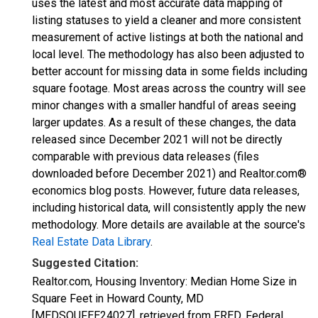
uses the latest and most accurate data mapping of
listing statuses to yield a cleaner and more consistent
measurement of active listings at both the national and
local level. The methodology has also been adjusted to
better account for missing data in some fields including
square footage. Most areas across the country will see
minor changes with a smaller handful of areas seeing
larger updates. As a result of these changes, the data
released since December 2021 will not be directly
comparable with previous data releases (files
downloaded before December 2021) and Realtor.com®
economics blog posts. However, future data releases,
including historical data, will consistently apply the new
methodology. More details are available at the source's
Real Estate Data Library
.
Suggested Citation:
Realtor.com, Housing Inventory: Median Home Size in
Square Feet in Howard County, MD
[MEDSQUFEE24027], retrieved from FRED, Federal