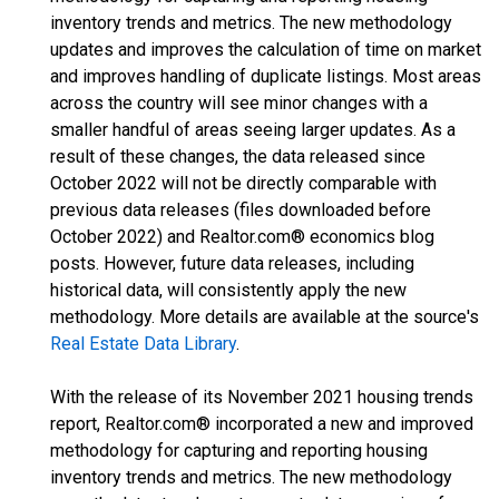
inventory trends and metrics. The new methodology
updates and improves the calculation of time on market
and improves handling of duplicate listings. Most areas
across the country will see minor changes with a
smaller handful of areas seeing larger updates. As a
result of these changes, the data released since
October 2022 will not be directly comparable with
previous data releases (files downloaded before
October 2022) and Realtor.com® economics blog
posts. However, future data releases, including
historical data, will consistently apply the new
methodology. More details are available at the source's
Real Estate Data Library
.
With the release of its November 2021 housing trends
report, Realtor.com® incorporated a new and improved
methodology for capturing and reporting housing
inventory trends and metrics. The new methodology