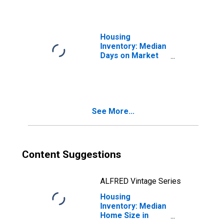
Housing
Inventory: Median
Days on Market
Month-Over-
Month in Howard
County, MD
See More...
Content Suggestions
ALFRED Vintage Series
Housing
Inventory: Median
Home Size in