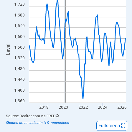
View as data table, Chart
1,720
The chart has 1 X axis displaying xAxis. Data ranges from 2016
1,680
The chart has 2 Y axes displaying Level and yAxisRight.
1,640
1,600
Level
1,560
1,520
1,480
1,440
1,400
1,360
2018
2020
2022
2024
2026
End of interactive chart.
Source: Realtor.com
via
FRED
®
Shaded areas indicate U.S. recessions.
Fullscreen