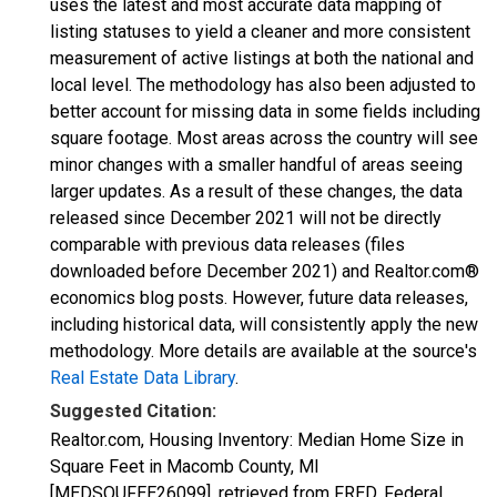
uses the latest and most accurate data mapping of
listing statuses to yield a cleaner and more consistent
measurement of active listings at both the national and
local level. The methodology has also been adjusted to
better account for missing data in some fields including
square footage. Most areas across the country will see
minor changes with a smaller handful of areas seeing
larger updates. As a result of these changes, the data
released since December 2021 will not be directly
comparable with previous data releases (files
downloaded before December 2021) and Realtor.com®
economics blog posts. However, future data releases,
including historical data, will consistently apply the new
methodology. More details are available at the source's
Real Estate Data Library
.
Suggested Citation:
Realtor.com, Housing Inventory: Median Home Size in
Square Feet in Macomb County, MI
[MEDSQUFEE26099], retrieved from FRED, Federal