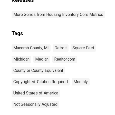
Releases
More Series from Housing Inventory Core Metrics
Tags
Macomb County, MI
Detroit
Square Feet
Michigan
Median
Realtor.com
County or County Equivalent
Copyrighted: Citation Required
Monthly
United States of America
Not Seasonally Adjusted