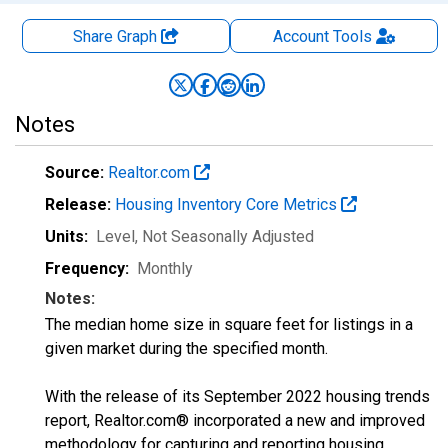
Share Graph
Account
Tools
Notes
Source:
Realtor.com
Release:
Housing Inventory Core Metrics
Units:
Level
, Not Seasonally Adjusted
Frequency:
Monthly
Notes:
The median home size in square feet for listings in a
given market during the specified month.
With the release of its September 2022 housing trends
report, Realtor.com® incorporated a new and improved
methodology for capturing and reporting housing