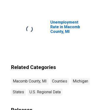
Square Feet in
Macomb County,
MI
Unemployment
Rate in Macomb
County, MI
Related Categories
Macomb County, MI
Counties
Michigan
States
U.S. Regional Data