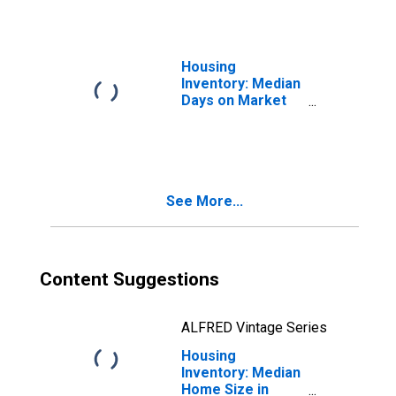
Housing
Inventory: Median
Days on Market
Month-Over-
Month in Macomb
County, MI
See More...
Content Suggestions
ALFRED Vintage Series
Housing
Inventory: Median
Home Size in