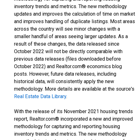
inventory trends and metrics. The new methodology
updates and improves the calculation of time on market
and improves handling of duplicate listings. Most areas
across the country will see minor changes with a
smaller handful of areas seeing larger updates. As a
result of these changes, the data released since
October 2022 will not be directly comparable with
previous data releases (files downloaded before
October 2022) and Realtor.com® economics blog
posts. However, future data releases, including
historical data, will consistently apply the new
methodology. More details are available at the source's
Real Estate Data Library
.
With the release of its November 2021 housing trends
report, Realtor.com® incorporated a new and improved
methodology for capturing and reporting housing
inventory trends and metrics. The new methodology