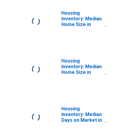
Housing
Inventory: Median
Home Size in
Square Feet
Month-Over-
Month in Macomb
County, MI
Housing
Inventory: Median
Home Size in
Square Feet
Year-Over-Year
in Macomb
County, MI
Housing
Inventory: Median
Days on Market in
Macomb County,
MI