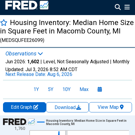
Housing Inventory: Median Home Size
in Square Feet in Macomb County, MI
(MEDSQUFEE26099)
Observations
Jun 2026:
1,602
| Level, Not Seasonally Adjusted |
Monthly
Updated:
Jul 3, 2026
8:52 AM CDT
Next Release Date:
Aug 6, 2026
1Y
5Y
10Y
Max
Edit Graph
View Map
Download
Chart
Housing Inventory: Median Home Size in Square Feet in
Macomb County, MI
1,760
Line chart with 120 data points.