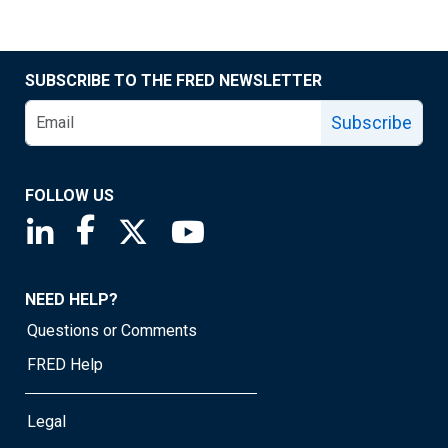
SUBSCRIBE TO THE FRED NEWSLETTER
Subscribe
FOLLOW US
Saint Louis Fed linkedin page
Saint Louis Fed facebook page
Saint Louis Fed X page
Saint Louis Fed YouTube page
NEED HELP?
Questions or Comments
FRED Help
Legal