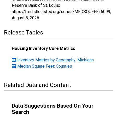
Reserve Bank of St. Louis;
https://fred.stlouisfed.org/series/MEDSQUFEE26099,
August 5, 2026
.
Release Tables
Housing Inventory Core Metrics
Inventory Metrics by Geography: Michigan
Median Square Feet: Counties
Related Data and Content
Data Suggestions Based On Your
Search