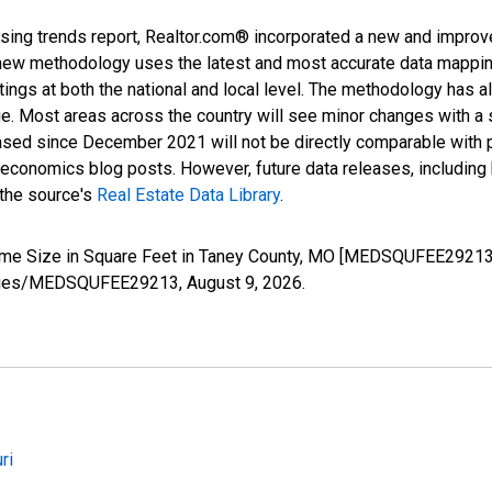
sing trends report, Realtor.com® incorporated a new and improv
new methodology uses the latest and most accurate data mapping 
ings at both the national and local level. The methodology has a
ge. Most areas across the country will see minor changes with a 
eased since December 2021 will not be directly comparable with
nomics blog posts. However, future data releases, including his
 the source's
Real Estate Data Library
.
ome Size in Square Feet in Taney County, MO [MEDSQUFEE29213]
g/series/MEDSQUFEE29213,
August 9, 2026
.
ri