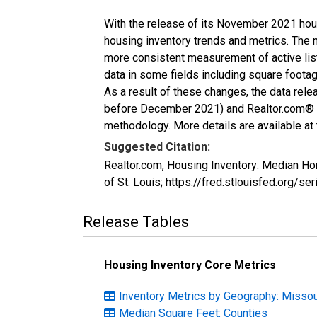
With the release of its November 2021 hou
housing inventory trends and metrics. The 
more consistent measurement of active list
data in some fields including square foota
As a result of these changes, the data rel
before December 2021) and Realtor.com® eco
methodology. More details are available at
Suggested Citation:
Realtor.com, Housing Inventory: Median H
of St. Louis; https://fred.stlouisfed.or
Release Tables
Housing Inventory Core Metrics
Inventory Metrics by Geography: Missou
Median Square Feet: Counties