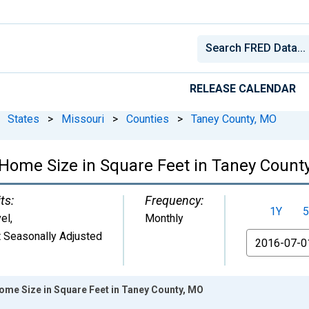
RELEASE CALENDAR
States
>
Missouri
>
Counties
>
Taney County, MO
Home Size in Square Feet in Taney Count
ts:
Frequency:
1Y
5
el
,
Monthly
 Seasonally Adjusted
From
ome Size in Square Feet in Taney County, MO