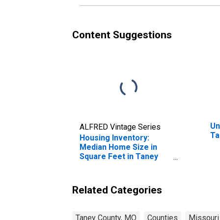
Content Suggestions
Un
ALFRED Vintage Series
Ta
Housing Inventory:
Median Home Size in
Square Feet in Taney
County, MO
Related Categories
Taney County, MO
Counties
Missouri