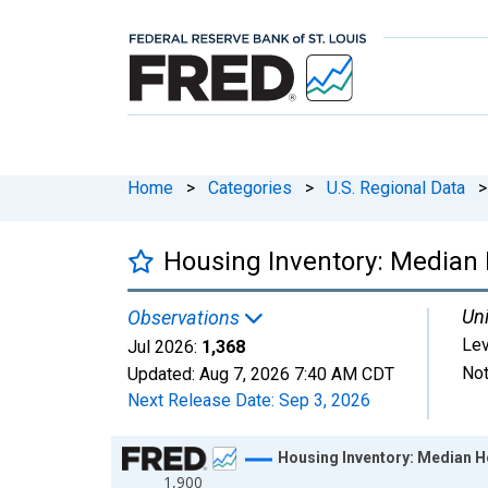
Home
>
Categories
>
U.S. Regional Data
>
Housing Inventory: Median 
Uni
Observations
Lev
Jul 2026:
1,368
Not
Updated:
Aug 7, 2026
7:40 AM CDT
Next Release Date:
Sep 3, 2026
Chart
Housing Inventory: Median H
1,900