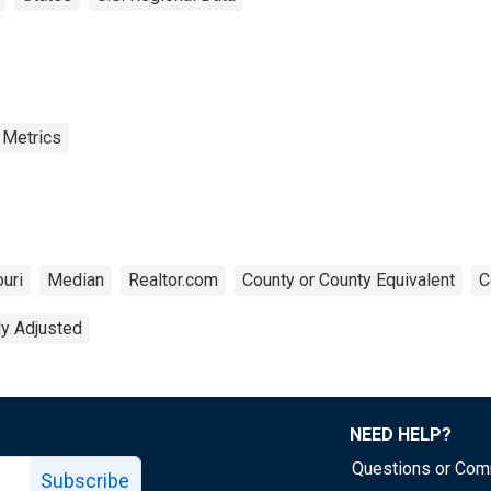
 Metrics
uri
Median
Realtor.com
County or County Equivalent
C
ly Adjusted
NEED HELP?
Questions or Co
Subscribe