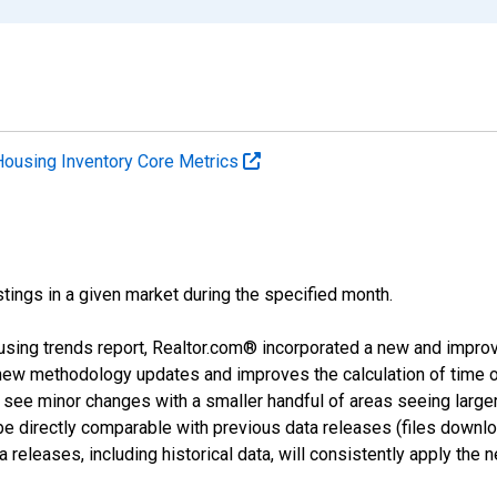
Housing Inventory Core Metrics
tings in a given market during the specified month.
using trends report, Realtor.com® incorporated a new and impro
 new methodology updates and improves the calculation of time 
l see minor changes with a smaller handful of areas seeing large
 be directly comparable with previous data releases (files dow
releases, including historical data, will consistently apply the 