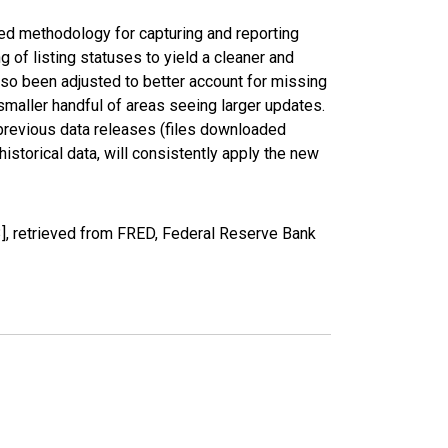
ed methodology for capturing and reporting
of listing statuses to yield a cleaner and
lso been adjusted to better account for missing
smaller handful of areas seeing larger updates.
 previous data releases (files downloaded
torical data, will consistently apply the new
, retrieved from FRED, Federal Reserve Bank