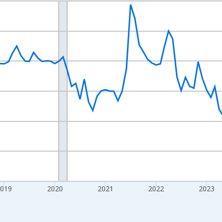
nges from 2016-07-01 2:00:00 to 2026-07-01 2:00:00.
Right.
2019
2020
2021
2022
2023