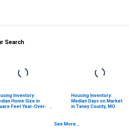
ur Search
using Inventory:
Housing Inventory:
dian Home Size in
Median Days on Market
uare Feet Year-Over-
in Taney County, MO
ar in Taney County,
O
See More...