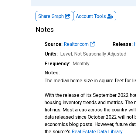
Share Graph
Account
Tools
Notes
Source:
Realtor.com
Release:
Units:
Level
, Not Seasonally Adjusted
Frequency:
Monthly
Notes:
The median home size in square feet for lis
With the release of its September 2022 ho
housing inventory trends and metrics. The
listings. Most areas across the country wil
data released since October 2022 will not
economics blog posts. However, future data 
the source's
Real Estate Data Library
.