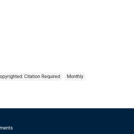
opyrighted: Citation Required
Monthly
mments