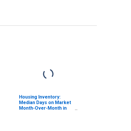
Housing Inventory:
Median Days on Market
Month-Over-Month in
Taney County, MO