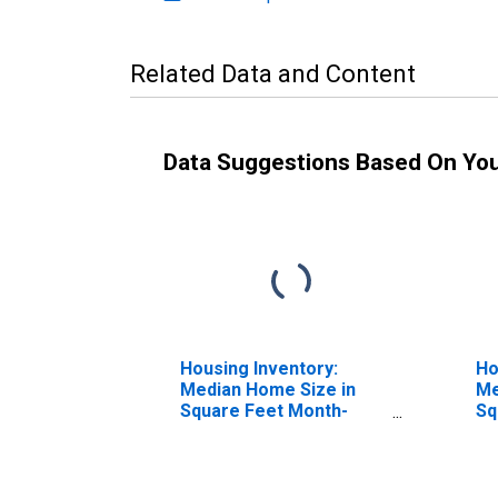
Related Data and Content
Data Suggestions Based On Yo
Housing Inventory:
Ho
Median Home Size in
Me
Square Feet Month-
Sq
Over-Month in Taney
Ye
County, MO
M