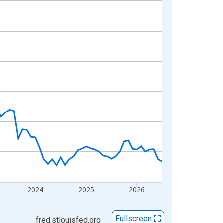
2024
2025
2026
Fullscreen
fred.stlouisfed.org