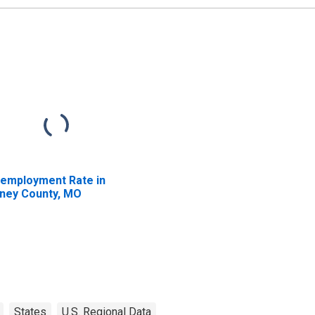
employment Rate in
ney County, MO
States
U.S. Regional Data