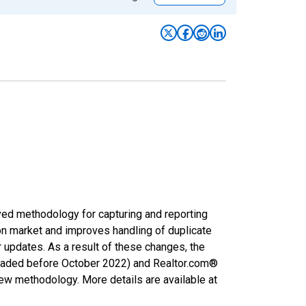
ved methodology for capturing and reporting
on market and improves handling of duplicate
r updates. As a result of these changes, the
nloaded before October 2022) and Realtor.com®
new methodology. More details are available at