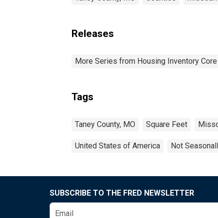
Releases
More Series from Housing Inventory Core
Tags
Taney County, MO
Square Feet
Misso
United States of America
Not Seasonal
SUBSCRIBE TO THE FRED NEWSLETTER