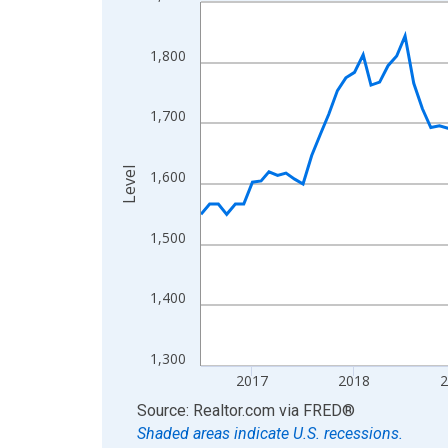
Line chart with 121 data points.
View as data table, Chart
The chart has 1 X axis displaying xAxis. Data ra
1,800
The chart has 2 Y axes displaying Level and yAxis
1,700
Level
1,600
1,500
1,400
1,300
2017
2018
End of interactive chart.
Source: Realtor.com
via
FRED
®
Shaded areas indicate U.S. recessions.