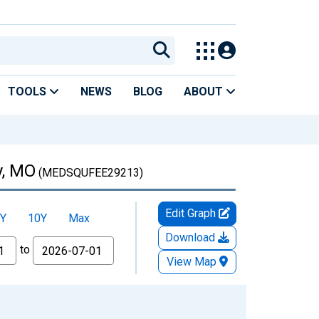
TOOLS
NEWS
BLOG
ABOUT
y, MO
(MEDSQUFEE29213)
Edit Graph
Y
10Y
Max
Download
to
View Map