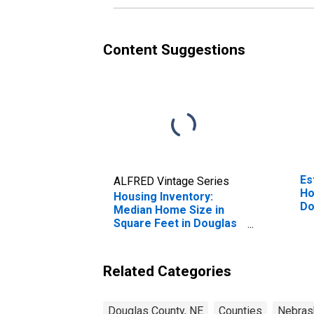
Content Suggestions
Es
ALFRED Vintage Series
Ho
Housing Inventory:
Do
Median Home Size in
Square Feet in Douglas
County, NE
Related Categories
Douglas County, NE
Counties
Nebras