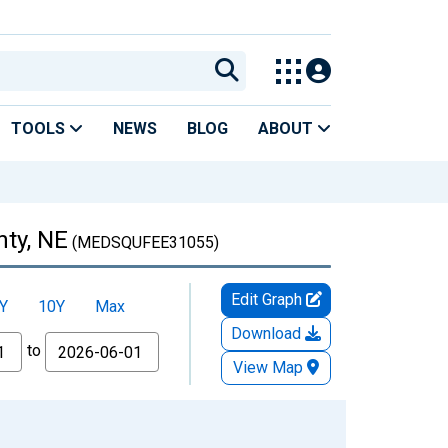
TOOLS
NEWS
BLOG
ABOUT
nty, NE
(MEDSQUFEE31055)
Edit Graph
Y
10Y
Max
Download
to
View Map