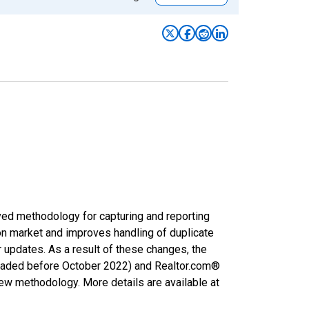
ved methodology for capturing and reporting
on market and improves handling of duplicate
r updates. As a result of these changes, the
nloaded before October 2022) and Realtor.com®
new methodology. More details are available at