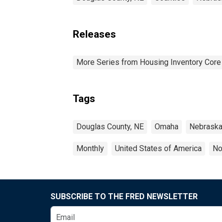
Releases
More Series from Housing Inventory Core
Tags
Douglas County, NE
Omaha
Nebrask
Monthly
United States of America
No
SUBSCRIBE TO THE FRED NEWSLETTER