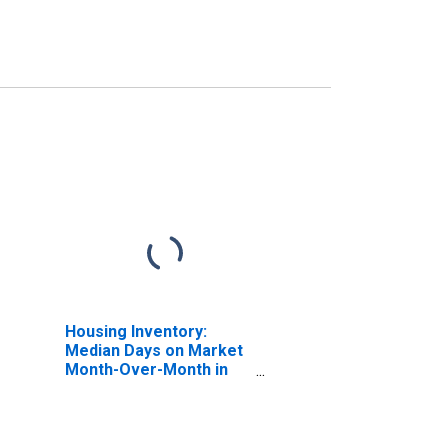
Housing Inventory:
Median Days on Market
Month-Over-Month in
Douglas County, NE