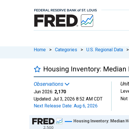
Home
>
Categories
>
U.S. Regional Data
>
Housing Inventory: Median 
Unit
Observations
Lev
Jun 2026:
2,170
Not 
Updated:
Jul 3, 2026
8:52 AM CDT
Next Release Date:
Aug 6, 2026
Chart
Housing Inventory: Median H
2,500