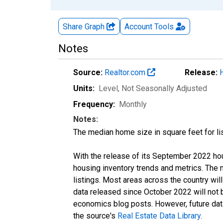
Share Graph
Account
Tools
Notes
Source:
Realtor.com
Release:
Units:
Level
, Not Seasonally Adjusted
Frequency:
Monthly
Notes:
The median home size in square feet for lis
With the release of its September 2022 ho
housing inventory trends and metrics. The
listings. Most areas across the country wil
data released since October 2022 will not
economics blog posts. However, future data 
the source's
Real Estate Data Library
.