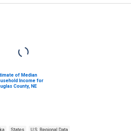
timate of Median
usehold Income for
uglas County, NE
ka
States
U.S. Regional Data