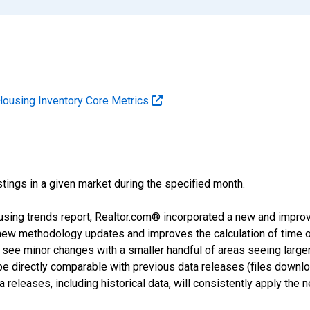
Housing Inventory Core Metrics
tings in a given market during the specified month.
using trends report, Realtor.com® incorporated a new and impro
 new methodology updates and improves the calculation of time 
l see minor changes with a smaller handful of areas seeing large
 be directly comparable with previous data releases (files dow
releases, including historical data, will consistently apply the 