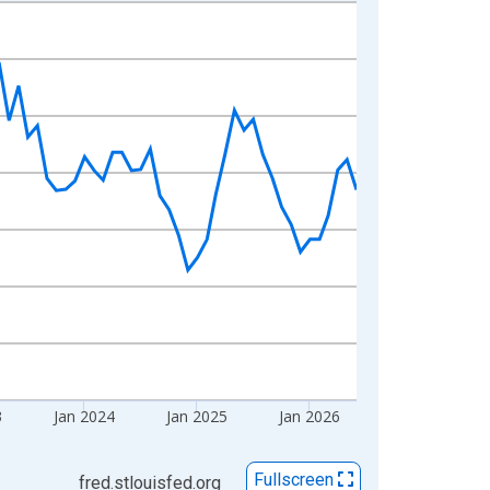
3
Jan 2024
Jan 2025
Jan 2026
Fullscreen
fred.stlouisfed.org