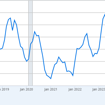
nges from 2016-07-01 2:00:00 to 2026-06-01 1:00:00.
Right.
n 2019
Jan 2020
Jan 2021
Jan 2022
Jan 202