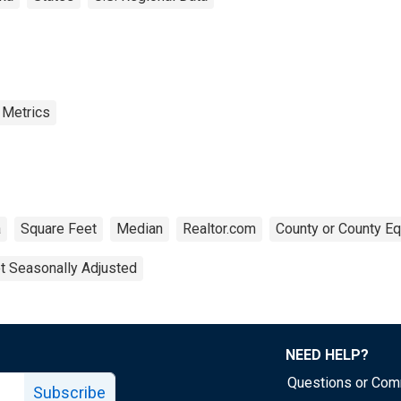
 Metrics
a
Square Feet
Median
Realtor.com
County or County Eq
t Seasonally Adjusted
NEED HELP?
Questions or Co
Subscribe