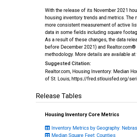
With the release of its November 2021 hou
housing inventory trends and metrics. The 
more consistent measurement of active list
data in some fields including square foota
As a result of these changes, the data rel
before December 2021) and Realtor.com® eco
methodology. More details are available at
Suggested Citation:
Realtor.com, Housing Inventory: Median H
of St. Louis; https://fred.stlouisfed.or
Release Tables
Housing Inventory Core Metrics
Inventory Metrics by Geography: Nebra
Median Square Feet: Counties