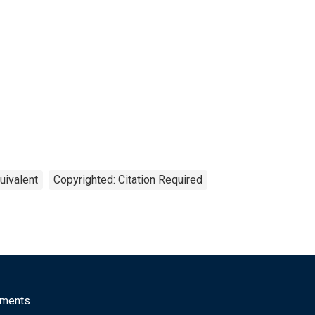
uivalent
Copyrighted: Citation Required
mments