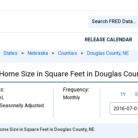
RELEASE CALENDAR
States
>
Nebraska
>
Counties
>
Douglas County, NE
Home Size in Square Feet in Douglas Cou
s:
Frequency:
1Y
5
el
,
Monthly
Seasonally Adjusted
From
ome Size in Square Feet in Douglas County, NE