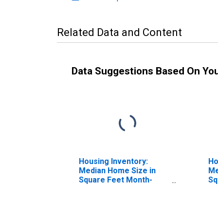
Related Data and Content
Data Suggestions Based On Yo
Housing Inventory:
Ho
Median Home Size in
Me
Square Feet Month-
Sq
Over-Month in Douglas
Ye
County, NE
N