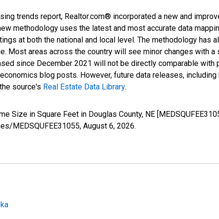
sing trends report, Realtor.com® incorporated a new and improv
new methodology uses the latest and most accurate data mapping 
ings at both the national and local level. The methodology has a
ge. Most areas across the country will see minor changes with a 
eased since December 2021 will not be directly comparable with
nomics blog posts. However, future data releases, including his
 the source's
Real Estate Data Library
.
ome Size in Square Feet in Douglas County, NE [MEDSQUFEE3105
g/series/MEDSQUFEE31055,
August 6, 2026
.
ska