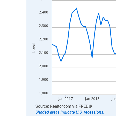
Line chart with 120 data points.
View as data table, Chart
2,400
The chart has 1 X axis displaying xAxis. Data ra
The chart has 2 Y axes displaying Level and yAxis
2,300
2,200
Level
2,100
2,000
1,900
1,800
Jan 2017
Jan 2018
Ja
End of interactive chart.
Source: Realtor.com
via
FRED
®
Shaded areas indicate U.S. recessions.