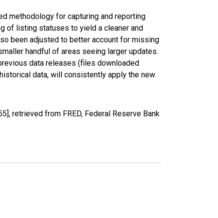
ed methodology for capturing and reporting
of listing statuses to yield a cleaner and
lso been adjusted to better account for missing
smaller handful of areas seeing larger updates.
 previous data releases (files downloaded
torical data, will consistently apply the new
5], retrieved from FRED, Federal Reserve Bank