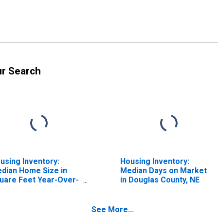
ur Search
using Inventory:
Housing Inventory:
dian Home Size in
Median Days on Market
uare Feet Year-Over-
in Douglas County, NE
ar in Douglas County,
E
See More...