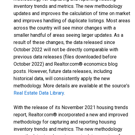
inventory trends and metrics. The new methodology
updates and improves the calculation of time on market
and improves handling of duplicate listings. Most areas
across the country will see minor changes with a
smaller handful of areas seeing larger updates. As a
result of these changes, the data released since
October 2022 will not be directly comparable with
previous data releases (files downloaded before
October 2022) and Realtor.com® economics blog
posts. However, future data releases, including
historical data, will consistently apply the new
methodology. More details are available at the source's
Real Estate Data Library
.
With the release of its November 2021 housing trends
report, Realtor.com® incorporated a new and improved
methodology for capturing and reporting housing
inventory trends and metrics. The new methodology