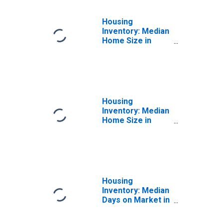
Housing
Inventory: Median
Home Size in
Square Feet
Month-Over-
Month in Eau
Claire County, WI
Housing
Inventory: Median
Home Size in
Square Feet
Year-Over-Year
in Eau Claire
County, WI
Housing
Inventory: Median
Days on Market in
Eau Claire County,
WI