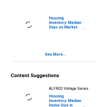
Housing
Inventory: Median
Days on Market
Month-Over-
Month in Eau
Claire County, WI
See More...
Content Suggestions
ALFRED Vintage Series
Housing
Inventory: Median
Home Size in