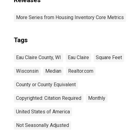
Releases
More Series from Housing Inventory Core Metrics
Tags
Eau Claire County, WI
Eau Claire
Square Feet
Wisconsin
Median
Realtor.com
County or County Equivalent
Copyrighted: Citation Required
Monthly
United States of America
Not Seasonally Adjusted