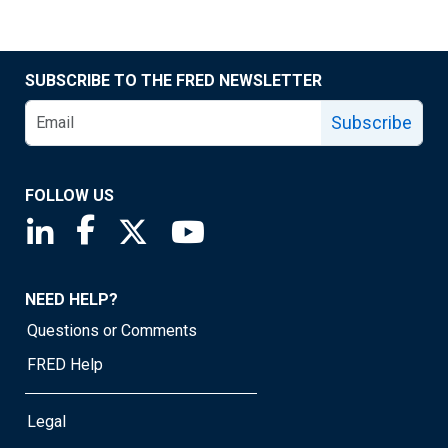
SUBSCRIBE TO THE FRED NEWSLETTER
Subscribe
FOLLOW US
Saint Louis Fed linkedin page
Saint Louis Fed facebook page
Saint Louis Fed X page
Saint Louis Fed YouTube page
NEED HELP?
Questions or Comments
FRED Help
Legal