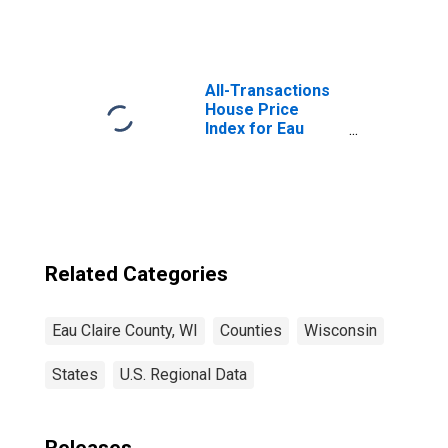
Square Feet in
Eau Claire County,
WI
All-Transactions
House Price
Index for Eau
Claire County, WI
Related Categories
Eau Claire County, WI
Counties
Wisconsin
States
U.S. Regional Data