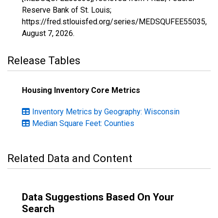
Reserve Bank of St. Louis;
https://fred.stlouisfed.org/series/MEDSQUFEE55035,
August 7, 2026
.
Release Tables
Housing Inventory Core Metrics
Inventory Metrics by Geography: Wisconsin
Median Square Feet: Counties
Related Data and Content
Data Suggestions Based On Your
Search