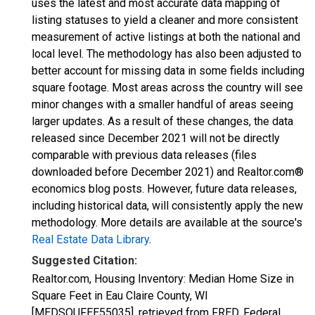
uses the latest and most accurate data mapping of
listing statuses to yield a cleaner and more consistent
measurement of active listings at both the national and
local level. The methodology has also been adjusted to
better account for missing data in some fields including
square footage. Most areas across the country will see
minor changes with a smaller handful of areas seeing
larger updates. As a result of these changes, the data
released since December 2021 will not be directly
comparable with previous data releases (files
downloaded before December 2021) and Realtor.com®
economics blog posts. However, future data releases,
including historical data, will consistently apply the new
methodology. More details are available at the source's
Real Estate Data Library
.
Suggested Citation:
Realtor.com, Housing Inventory: Median Home Size in
Square Feet in Eau Claire County, WI
[MEDSQUFEE55035], retrieved from FRED, Federal