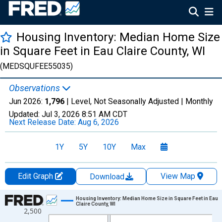
Housing Inventory: Median Home Size
in Square Feet in Eau Claire County, WI
(MEDSQUFEE55035)
Observations
Jun 2026:
1,796
| Level, Not Seasonally Adjusted |
Monthly
Updated:
Jul 3, 2026
8:51 AM CDT
Next Release Date:
Aug 6, 2026
1Y
5Y
10Y
Max
Edit Graph
View Map
Download
Chart
Housing Inventory: Median Home Size in Square Feet in Eau
Claire County, WI
2,500
Line chart with 120 data points.