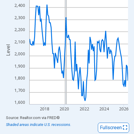
View as data table, Chart
2,400
The chart has 1 X axis displaying xAxis. Data ranges from 2016
2,300
The chart has 2 Y axes displaying Level and yAxisRight.
2,200
2,100
Level
2,000
1,900
1,800
1,700
1,600
2018
2020
2022
2024
2026
End of interactive chart.
Source: Realtor.com
via
FRED
®
Shaded areas indicate U.S. recessions.
Fullscreen