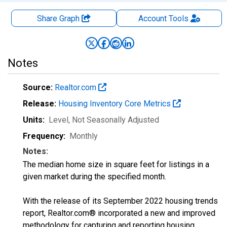
Share Graph
Account
Tools
Notes
Source:
Realtor.com
Release:
Housing Inventory Core Metrics
Units:
Level
, Not Seasonally Adjusted
Frequency:
Monthly
Notes:
The median home size in square feet for listings in a
given market during the specified month.
With the release of its September 2022 housing trends
report, Realtor.com® incorporated a new and improved
methodology for capturing and reporting housing