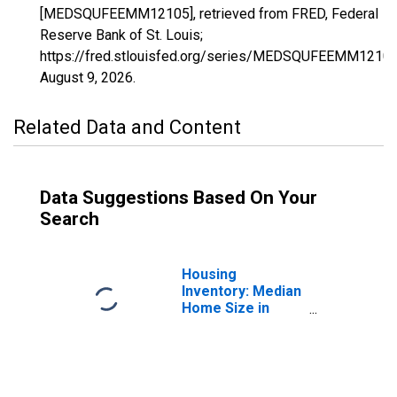
[MEDSQUFEEMM12105], retrieved from FRED, Federal
Reserve Bank of St. Louis;
https://fred.stlouisfed.org/series/MEDSQUFEEMM12105
August 9, 2026
.
Related Data and Content
Data Suggestions Based On Your
Search
Housing
Inventory: Median
Home Size in
Square Feet in
Polk County, FL