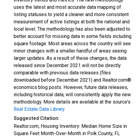
uses the latest and most accurate data mapping of
listing statuses to yield a cleaner and more consistent
measurement of active listings at both the national and
local level. The methodology has also been adjusted to
better account for missing data in some fields including
square footage. Most areas across the country will see
minor changes with a smaller handful of areas seeing
larger updates. As a result of these changes, the data
released since December 2021 will not be directly
comparable with previous data releases (files
downloaded before December 2021) and Realtor.com®
economics blog posts. However, future data releases,
including historical data, will consistently apply the new
methodology. More details are available at the source's
Real Estate Data Library
.
Suggested Citation:
Realtor.com, Housing Inventory: Median Home Size in
Square Feet Month-Over-Month in Polk County, FL