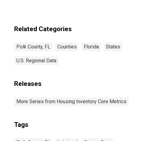
Related Categories
Polk County, FL
Counties
Florida
States
U.S. Regional Data
Releases
More Series from Housing Inventory Core Metrics
Tags