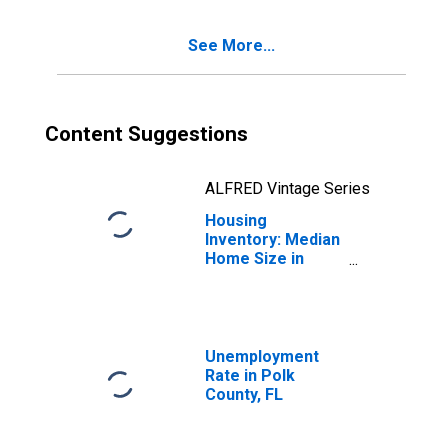
See More...
Content Suggestions
ALFRED Vintage Series
Housing
Inventory: Median
Home Size in
Square Feet
Month-Over-
Month in Polk
County, FL
Unemployment
Rate in Polk
County, FL