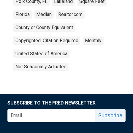
Polk County, FL
Lakeland
Square Feet
Florida
Median
Realtor.com
County or County Equivalent
Copyrighted: Citation Required
Monthly
United States of America
Not Seasonally Adjusted
SUBSCRIBE TO THE FRED NEWSLETTER
Subscribe