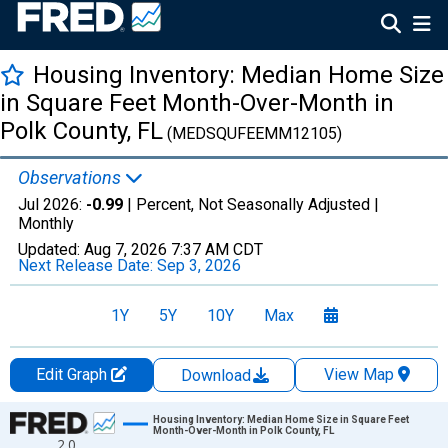
Housing Inventory: Median Home Size
in Square Feet Month-Over-Month in
Polk County, FL
(MEDSQUFEEMM12105)
Observations
Jul 2026:
-0.99
| Percent, Not Seasonally Adjusted |
Monthly
Updated:
Aug 7, 2026
7:37 AM CDT
Next Release Date:
Sep 3, 2026
1Y
5Y
10Y
Max
Edit Graph
View Map
Download
Chart
Housing Inventory: Median Home Size in Square Feet
Month-Over-Month in Polk County, FL
2.0