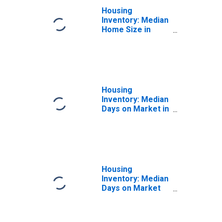
Housing
Inventory: Median
Home Size in
Square Feet
Year-Over-Year
in Polk County, FL
Housing
Inventory: Median
Days on Market in
Polk County, FL
Housing
Inventory: Median
Days on Market
Month-Over-
Month in Polk
County, FL