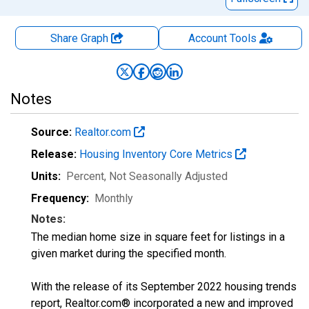
Share Graph
Account
Tools
Notes
Source:
Realtor.com
Release:
Housing Inventory Core Metrics
Units:
Percent
, Not Seasonally Adjusted
Frequency:
Monthly
Notes:
The median home size in square feet for listings in a
given market during the specified month.
With the release of its September 2022 housing trends
report, Realtor.com® incorporated a new and improved