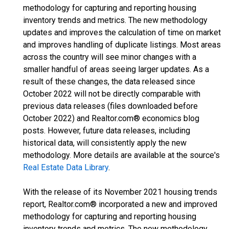
methodology for capturing and reporting housing
inventory trends and metrics. The new methodology
updates and improves the calculation of time on market
and improves handling of duplicate listings. Most areas
across the country will see minor changes with a
smaller handful of areas seeing larger updates. As a
result of these changes, the data released since
October 2022 will not be directly comparable with
previous data releases (files downloaded before
October 2022) and Realtor.com® economics blog
posts. However, future data releases, including
historical data, will consistently apply the new
methodology. More details are available at the source's
Real Estate Data Library
.
With the release of its November 2021 housing trends
report, Realtor.com® incorporated a new and improved
methodology for capturing and reporting housing
inventory trends and metrics. The new methodology