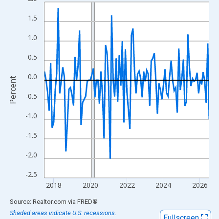
Line chart with 109 data points.
View as data table, Chart
1.5
The chart has 1 X axis displaying xAxis. Data ranges from 2017
1.0
The chart has 2 Y axes displaying Percent and yAxisRight.
0.5
0.0
Percent
-0.5
-1.0
-1.5
-2.0
-2.5
2018
2020
2022
2024
2026
End of interactive chart.
Source: Realtor.com
via
FRED
®
Shaded areas indicate U.S. recessions.
Fullscreen