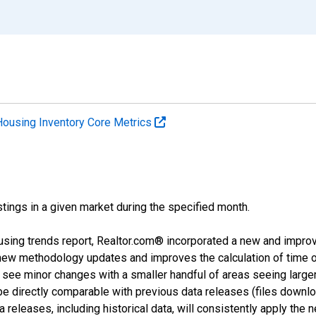
Housing Inventory Core Metrics
tings in a given market during the specified month.
using trends report, Realtor.com® incorporated a new and impro
 new methodology updates and improves the calculation of time 
l see minor changes with a smaller handful of areas seeing large
 be directly comparable with previous data releases (files dow
releases, including historical data, will consistently apply the 