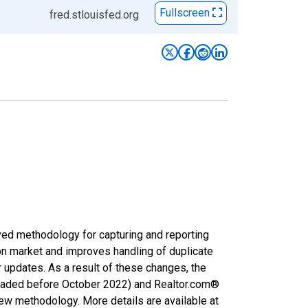
Fullscreen
fred.stlouisfed.org
ved methodology for capturing and reporting
on market and improves handling of duplicate
r updates. As a result of these changes, the
nloaded before October 2022) and Realtor.com®
new methodology. More details are available at