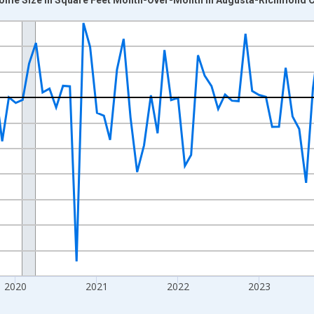
nges from 2017-07-01 2:00:00 to 2026-07-01 2:00:00.
xisRight.
2020
2021
2022
2023