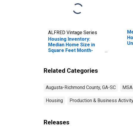
Me
ALFRED Vintage Series
Ho
Housing Inventory:
Un
Median Home Size in
Square Feet Month-
Over-Month in Augusta-
Richmond County, GA-
SC (CBSA)
Related Categories
Augusta-Richmond County, GA-SC
MSA
Housing
Production & Business Activit
Releases