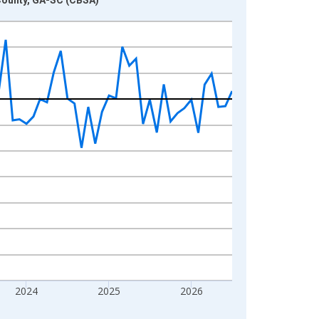
2024
2025
2026