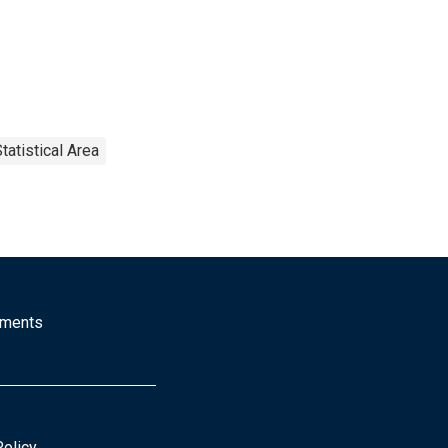
tatistical Area
mments
Policy