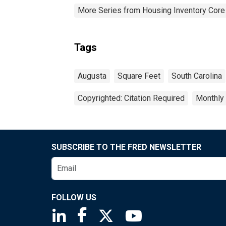
More Series from Housing Inventory Core
Tags
Augusta
Square Feet
South Carolina
Copyrighted: Citation Required
Monthly
SUBSCRIBE TO THE FRED NEWSLETTER
FOLLOW US
Saint Louis Fed linkedin page
Saint Louis Fed facebook page
Saint Louis Fed X page
Saint Louis Fed You