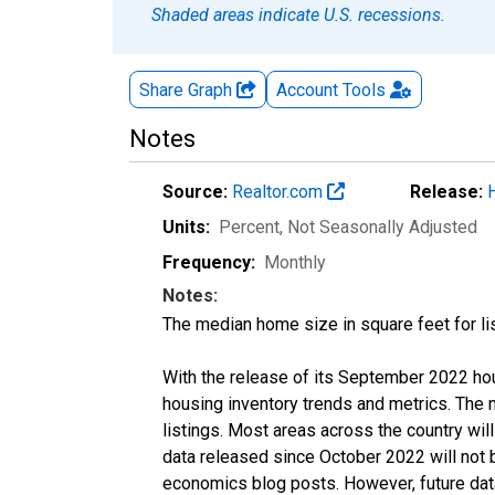
Shaded areas indicate U.S. recessions.
Share Graph
Account
Tools
Notes
Source:
Realtor.com
Release:
Units:
Percent
, Not Seasonally Adjusted
Frequency:
Monthly
Notes:
The median home size in square feet for lis
With the release of its September 2022 ho
housing inventory trends and metrics. The
listings. Most areas across the country wil
data released since October 2022 will not
economics blog posts. However, future data 