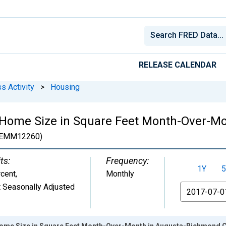
RELEASE CALENDAR
s Activity
>
Housing
 Home Size in Square Feet Month-Over-M
EMM12260)
ts:
Frequency:
1Y
5
cent
,
Monthly
 Seasonally Adjusted
From
Home Size in Square Feet Month-Over-Month in Augusta-Richmond 