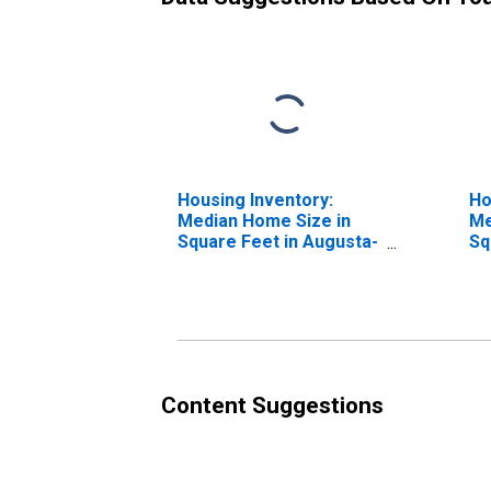
Housing Inventory:
Ho
Median Home Size in
Me
Square Feet in Augusta-
Sq
Richmond County, GA-
Ye
SC (CBSA)
Ri
SC
Content Suggestions