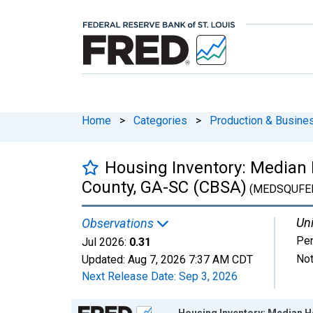
Home
>
Categories
>
Production & Busines
Housing Inventory: Median
County, GA-SC (CBSA)
(MEDSQUFE
Uni
Observations
Per
Jul 2026:
0.31
Not
Updated:
Aug 7, 2026
7:37 AM CDT
Next Release Date:
Sep 3, 2026
Chart
Housing Inventory: Median 