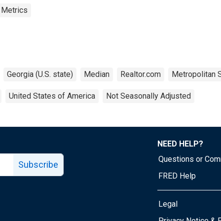
 Metrics
Georgia (U.S. state)
Median
Realtor.com
Metropolitan S
United States of America
Not Seasonally Adjusted
NEED HELP?
Questions or Co
Subscribe
FRED Help
Legal
Tube page
Privacy Notice & 