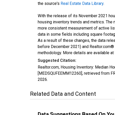
the source's
Real Estate Data Library
.
With the release of its November 2021 hou
housing inventory trends and metrics. The 
more consistent measurement of active list
data in some fields including square foota
As a result of these changes, the data rel
before December 2021) and Realtor.com® eco
methodology. More details are available at
Suggested Citation:
Realtor.com, Housing Inventory: Median H
[MEDSQUFEEMM12260], retrieved from FRED
2026
.
Related Data and Content
Data Suggestions Based On Yo