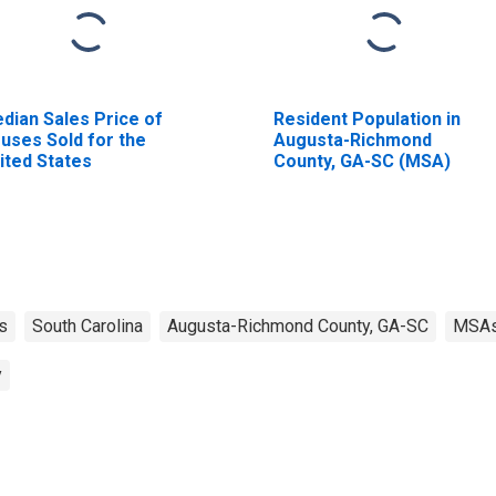
dian Sales Price of
Resident Population in
uses Sold for the
Augusta-Richmond
ited States
County, GA-SC (MSA)
s
South Carolina
Augusta-Richmond County, GA-SC
MSA
y