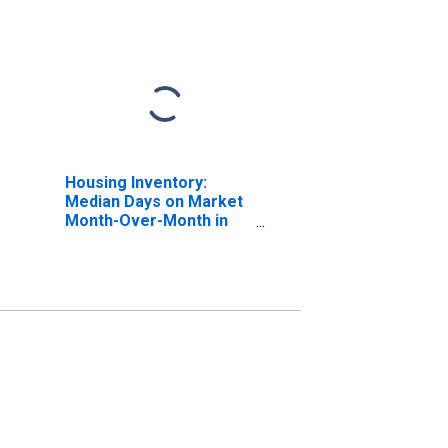
Housing Inventory:
Median Days on Market
Month-Over-Month in
Augusta-Richmond
County, GA-SC (CBSA)