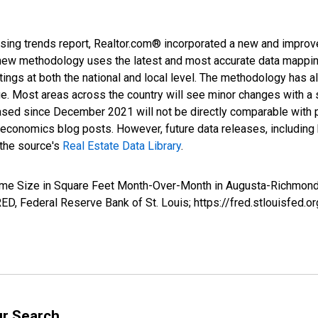
sing trends report, Realtor.com® incorporated a new and improv
new methodology uses the latest and most accurate data mapping 
ings at both the national and local level. The methodology has a
ge. Most areas across the country will see minor changes with a 
eased since December 2021 will not be directly comparable with
nomics blog posts. However, future data releases, including his
 the source's
Real Estate Data Library
.
ome Size in Square Feet Month-Over-Month in Augusta-Richmon
, Federal Reserve Bank of St. Louis; https://fred.stlouisf
ur Search