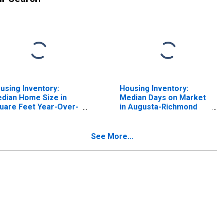
using Inventory:
Housing Inventory:
dian Home Size in
Median Days on Market
uare Feet Year-Over-
in Augusta-Richmond
ar in Augusta-
County, GA-SC (CBSA)
chmond County, GA-
 (CBSA)
See More...