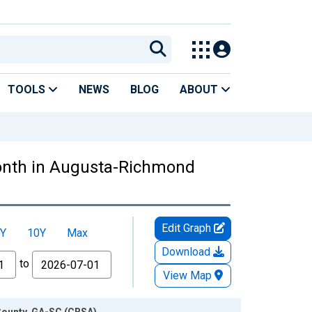
TOOLS
NEWS
BLOG
ABOUT
onth in Augusta-Richmond
Edit Graph
Y
10Y
Max
Download
to
View Map
County, GA-SC (CBSA)