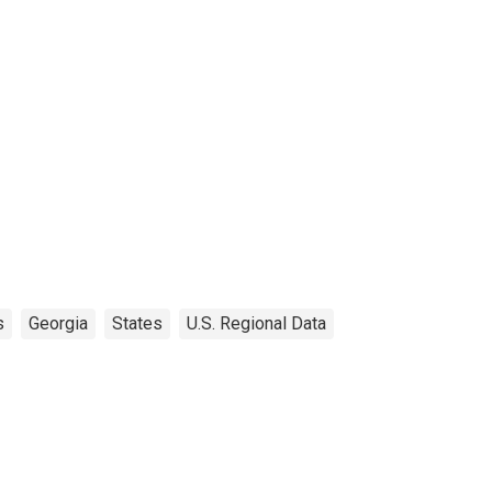
s
Georgia
States
U.S. Regional Data