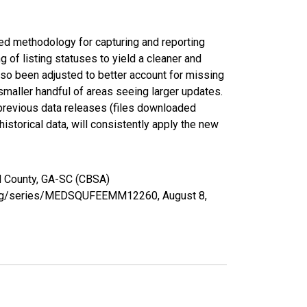
ed methodology for capturing and reporting
of listing statuses to yield a cleaner and
lso been adjusted to better account for missing
smaller handful of areas seeing larger updates.
 previous data releases (files downloaded
torical data, will consistently apply the new
d County, GA-SC (CBSA)
ed.org/series/MEDSQUFEEMM12260,
August 8,