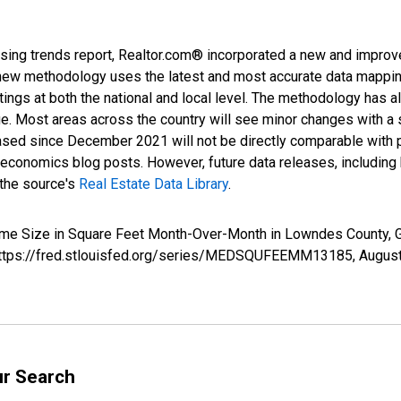
sing trends report, Realtor.com® incorporated a new and improv
new methodology uses the latest and most accurate data mapping 
ings at both the national and local level. The methodology has a
ge. Most areas across the country will see minor changes with a 
eased since December 2021 will not be directly comparable with
nomics blog posts. However, future data releases, including his
 the source's
Real Estate Data Library
.
Home Size in Square Feet Month-Over-Month in Lowndes County
; https://fred.stlouisfed.org/series/MEDSQUFEEMM13185,
August
ur Search