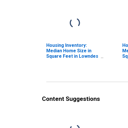
Housing Inventory:
Ho
Median Home Size in
Me
Square Feet in Lowndes
Sq
County, GA
Ye
G
Content Suggestions