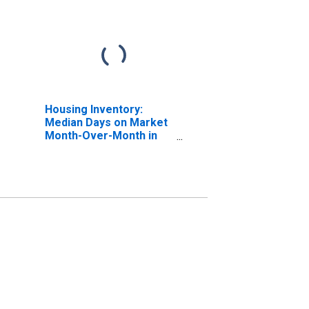
Housing Inventory:
Median Days on Market
Month-Over-Month in
Lowndes County, GA