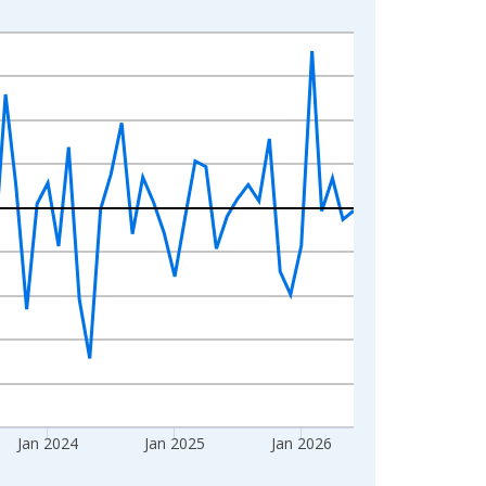
Jan 2024
Jan 2025
Jan 2026