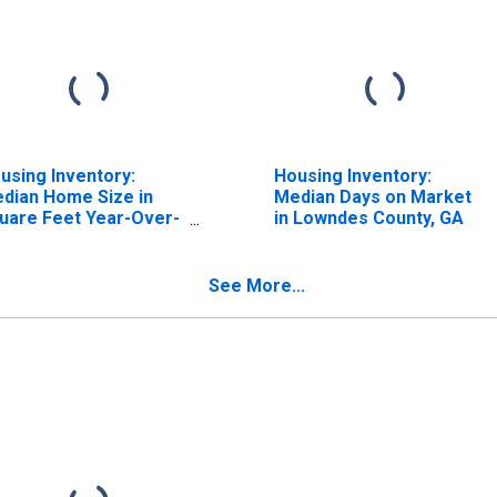
using Inventory:
Housing Inventory:
dian Home Size in
Median Days on Market
uare Feet Year-Over-
in Lowndes County, GA
ar in Lowndes County,
A
See More...