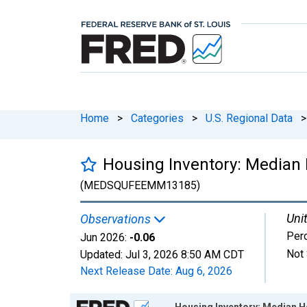
Home
>
Categories
>
U.S. Regional Data
>
Housing Inventory: Median
(MEDSQUFEEMM13185)
Unit
Observations
Per
Jun 2026:
-0.06
Not 
Updated:
Jul 3, 2026
8:50 AM CDT
Next Release Date:
Aug 6, 2026
Chart
Housing Inventory: Median H