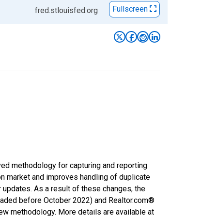
Fullscreen
fred.stlouisfed.org
ved methodology for capturing and reporting
on market and improves handling of duplicate
r updates. As a result of these changes, the
nloaded before October 2022) and Realtor.com®
new methodology. More details are available at