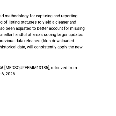
ed methodology for capturing and reporting
of listing statuses to yield a cleaner and
lso been adjusted to better account for missing
smaller handful of areas seeing larger updates.
 previous data releases (files downloaded
torical data, will consistently apply the new
, GA [MEDSQUFEEMM13185], retrieved from
 6, 2026
.