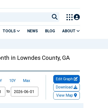
TOOLS
NEWS
BLOG
ABOUT
nth in Lowndes County, GA
Edit Graph
Y
10Y
Max
Download
to
View Map