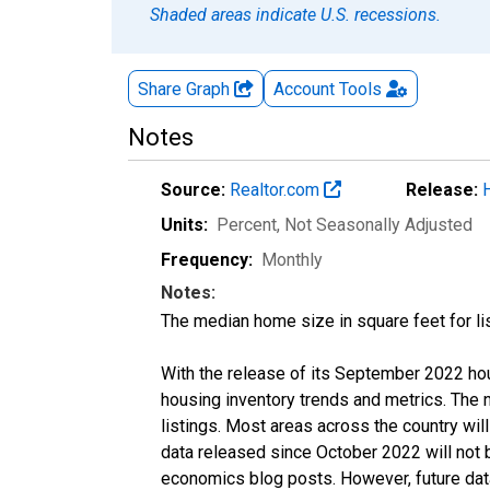
Shaded areas indicate U.S. recessions.
Share Graph
Account
Tools
Notes
Source:
Realtor.com
Release:
Units:
Percent
, Not Seasonally Adjusted
Frequency:
Monthly
Notes:
The median home size in square feet for lis
With the release of its September 2022 ho
housing inventory trends and metrics. The
listings. Most areas across the country wil
data released since October 2022 will not
economics blog posts. However, future data 