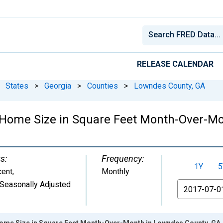
RELEASE CALENDAR
States
>
Georgia
>
Counties
>
Lowndes County, GA
 Home Size in Square Feet Month-Over-Mo
s:
Frequency:
1Y
5
cent
,
Monthly
Seasonally Adjusted
From
ome Size in Square Feet Month-Over-Month in Lowndes County, GA