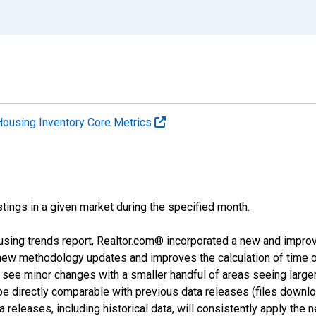
Housing Inventory Core Metrics
tings in a given market during the specified month.
using trends report, Realtor.com® incorporated a new and impro
 new methodology updates and improves the calculation of time 
l see minor changes with a smaller handful of areas seeing large
 be directly comparable with previous data releases (files dow
releases, including historical data, will consistently apply the 