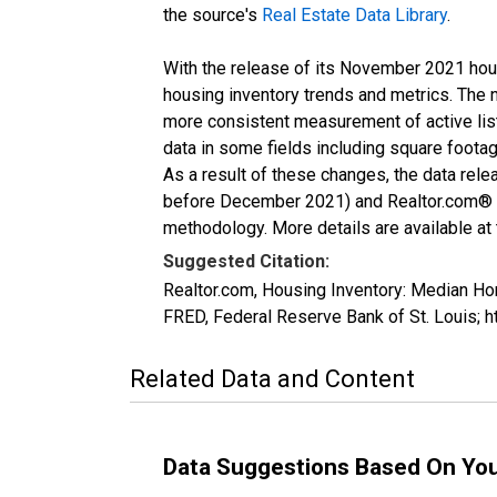
the source's
Real Estate Data Library
.
With the release of its November 2021 hou
housing inventory trends and metrics. The 
more consistent measurement of active list
data in some fields including square foota
As a result of these changes, the data rel
before December 2021) and Realtor.com® eco
methodology. More details are available at
Suggested Citation:
Realtor.com, Housing Inventory: Median 
FRED, Federal Reserve Bank of St. Louis
Related Data and Content
Data Suggestions Based On Yo