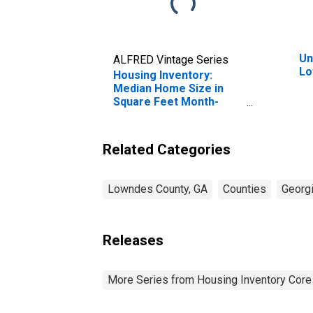
Un
ALFRED Vintage Series
Lo
Housing Inventory:
Median Home Size in
Square Feet Month-
Over-Month in Lowndes
County, GA
Related Categories
Lowndes County, GA
Counties
Georg
Releases
More Series from Housing Inventory Core