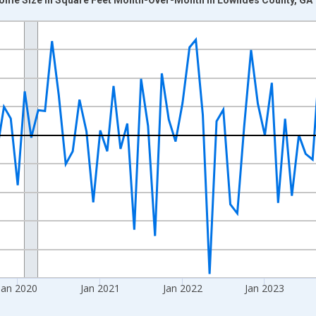
nges from 2017-07-01 2:00:00 to 2026-06-01 1:00:00.
xisRight.
Jan 2020
Jan 2021
Jan 2022
Jan 2023