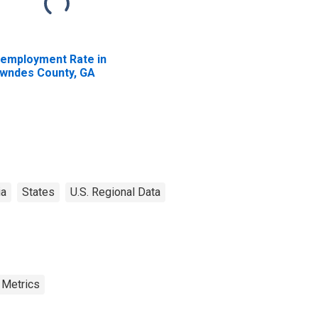
employment Rate in
wndes County, GA
ia
States
U.S. Regional Data
 Metrics