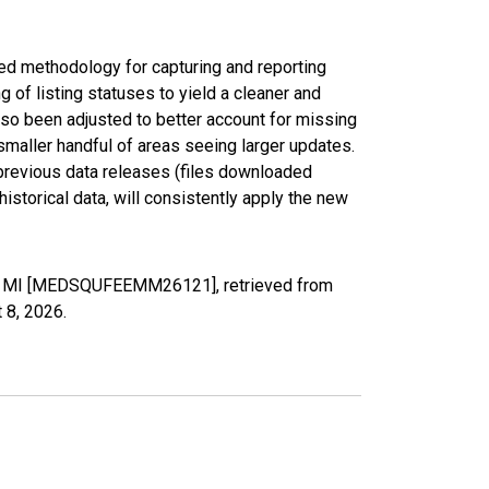
ed methodology for capturing and reporting
of listing statuses to yield a cleaner and
lso been adjusted to better account for missing
smaller handful of areas seeing larger updates.
 previous data releases (files downloaded
torical data, will consistently apply the new
y, MI [MEDSQUFEEMM26121], retrieved from
 8, 2026
.