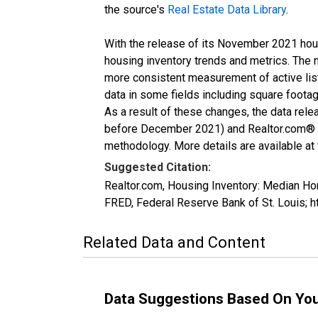
the source's
Real Estate Data Library
.
With the release of its November 2021 hou
housing inventory trends and metrics. The 
more consistent measurement of active list
data in some fields including square foota
As a result of these changes, the data rel
before December 2021) and Realtor.com® eco
methodology. More details are available at
Suggested Citation:
Realtor.com, Housing Inventory: Median 
FRED, Federal Reserve Bank of St. Louis
Related Data and Content
Data Suggestions Based On Yo