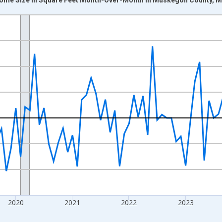
nges from 2017-07-01 2:00:00 to 2026-07-01 2:00:00.
xisRight.
2020
2021
2022
2023