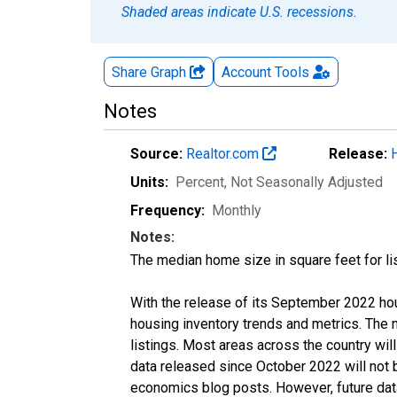
Shaded areas indicate U.S. recessions.
Share Graph
Account
Tools
Notes
Source:
Realtor.com
Release:
Units:
Percent
, Not Seasonally Adjusted
Frequency:
Monthly
Notes:
The median home size in square feet for lis
With the release of its September 2022 ho
housing inventory trends and metrics. The
listings. Most areas across the country wil
data released since October 2022 will not
economics blog posts. However, future data 