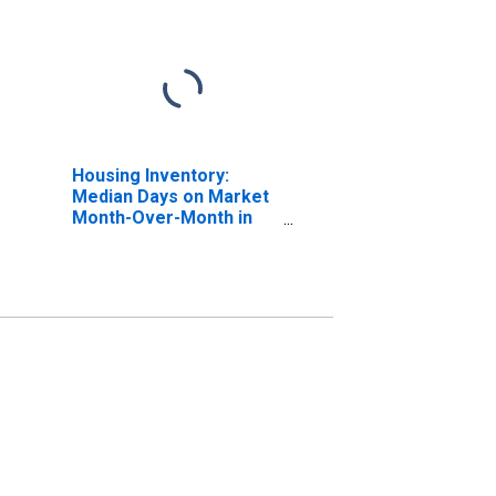
Housing Inventory:
Median Days on Market
Month-Over-Month in
Muskegon County, MI