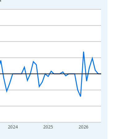
2024
2025
2026