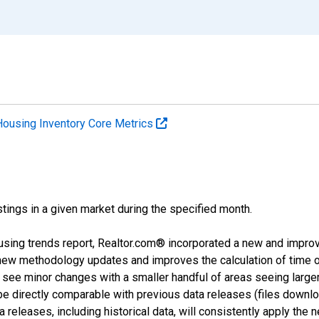
Housing Inventory Core Metrics
tings in a given market during the specified month.
using trends report, Realtor.com® incorporated a new and impro
 new methodology updates and improves the calculation of time 
l see minor changes with a smaller handful of areas seeing large
 be directly comparable with previous data releases (files dow
releases, including historical data, will consistently apply the 