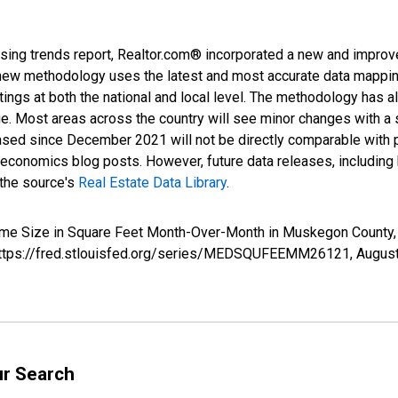
sing trends report, Realtor.com® incorporated a new and improv
new methodology uses the latest and most accurate data mapping 
ings at both the national and local level. The methodology has a
ge. Most areas across the country will see minor changes with a 
eased since December 2021 will not be directly comparable with
nomics blog posts. However, future data releases, including his
 the source's
Real Estate Data Library
.
Home Size in Square Feet Month-Over-Month in Muskegon Count
; https://fred.stlouisfed.org/series/MEDSQUFEEMM26121,
August
ur Search