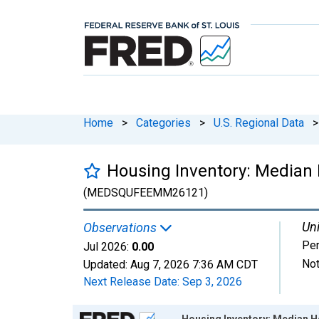
Home
>
Categories
>
U.S. Regional Data
>
Housing Inventory: Median
(MEDSQUFEEMM26121)
Uni
Observations
Per
Jul 2026:
0.00
Not
Updated:
Aug 7, 2026
7:36 AM CDT
Next Release Date:
Sep 3, 2026
Chart
Housing Inventory: Median 