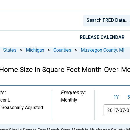
RELEASE CALENDAR
States
>
Michigan
>
Counties
>
Muskegon County, MI
 Home Size in Square Feet Month-Over-Mo
ts:
Frequency:
1Y
5
cent
,
Monthly
 Seasonally Adjusted
From
Home Size in Square Feet Month-Over-Month in Muskegon County, M