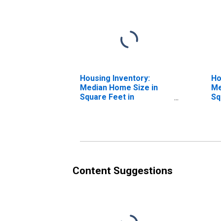
Housing Inventory:
Ho
Median Home Size in
Me
Square Feet in
Sq
Muskegon County, MI
Ye
Co
Content Suggestions