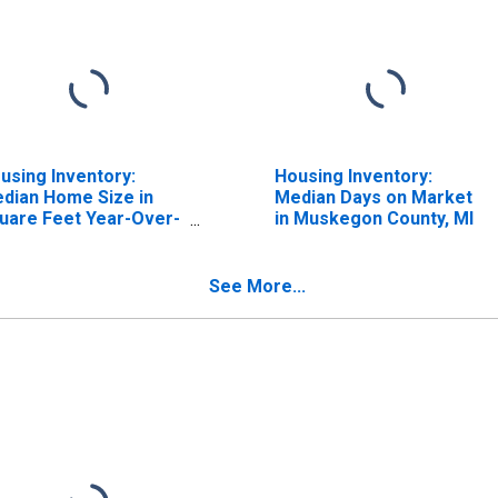
using Inventory:
Housing Inventory:
dian Home Size in
Median Days on Market
uare Feet Year-Over-
in Muskegon County, MI
ar in Muskegon
unty, MI
See More...