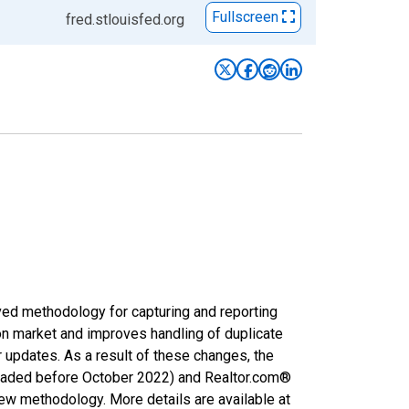
Fullscreen
fred.stlouisfed.org
ved methodology for capturing and reporting
on market and improves handling of duplicate
r updates. As a result of these changes, the
nloaded before October 2022) and Realtor.com®
new methodology. More details are available at