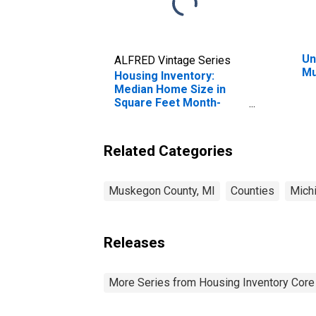
Un
ALFRED Vintage Series
Mu
Housing Inventory:
Median Home Size in
Square Feet Month-
Over-Month in
Muskegon County, MI
Related Categories
Muskegon County, MI
Counties
Mich
Releases
More Series from Housing Inventory Core