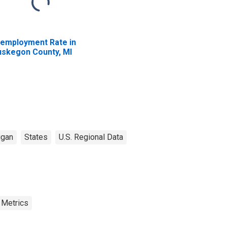
employment Rate in
skegon County, MI
igan
States
U.S. Regional Data
 Metrics