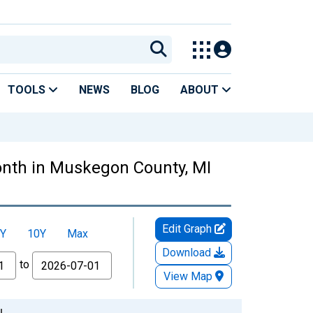
TOOLS
NEWS
BLOG
ABOUT
nth in Muskegon County, MI
Edit Graph
Y
10Y
Max
Download
to
View Map
I