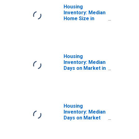
Housing
Inventory: Median
Home Size in
Square Feet
Year-Over-Year
in Kingston, NY
(CBSA)
Housing
Inventory: Median
Days on Market in
Kingston, NY
(CBSA)
Housing
Inventory: Median
Days on Market
Month-Over-
Month in
Kingston, NY