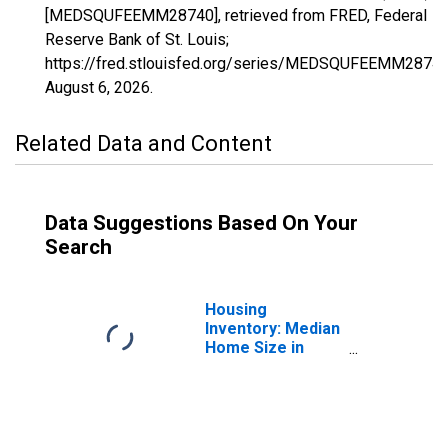
[MEDSQUFEEMM28740], retrieved from FRED, Federal
Reserve Bank of St. Louis;
https://fred.stlouisfed.org/series/MEDSQUFEEMM28740
August 6, 2026
.
Related Data and Content
Data Suggestions Based On Your
Search
Housing
Inventory: Median
Home Size in
Square Feet in
Kingston, NY
(CBSA)