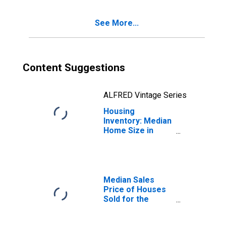
(CBSA)
See More...
Content Suggestions
ALFRED Vintage Series
Housing
Inventory: Median
Home Size in
Square Feet
Month-Over-
Month in
Kingston, NY
(CBSA)
Median Sales
Price of Houses
Sold for the
United States