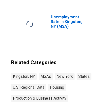
Unemployment
Rate in Kingston,
NY (MSA)
Related Categories
Kingston, NY
MSAs
New York
States
U.S. Regional Data
Housing
Production & Business Activity