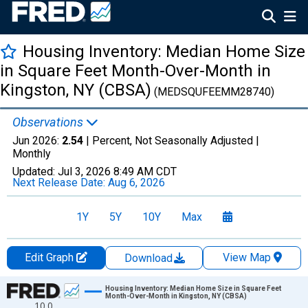
Housing Inventory: Median Home Size
in Square Feet Month-Over-Month in
Kingston, NY (CBSA)
(MEDSQUFEEMM28740)
Observations
Jun 2026:
2.54
| Percent, Not Seasonally Adjusted |
Monthly
Updated:
Jul 3, 2026
8:49 AM CDT
Next Release Date:
Aug 6, 2026
1Y
5Y
10Y
Max
Edit Graph
View Map
Download
Chart
Housing Inventory: Median Home Size in Square Feet
Month-Over-Month in Kingston, NY (CBSA)
10.0