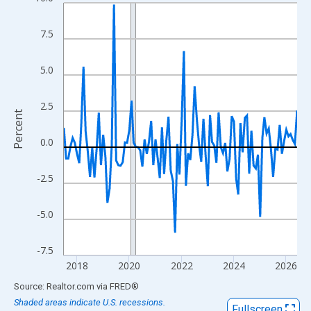
Line chart with 108 data points.
View as data table, Chart
7.5
The chart has 1 X axis displaying xAxis. Data ranges from 2017
The chart has 2 Y axes displaying Percent and yAxisRight.
5.0
2.5
Percent
0.0
-2.5
-5.0
-7.5
2018
2020
2022
2024
2026
End of interactive chart.
Source: Realtor.com
via
FRED
®
Shaded areas indicate U.S. recessions.
Fullscreen