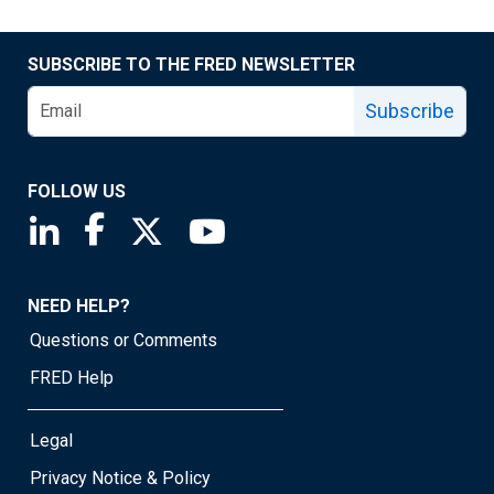
SUBSCRIBE TO THE FRED NEWSLETTER
Subscribe
FOLLOW US
Saint Louis Fed linkedin page
Saint Louis Fed facebook page
Saint Louis Fed X page
Saint Louis Fed YouTube page
NEED HELP?
Questions or Comments
FRED Help
Legal
Privacy Notice & Policy