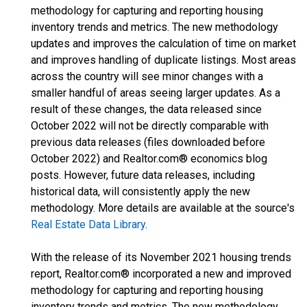
methodology for capturing and reporting housing
inventory trends and metrics. The new methodology
updates and improves the calculation of time on market
and improves handling of duplicate listings. Most areas
across the country will see minor changes with a
smaller handful of areas seeing larger updates. As a
result of these changes, the data released since
October 2022 will not be directly comparable with
previous data releases (files downloaded before
October 2022) and Realtor.com® economics blog
posts. However, future data releases, including
historical data, will consistently apply the new
methodology. More details are available at the source's
Real Estate Data Library
.
With the release of its November 2021 housing trends
report, Realtor.com® incorporated a new and improved
methodology for capturing and reporting housing
inventory trends and metrics. The new methodology