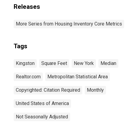
Releases
More Series from Housing Inventory Core Metrics
Tags
Kingston
Square Feet
New York
Median
Realtor.com
Metropolitan Statistical Area
Copyrighted: Citation Required
Monthly
United States of America
Not Seasonally Adjusted