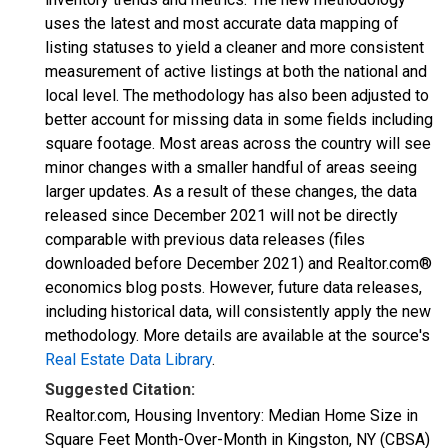
uses the latest and most accurate data mapping of
listing statuses to yield a cleaner and more consistent
measurement of active listings at both the national and
local level. The methodology has also been adjusted to
better account for missing data in some fields including
square footage. Most areas across the country will see
minor changes with a smaller handful of areas seeing
larger updates. As a result of these changes, the data
released since December 2021 will not be directly
comparable with previous data releases (files
downloaded before December 2021) and Realtor.com®
economics blog posts. However, future data releases,
including historical data, will consistently apply the new
methodology. More details are available at the source's
Real Estate Data Library
.
Suggested Citation:
Realtor.com, Housing Inventory: Median Home Size in
Square Feet Month-Over-Month in Kingston, NY (CBSA)