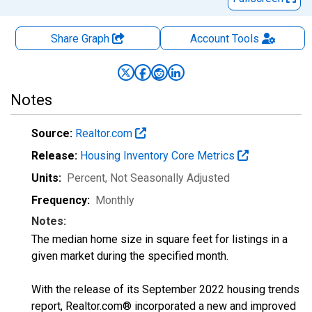
Share Graph
Account
Tools
Notes
Source:
Realtor.com
Release:
Housing Inventory Core Metrics
Units:
Percent
, Not Seasonally Adjusted
Frequency:
Monthly
Notes:
The median home size in square feet for listings in a
given market during the specified month.
With the release of its September 2022 housing trends
report, Realtor.com® incorporated a new and improved