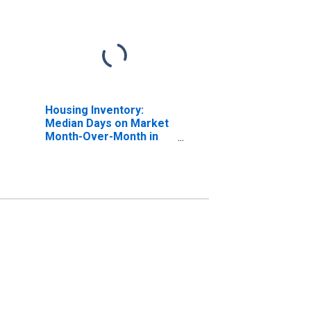
Housing Inventory:
Median Days on Market
Month-Over-Month in
Chaves County, NM