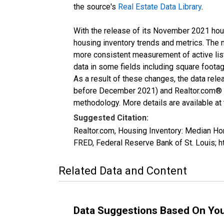
the source's
Real Estate Data Library
.
With the release of its November 2021 hou
housing inventory trends and metrics. The 
more consistent measurement of active list
data in some fields including square foota
As a result of these changes, the data rel
before December 2021) and Realtor.com® eco
methodology. More details are available at
Suggested Citation:
Realtor.com, Housing Inventory: Median 
FRED, Federal Reserve Bank of St. Louis
Related Data and Content
Data Suggestions Based On Yo