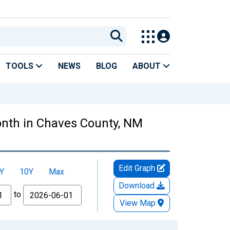
TOOLS
NEWS
BLOG
ABOUT
nth in Chaves County, NM
Edit Graph
Y
10Y
Max
Download
to
View Map