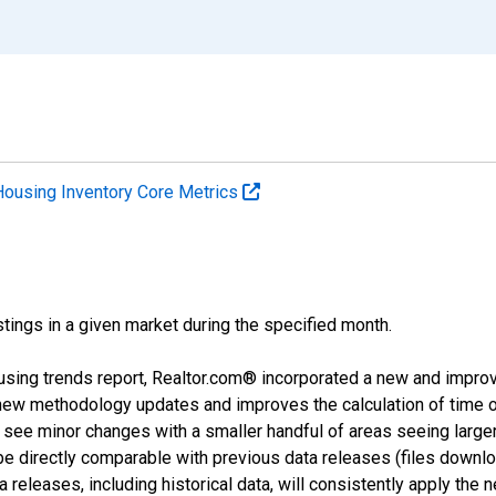
Housing Inventory Core Metrics
tings in a given market during the specified month.
using trends report, Realtor.com® incorporated a new and impro
 new methodology updates and improves the calculation of time 
l see minor changes with a smaller handful of areas seeing large
 be directly comparable with previous data releases (files dow
releases, including historical data, will consistently apply the 