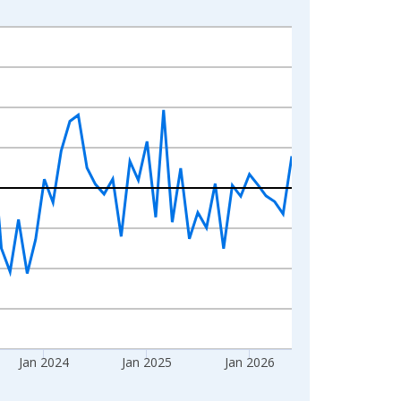
Jan 2024
Jan 2025
Jan 2026