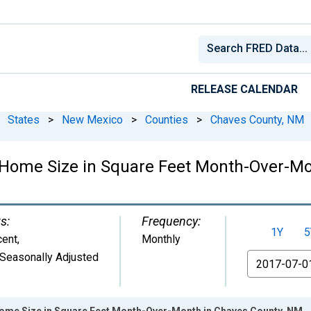
RELEASE CALENDAR
States
>
New Mexico
>
Counties
>
Chaves County, NM
 Home Size in Square Feet Month-Over-Mo
s:
Frequency:
1Y
5
cent
,
Monthly
Seasonally Adjusted
From
ome Size in Square Feet Month-Over-Month in Chaves County, NM