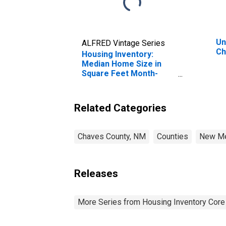
Un
ALFRED Vintage Series
Ch
Housing Inventory:
Median Home Size in
Square Feet Month-
Over-Month in Chaves
County, NM
Related Categories
Chaves County, NM
Counties
New Me
Releases
More Series from Housing Inventory Core