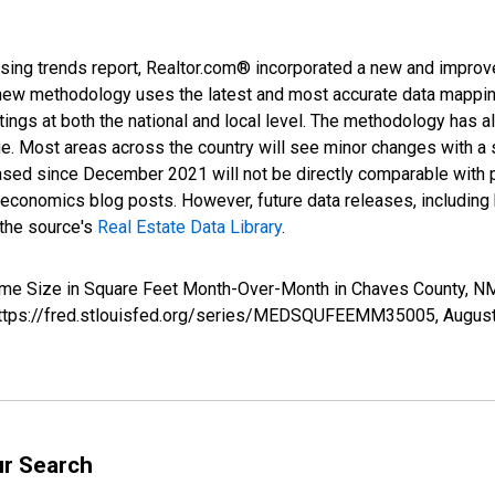
sing trends report, Realtor.com® incorporated a new and improv
new methodology uses the latest and most accurate data mapping 
ings at both the national and local level. The methodology has a
ge. Most areas across the country will see minor changes with a 
eased since December 2021 will not be directly comparable with
nomics blog posts. However, future data releases, including his
 the source's
Real Estate Data Library
.
Home Size in Square Feet Month-Over-Month in Chaves County,
; https://fred.stlouisfed.org/series/MEDSQUFEEMM35005,
August
ur Search