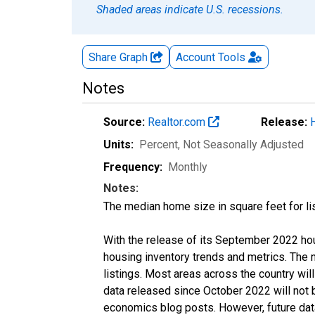
Shaded areas indicate U.S. recessions.
Share Graph
Account
Tools
Notes
Source:
Realtor.com
Release:
Units:
Percent
, Not Seasonally Adjusted
Frequency:
Monthly
Notes:
The median home size in square feet for lis
With the release of its September 2022 ho
housing inventory trends and metrics. The
listings. Most areas across the country wil
data released since October 2022 will not
economics blog posts. However, future data 