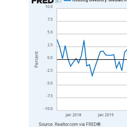
10.0
Line chart with 108 data points.
View as data table, Chart
7.5
The chart has 1 X axis displaying xAxis. Data ra
The chart has 2 Y axes displaying Percent and yA
5.0
2.5
Percent
0.0
-2.5
-5.0
-7.5
-10.0
Jan 2018
Jan 2019
End of interactive chart.
Source: Realtor.com
via
FRED
®