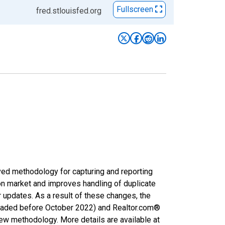
Fullscreen
fred.stlouisfed.org
ved methodology for capturing and reporting
on market and improves handling of duplicate
r updates. As a result of these changes, the
nloaded before October 2022) and Realtor.com®
new methodology. More details are available at