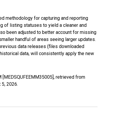
ed methodology for capturing and reporting
of listing statuses to yield a cleaner and
lso been adjusted to better account for missing
smaller handful of areas seeing larger updates.
 previous data releases (files downloaded
torical data, will consistently apply the new
 NM [MEDSQUFEEMM35005], retrieved from
 5, 2026
.