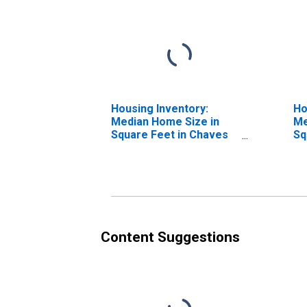
Housing Inventory:
Ho
Median Home Size in
Me
Square Feet in Chaves
Sq
County, NM
Ye
N
Content Suggestions