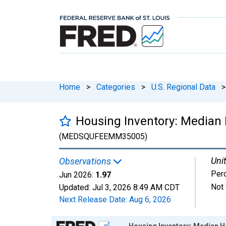
Home
>
Categories
>
U.S. Regional Data
>
Housing Inventory: Median
(MEDSQUFEEMM35005)
Unit
Observations
Per
Jun 2026:
1.97
Not 
Updated:
Jul 3, 2026
8:49 AM CDT
Next Release Date:
Aug 6, 2026
Chart
Housing Inventory: Median H