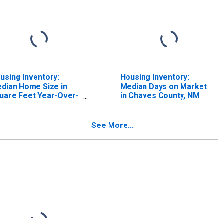
using Inventory:
Housing Inventory:
dian Home Size in
Median Days on Market
uare Feet Year-Over-
in Chaves County, NM
ar in Chaves County,
M
See More...