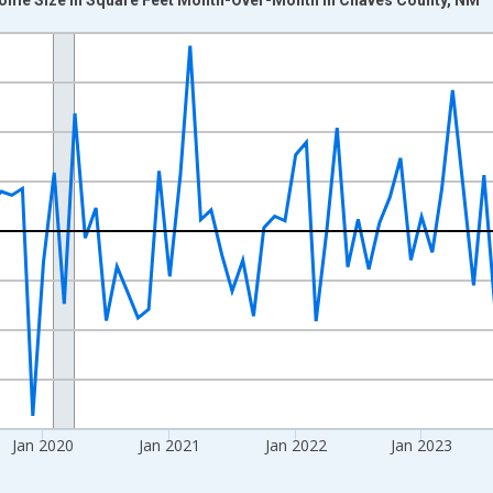
nges from 2017-07-01 2:00:00 to 2026-06-01 1:00:00.
xisRight.
Jan 2020
Jan 2021
Jan 2022
Jan 2023