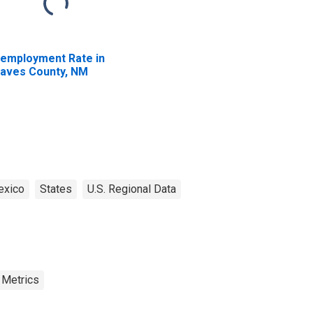
employment Rate in
aves County, NM
xico
States
U.S. Regional Data
 Metrics