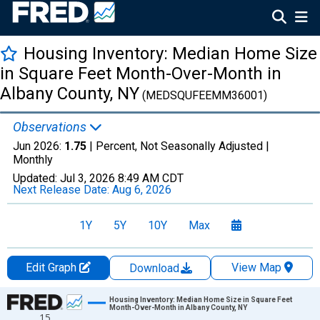
Housing Inventory: Median Home Size
in Square Feet Month-Over-Month in
Albany County, NY
(MEDSQUFEEMM36001)
Observations
Jun 2026:
1.75
| Percent, Not Seasonally Adjusted |
Monthly
Updated:
Jul 3, 2026
8:49 AM CDT
Next Release Date:
Aug 6, 2026
1Y
5Y
10Y
Max
Edit Graph
View Map
Download
Chart
Housing Inventory: Median Home Size in Square Feet
Month-Over-Month in Albany County, NY
15