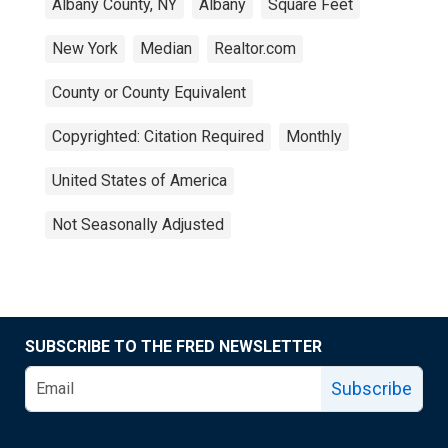
Albany County, NY
Albany
Square Feet
New York
Median
Realtor.com
County or County Equivalent
Copyrighted: Citation Required
Monthly
United States of America
Not Seasonally Adjusted
SUBSCRIBE TO THE FRED NEWSLETTER
Subscribe