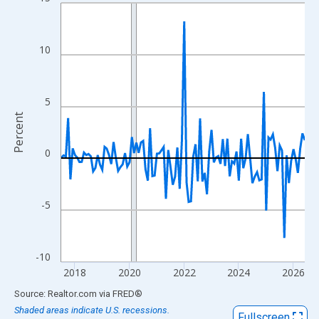
Line chart with 108 data points.
View as data table, Chart
The chart has 1 X axis displaying xAxis. Data ranges from 2017
10
The chart has 2 Y axes displaying Percent and yAxisRight.
5
Percent
0
-5
-10
2018
2020
2022
2024
2026
End of interactive chart.
Source: Realtor.com
via
FRED
®
Shaded areas indicate U.S. recessions.
Fullscreen