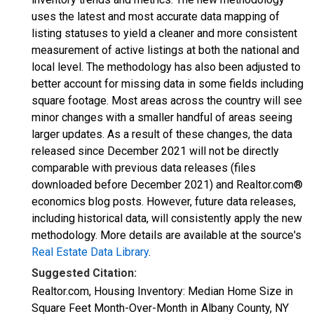
uses the latest and most accurate data mapping of
listing statuses to yield a cleaner and more consistent
measurement of active listings at both the national and
local level. The methodology has also been adjusted to
better account for missing data in some fields including
square footage. Most areas across the country will see
minor changes with a smaller handful of areas seeing
larger updates. As a result of these changes, the data
released since December 2021 will not be directly
comparable with previous data releases (files
downloaded before December 2021) and Realtor.com®
economics blog posts. However, future data releases,
including historical data, will consistently apply the new
methodology. More details are available at the source's
Real Estate Data Library
.
Suggested Citation:
Realtor.com, Housing Inventory: Median Home Size in
Square Feet Month-Over-Month in Albany County, NY