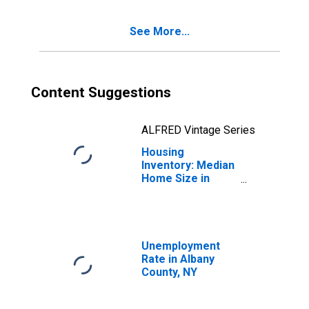
See More...
Content Suggestions
ALFRED Vintage Series
Housing
Inventory: Median
Home Size in
Square Feet
Month-Over-
Month in Albany
County, NY
Unemployment
Rate in Albany
County, NY