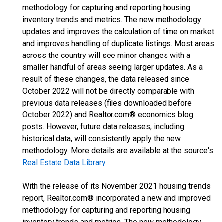
methodology for capturing and reporting housing
inventory trends and metrics. The new methodology
updates and improves the calculation of time on market
and improves handling of duplicate listings. Most areas
across the country will see minor changes with a
smaller handful of areas seeing larger updates. As a
result of these changes, the data released since
October 2022 will not be directly comparable with
previous data releases (files downloaded before
October 2022) and Realtor.com® economics blog
posts. However, future data releases, including
historical data, will consistently apply the new
methodology. More details are available at the source's
Real Estate Data Library
.
With the release of its November 2021 housing trends
report, Realtor.com® incorporated a new and improved
methodology for capturing and reporting housing
inventory trends and metrics. The new methodology