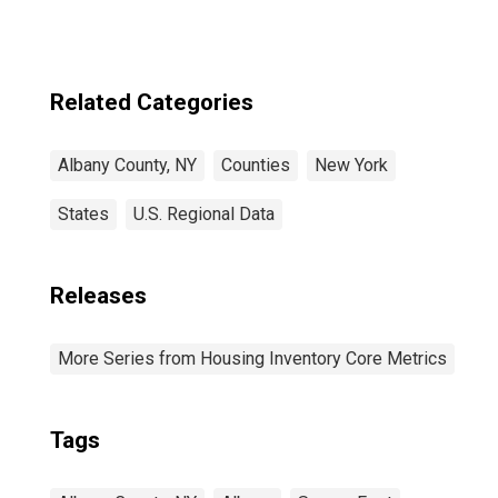
Related Categories
Albany County, NY
Counties
New York
States
U.S. Regional Data
Releases
More Series from Housing Inventory Core Metrics
Tags