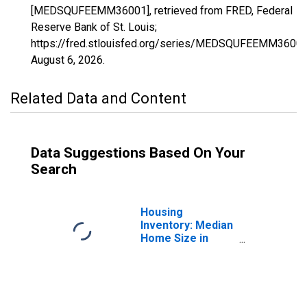
[MEDSQUFEEMM36001], retrieved from FRED, Federal
Reserve Bank of St. Louis;
https://fred.stlouisfed.org/series/MEDSQUFEEMM36001
August 6, 2026
.
Related Data and Content
Data Suggestions Based On Your
Search
Housing
Inventory: Median
Home Size in
Square Feet in
Albany County, NY