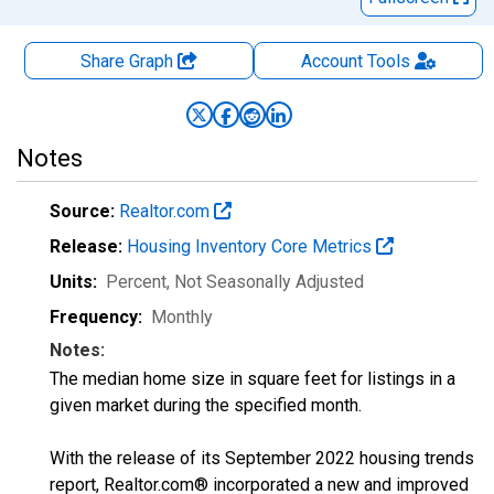
Share Graph
Account
Tools
Notes
Source:
Realtor.com
Release:
Housing Inventory Core Metrics
Units:
Percent
, Not Seasonally Adjusted
Frequency:
Monthly
Notes:
The median home size in square feet for listings in a
given market during the specified month.
With the release of its September 2022 housing trends
report, Realtor.com® incorporated a new and improved