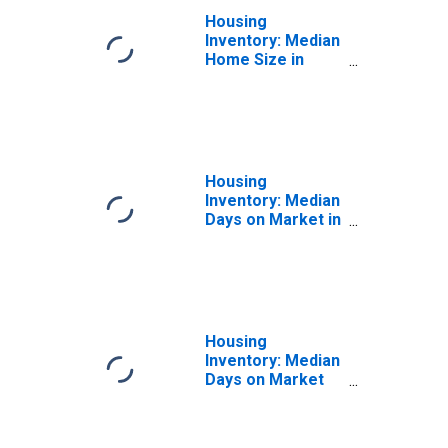
Housing
Inventory: Median
Home Size in
Square Feet
Year-Over-Year
in Albany County,
NY
Housing
Inventory: Median
Days on Market in
Albany County, NY
Housing
Inventory: Median
Days on Market
Month-Over-
Month in Albany
County, NY