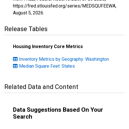
https://fred.stlouisfed.org/series/MEDSQUFEEWA,
August 5, 2026
.
Release Tables
Housing Inventory Core Metrics
Inventory Metrics by Geography: Washington
Median Square Feet: States
Related Data and Content
Data Suggestions Based On Your
Search