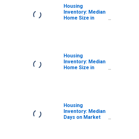
Housing
Inventory: Median
Home Size in
Square Feet
Month-Over-
Month in
Washington
Housing
Inventory: Median
Home Size in
Square Feet
Year-Over-Year
in Washington
Housing
Inventory: Median
Days on Market
Month-Over-
Month in
Washington