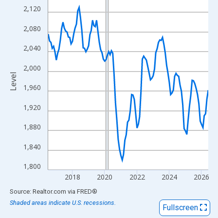
View as data table, Chart
2,120
The chart has 1 X axis displaying xAxis. Data ranges from 2016
2,080
The chart has 2 Y axes displaying Level and yAxisRight.
2,040
2,000
Level
1,960
1,920
1,880
1,840
1,800
2018
2020
2022
2024
2026
End of interactive chart.
Source: Realtor.com
via
FRED
®
Shaded areas indicate U.S. recessions.
Fullscreen