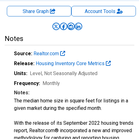
Share Graph
Account
Tools
Notes
Source:
Realtor.com
Release:
Housing Inventory Core Metrics
Units:
Level
, Not Seasonally Adjusted
Frequency:
Monthly
Notes:
The median home size in square feet for listings in a
given market during the specified month.
With the release of its September 2022 housing trends
report, Realtor.com® incorporated a new and improved
methodology for capturing and reporting housing