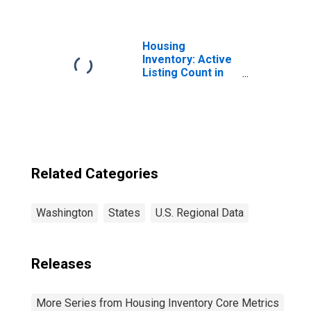
Washington
Housing
Inventory: Active
Listing Count in
Seattle-Tacoma-
Bellevue, WA
(CBSA)
Related Categories
Washington
States
U.S. Regional Data
Releases
More Series from Housing Inventory Core Metrics