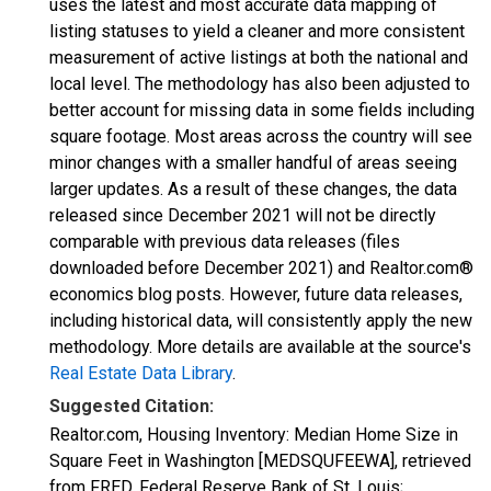
uses the latest and most accurate data mapping of
listing statuses to yield a cleaner and more consistent
measurement of active listings at both the national and
local level. The methodology has also been adjusted to
better account for missing data in some fields including
square footage. Most areas across the country will see
minor changes with a smaller handful of areas seeing
larger updates. As a result of these changes, the data
released since December 2021 will not be directly
comparable with previous data releases (files
downloaded before December 2021) and Realtor.com®
economics blog posts. However, future data releases,
including historical data, will consistently apply the new
methodology. More details are available at the source's
Real Estate Data Library
.
Suggested Citation:
Realtor.com, Housing Inventory: Median Home Size in
Square Feet in Washington [MEDSQUFEEWA], retrieved
from FRED, Federal Reserve Bank of St. Louis;