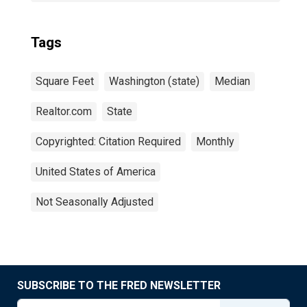
Tags
Square Feet
Washington (state)
Median
Realtor.com
State
Copyrighted: Citation Required
Monthly
United States of America
Not Seasonally Adjusted
SUBSCRIBE TO THE FRED NEWSLETTER