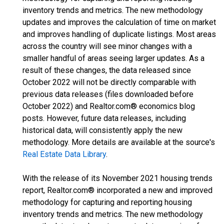
inventory trends and metrics. The new methodology
updates and improves the calculation of time on market
and improves handling of duplicate listings. Most areas
across the country will see minor changes with a
smaller handful of areas seeing larger updates. As a
result of these changes, the data released since
October 2022 will not be directly comparable with
previous data releases (files downloaded before
October 2022) and Realtor.com® economics blog
posts. However, future data releases, including
historical data, will consistently apply the new
methodology. More details are available at the source's
Real Estate Data Library
.
With the release of its November 2021 housing trends
report, Realtor.com® incorporated a new and improved
methodology for capturing and reporting housing
inventory trends and metrics. The new methodology