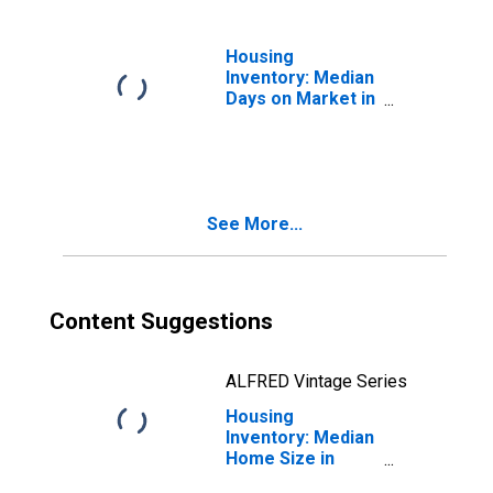
Housing
Inventory: Median
Days on Market in
Washington
See More...
Content Suggestions
ALFRED Vintage Series
Housing
Inventory: Median
Home Size in
Square Feet in