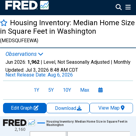
Housing Inventory: Median Home Size
in Square Feet in Washington
(MEDSQUFEEWA)
Observations
Jun 2026:
1,962
| Level, Not Seasonally Adjusted |
Monthly
Updated:
Jul 3, 2026
8:48 AM CDT
Next Release Date:
Aug 6, 2026
1Y
5Y
10Y
Max
Edit Graph
View Map
Download
Chart
Housing Inventory: Median Home Size in Square Feet in
Washington
2,160
Line chart with 120 data points.