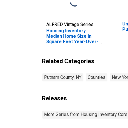
Un
ALFRED Vintage Series
Pu
Housing Inventory:
Median Home Size in
Square Feet Year-Over-
Year in Putnam County,
NY
Related Categories
Putnam County, NY
Counties
New Yo
Releases
More Series from Housing Inventory Core