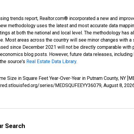
sing trends report, Realtor.com® incorporated a new and improv
new methodology uses the latest and most accurate data mapping 
ings at both the national and local level. The methodology has a
ge. Most areas across the country will see minor changes with a 
eased since December 2021 will not be directly comparable with
nomics blog posts. However, future data releases, including his
 the source's
Real Estate Data Library
.
ome Size in Square Feet Year-Over-Year in Putnam County, NY 
://fred.stlouisfed.org/series/MEDSQUFEEYY36079,
August 8, 202
ur Search