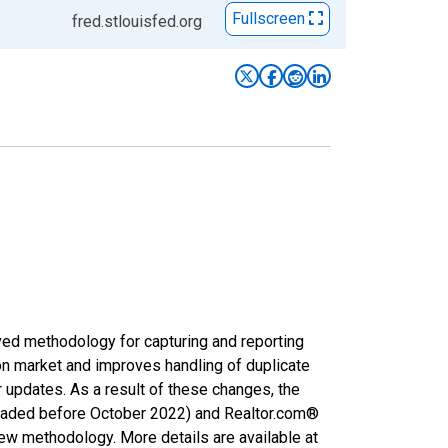
Fullscreen
fred.stlouisfed.org
ved methodology for capturing and reporting
on market and improves handling of duplicate
r updates. As a result of these changes, the
nloaded before October 2022) and Realtor.com®
new methodology. More details are available at