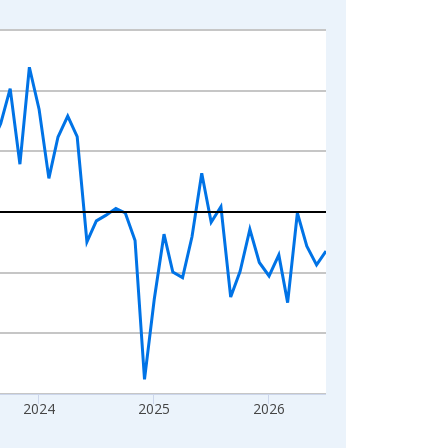
2024
2025
2026