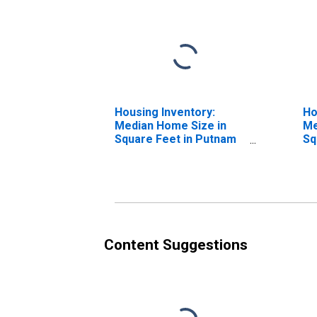
Housing Inventory:
Ho
Median Home Size in
Me
Square Feet in Putnam
Sq
County, NY
Ov
Co
Content Suggestions