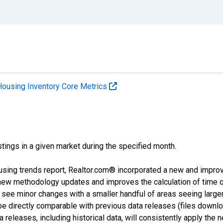
Housing Inventory Core Metrics
tings in a given market during the specified month.
using trends report, Realtor.com® incorporated a new and impro
 new methodology updates and improves the calculation of time 
l see minor changes with a smaller handful of areas seeing large
 be directly comparable with previous data releases (files dow
releases, including historical data, will consistently apply the 