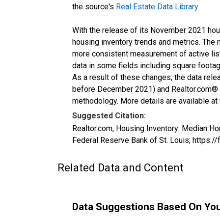
the source's
Real Estate Data Library
.
With the release of its November 2021 hou
housing inventory trends and metrics. The 
more consistent measurement of active list
data in some fields including square foota
As a result of these changes, the data rel
before December 2021) and Realtor.com® eco
methodology. More details are available at
Suggested Citation:
Realtor.com, Housing Inventory: Median H
Federal Reserve Bank of St. Louis; https
Related Data and Content
Data Suggestions Based On Yo