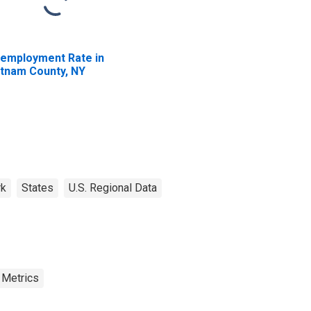
employment Rate in
tnam County, NY
rk
States
U.S. Regional Data
 Metrics