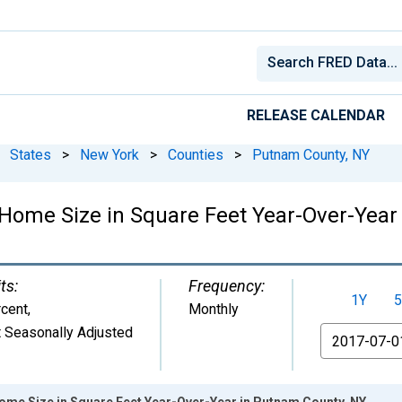
RELEASE CALENDAR
States
>
New York
>
Counties
>
Putnam County, NY
Home Size in Square Feet Year-Over-Year
ts:
Frequency:
1Y
5
cent
,
Monthly
 Seasonally Adjusted
From
ome Size in Square Feet Year-Over-Year in Putnam County, NY