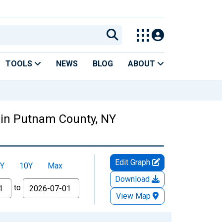
TOOLS
NEWS
BLOG
ABOUT
 in Putnam County, NY
Edit Graph
Y
10Y
Max
Download
to
View Map