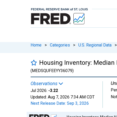
Home
>
Categories
>
U.S. Regional Data
>
Housing Inventory: Median 
(MEDSQUFEEYY36079)
Uni
Observations
Per
Jul 2026:
-3.22
Not
Updated:
Aug 7, 2026
7:34 AM CDT
Next Release Date:
Sep 3, 2026
Chart
Housing Inventory: Median H