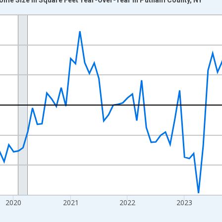
nges from 2017-07-01 2:00:00 to 2026-07-01 2:00:00.
xisRight.
2020
2021
2022
2023