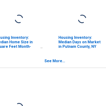
using Inventory:
Housing Inventory:
dian Home Size in
Median Days on Market
uare Feet Month-
in Putnam County, NY
er-Month in Putnam
unty, NY
See More...