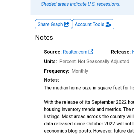
Shaded areas indicate U.S. recessions.
Share Graph
Account
Tools
Notes
Source:
Realtor.com
Release:
Units:
Percent
, Not Seasonally Adjusted
Frequency:
Monthly
Notes:
The median home size in square feet for lis
With the release of its September 2022 ho
housing inventory trends and metrics. The
listings. Most areas across the country wil
data released since October 2022 will not
economics blog posts. However, future data 