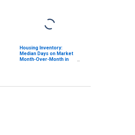
Housing Inventory:
Median Days on Market
Month-Over-Month in
Putnam County, NY