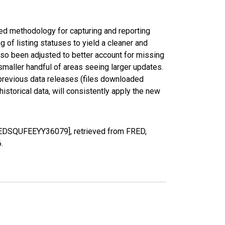
ed methodology for capturing and reporting
of listing statuses to yield a cleaner and
lso been adjusted to better account for missing
smaller handful of areas seeing larger updates.
 previous data releases (files downloaded
torical data, will consistently apply the new
[MEDSQUFEEYY36079], retrieved from FRED,
6
.