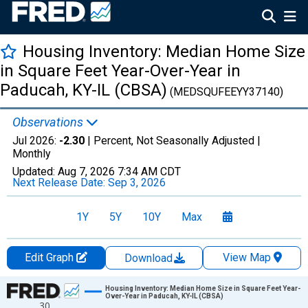
Housing Inventory: Median Home Size
in Square Feet Year-Over-Year in
Paducah, KY-IL (CBSA)
(MEDSQUFEEYY37140)
Observations
Jul 2026:
-2.30
| Percent, Not Seasonally Adjusted |
Monthly
Updated:
Aug 7, 2026
7:34 AM CDT
Next Release Date:
Sep 3, 2026
1Y
5Y
10Y
Max
Edit Graph
View Map
Download
Chart
Housing Inventory: Median Home Size in Square Feet Year-
Over-Year in Paducah, KY-IL (CBSA)
30