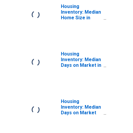
Housing
Inventory: Median
Home Size in
Square Feet
Month-Over-
Month in
Paducah, KY-IL
(CBSA)
Housing
Inventory: Median
Days on Market in
Paducah, KY-IL
(CBSA)
Housing
Inventory: Median
Days on Market
Month-Over-
Month in
Paducah, KY-IL