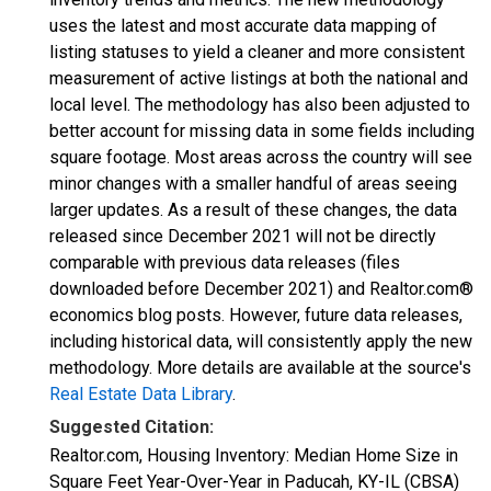
uses the latest and most accurate data mapping of
listing statuses to yield a cleaner and more consistent
measurement of active listings at both the national and
local level. The methodology has also been adjusted to
better account for missing data in some fields including
square footage. Most areas across the country will see
minor changes with a smaller handful of areas seeing
larger updates. As a result of these changes, the data
released since December 2021 will not be directly
comparable with previous data releases (files
downloaded before December 2021) and Realtor.com®
economics blog posts. However, future data releases,
including historical data, will consistently apply the new
methodology. More details are available at the source's
Real Estate Data Library
.
Suggested Citation:
Realtor.com, Housing Inventory: Median Home Size in
Square Feet Year-Over-Year in Paducah, KY-IL (CBSA)