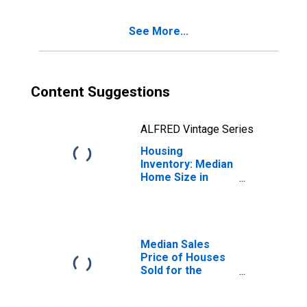
(CBSA)
See More...
Content Suggestions
ALFRED Vintage Series
Housing
Inventory: Median
Home Size in
Square Feet
Year-Over-Year
in Paducah, KY-IL
(CBSA)
Median Sales
Price of Houses
Sold for the
United States