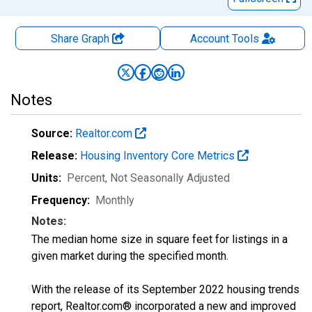
Share Graph
Account
Tools
Notes
Source:
Realtor.com
Release:
Housing Inventory Core Metrics
Units:
Percent
, Not Seasonally Adjusted
Frequency:
Monthly
Notes:
The median home size in square feet for listings in a
given market during the specified month.
With the release of its September 2022 housing trends
report, Realtor.com® incorporated a new and improved