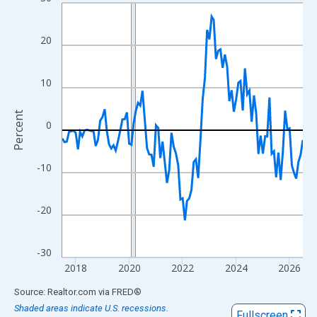
Line chart with 109 data points.
View as data table, Chart
The chart has 1 X axis displaying xAxis. Data ranges from 2017
20
The chart has 2 Y axes displaying Percent and yAxisRight.
10
Percent
0
-10
-20
-30
2018
2020
2022
2024
2026
End of interactive chart.
Source: Realtor.com
via
FRED
®
Shaded areas indicate U.S. recessions.
Fullscreen