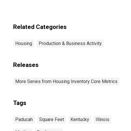
Related Categories
Housing
Production & Business Activity
Releases
More Series from Housing Inventory Core Metrics
Tags
Paducah
Square Feet
Kentucky
Illinois