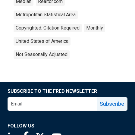
Median
Realtor.com
Metropolitan Statistical Area
Copyrighted: Citation Required
Monthly
United States of America
Not Seasonally Adjusted
SUBSCRIBE TO THE FRED NEWSLETTER
Subscribe
FOLLOW US
Saint Louis Fed linkedin page
Saint Louis Fed facebook page
Saint Louis Fed X page
Saint Louis Fed YouTube page