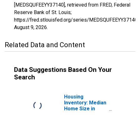
[MEDSQUFEEYY37140], retrieved from FRED, Federal
Reserve Bank of St. Louis;
https://fred.stlouisfed.org/series/MEDSQUFEEYY37140,
August 9, 2026
.
Related Data and Content
Data Suggestions Based On Your
Search
Housing
Inventory: Median
Home Size in
Square Feet in
Paducah, KY-IL
(CBSA)