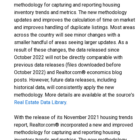
methodology for capturing and reporting housing
inventory trends and metrics. The new methodology
updates and improves the calculation of time on market
and improves handling of duplicate listings. Most areas
across the country will see minor changes with a
smaller handful of areas seeing larger updates. As a
result of these changes, the data released since
October 2022 will not be directly comparable with
previous data releases (files downloaded before
October 2022) and Realtor.com® economics blog
posts. However, future data releases, including
historical data, will consistently apply the new
methodology. More details are available at the source's
Real Estate Data Library
.
With the release of its November 2021 housing trends
report, Realtor.com® incorporated a new and improved
methodology for capturing and reporting housing
inventory trends and metrics. The new methodology