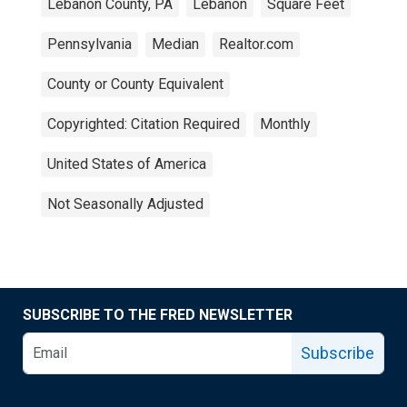
Lebanon County, PA
Lebanon
Square Feet
Pennsylvania
Median
Realtor.com
County or County Equivalent
Copyrighted: Citation Required
Monthly
United States of America
Not Seasonally Adjusted
SUBSCRIBE TO THE FRED NEWSLETTER
Subscribe