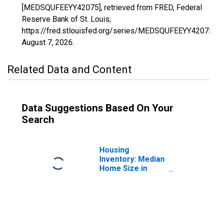
[MEDSQUFEEYY42075], retrieved from FRED, Federal
Reserve Bank of St. Louis;
https://fred.stlouisfed.org/series/MEDSQUFEEYY42075,
August 7, 2026
.
Related Data and Content
Data Suggestions Based On Your
Search
Housing
Inventory: Median
Home Size in
Square Feet in
Lebanon County,
PA