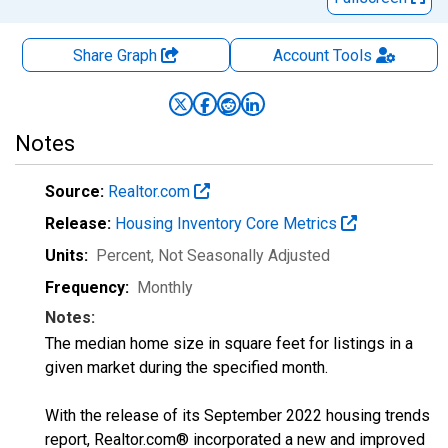
Share Graph
Account
Tools
Notes
Source:
Realtor.com
Release:
Housing Inventory Core Metrics
Units:
Percent
, Not Seasonally Adjusted
Frequency:
Monthly
Notes:
The median home size in square feet for listings in a
given market during the specified month.
With the release of its September 2022 housing trends
report, Realtor.com® incorporated a new and improved