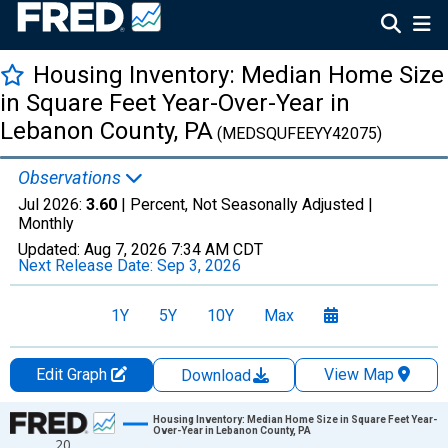
Housing Inventory: Median Home Size
in Square Feet Year-Over-Year in
Lebanon County, PA
(MEDSQUFEEYY42075)
Observations
Jul 2026:
3.60
| Percent, Not Seasonally Adjusted |
Monthly
Updated:
Aug 7, 2026
7:34 AM CDT
Next Release Date:
Sep 3, 2026
1Y
5Y
10Y
Max
Edit Graph
View Map
Download
Chart
Housing Inventory: Median Home Size in Square Feet Year-
Over-Year in Lebanon County, PA
20