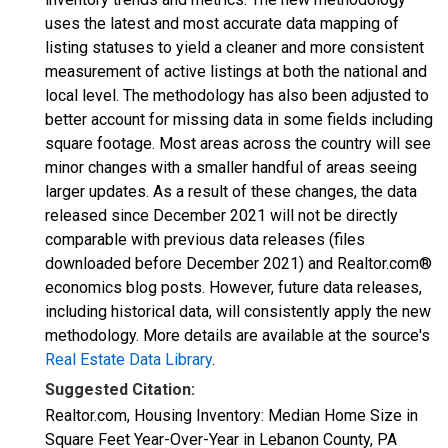
uses the latest and most accurate data mapping of
listing statuses to yield a cleaner and more consistent
measurement of active listings at both the national and
local level. The methodology has also been adjusted to
better account for missing data in some fields including
square footage. Most areas across the country will see
minor changes with a smaller handful of areas seeing
larger updates. As a result of these changes, the data
released since December 2021 will not be directly
comparable with previous data releases (files
downloaded before December 2021) and Realtor.com®
economics blog posts. However, future data releases,
including historical data, will consistently apply the new
methodology. More details are available at the source's
Real Estate Data Library
.
Suggested Citation:
Realtor.com, Housing Inventory: Median Home Size in
Square Feet Year-Over-Year in Lebanon County, PA