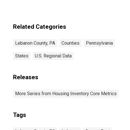
Related Categories
Lebanon County, PA
Counties
Pennsylvania
States
U.S. Regional Data
Releases
More Series from Housing Inventory Core Metrics
Tags