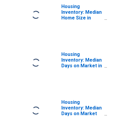
Housing
Inventory: Median
Home Size in
Square Feet
Month-Over-
Month in Lebanon
County, PA
Housing
Inventory: Median
Days on Market in
Lebanon County,
PA
Housing
Inventory: Median
Days on Market
Month-Over-
Month in Lebanon
County, PA