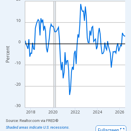
Line chart with 109 data points.
View as data table, Chart
The chart has 1 X axis displaying xAxis. Data ranges from 2017
10
The chart has 2 Y axes displaying Percent and yAxisRight.
0
Percent
-10
-20
-30
2018
2020
2022
2024
2026
End of interactive chart.
Source: Realtor.com
via
FRED
®
Shaded areas indicate U.S. recessions.
Fullscreen