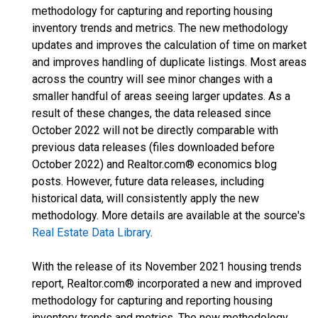
methodology for capturing and reporting housing
inventory trends and metrics. The new methodology
updates and improves the calculation of time on market
and improves handling of duplicate listings. Most areas
across the country will see minor changes with a
smaller handful of areas seeing larger updates. As a
result of these changes, the data released since
October 2022 will not be directly comparable with
previous data releases (files downloaded before
October 2022) and Realtor.com® economics blog
posts. However, future data releases, including
historical data, will consistently apply the new
methodology. More details are available at the source's
Real Estate Data Library
.
With the release of its November 2021 housing trends
report, Realtor.com® incorporated a new and improved
methodology for capturing and reporting housing
inventory trends and metrics. The new methodology