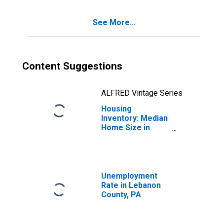
See More...
Content Suggestions
ALFRED Vintage Series
Housing
Inventory: Median
Home Size in
Square Feet
Year-Over-Year
in Lebanon
County, PA
Unemployment
Rate in Lebanon
County, PA