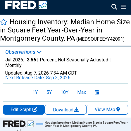
Housing Inventory: Median Home Size
in Square Feet Year-Over-Year in
Montgomery County, PA
(MEDSQUFEEYY42091)
Observations
Jul 2026:
-3.56
| Percent, Not Seasonally Adjusted |
Monthly
Updated:
Aug 7, 2026
7:34 AM CDT
Next Release Date:
Sep 3, 2026
1Y
5Y
10Y
Max
Edit Graph
View Map
Download
Chart
Housing Inventory: Median Home Size in Square Feet Year-
Over-Year in Montgomery County, PA
20