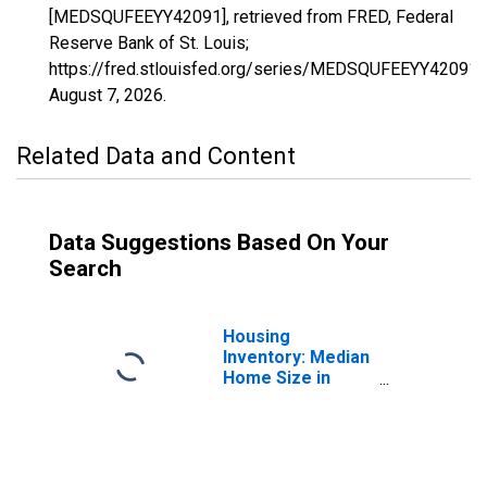
[MEDSQUFEEYY42091], retrieved from FRED, Federal
Reserve Bank of St. Louis;
https://fred.stlouisfed.org/series/MEDSQUFEEYY42091,
August 7, 2026
.
Related Data and Content
Data Suggestions Based On Your
Search
Housing
Inventory: Median
Home Size in
Square Feet in
Montgomery
County, PA