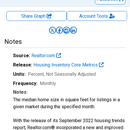
Share Graph
Account
Tools
Notes
Source:
Realtor.com
Release:
Housing Inventory Core Metrics
Units:
Percent
, Not Seasonally Adjusted
Frequency:
Monthly
Notes:
The median home size in square feet for listings in a
given market during the specified month.
With the release of its September 2022 housing trends
report, Realtor.com® incorporated a new and improved