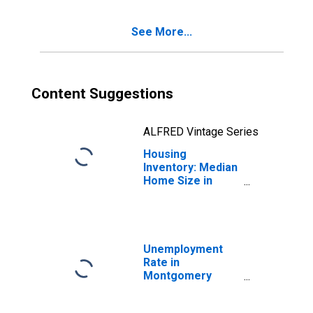
County, PA
See More...
Content Suggestions
ALFRED Vintage Series
Housing
Inventory: Median
Home Size in
Square Feet
Year-Over-Year
in Montgomery
County, PA
Unemployment
Rate in
Montgomery
County, PA