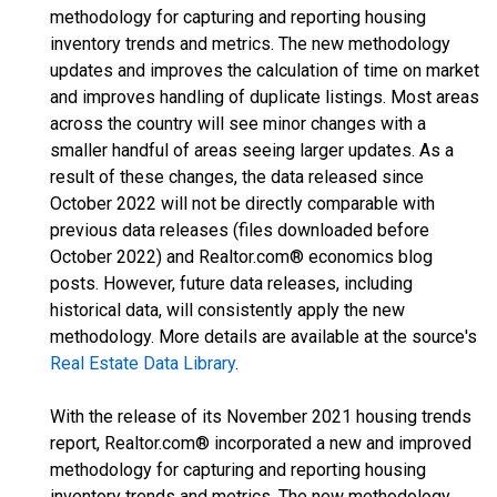
methodology for capturing and reporting housing
inventory trends and metrics. The new methodology
updates and improves the calculation of time on market
and improves handling of duplicate listings. Most areas
across the country will see minor changes with a
smaller handful of areas seeing larger updates. As a
result of these changes, the data released since
October 2022 will not be directly comparable with
previous data releases (files downloaded before
October 2022) and Realtor.com® economics blog
posts. However, future data releases, including
historical data, will consistently apply the new
methodology. More details are available at the source's
Real Estate Data Library
.
With the release of its November 2021 housing trends
report, Realtor.com® incorporated a new and improved
methodology for capturing and reporting housing
inventory trends and metrics. The new methodology