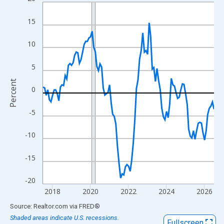
Line chart with 109 data points.
View as data table, Chart
15
The chart has 1 X axis displaying xAxis. Data ranges from 2017
The chart has 2 Y axes displaying Percent and yAxisRight.
10
5
Percent
0
-5
-10
-15
-20
2018
2020
2022
2024
2026
End of interactive chart.
Source: Realtor.com
via
FRED
®
Shaded areas indicate U.S. recessions.
Fullscreen