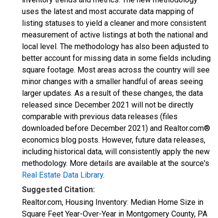
uses the latest and most accurate data mapping of
listing statuses to yield a cleaner and more consistent
measurement of active listings at both the national and
local level. The methodology has also been adjusted to
better account for missing data in some fields including
square footage. Most areas across the country will see
minor changes with a smaller handful of areas seeing
larger updates. As a result of these changes, the data
released since December 2021 will not be directly
comparable with previous data releases (files
downloaded before December 2021) and Realtor.com®
economics blog posts. However, future data releases,
including historical data, will consistently apply the new
methodology. More details are available at the source's
Real Estate Data Library
.
Suggested Citation:
Realtor.com, Housing Inventory: Median Home Size in
Square Feet Year-Over-Year in Montgomery County, PA