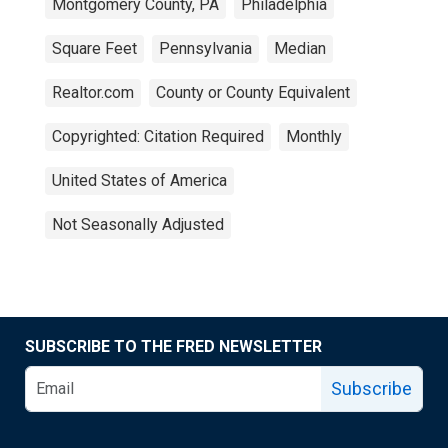
Montgomery County, PA
Philadelphia
Square Feet
Pennsylvania
Median
Realtor.com
County or County Equivalent
Copyrighted: Citation Required
Monthly
United States of America
Not Seasonally Adjusted
SUBSCRIBE TO THE FRED NEWSLETTER
Subscribe