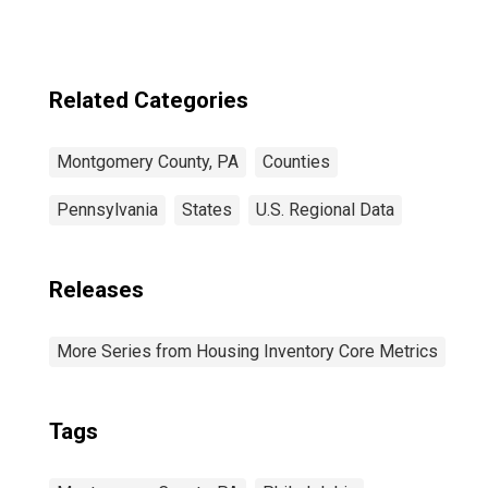
Related Categories
Montgomery County, PA
Counties
Pennsylvania
States
U.S. Regional Data
Releases
More Series from Housing Inventory Core Metrics
Tags