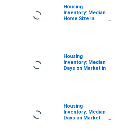
Housing
Inventory: Median
Home Size in
Square Feet
Month-Over-
Month in
Montgomery
County, PA
Housing
Inventory: Median
Days on Market in
Montgomery
County, PA
Housing
Inventory: Median
Days on Market
Month-Over-
Month in
Montgomery