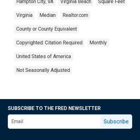
Hampton City, VA
Virginia Beach
Square Feet
Virginia
Median
Realtor.com
County or County Equivalent
Copyrighted: Citation Required
Monthly
United States of America
Not Seasonally Adjusted
SUBSCRIBE TO THE FRED NEWSLETTER
Subscribe