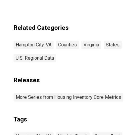
Related Categories
Hampton City, VA
Counties
Virginia
States
U.S. Regional Data
Releases
More Series from Housing Inventory Core Metrics
Tags