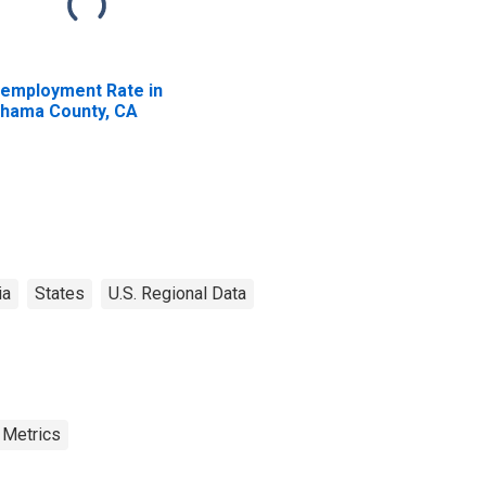
employment Rate in
hama County, CA
ia
States
U.S. Regional Data
 Metrics