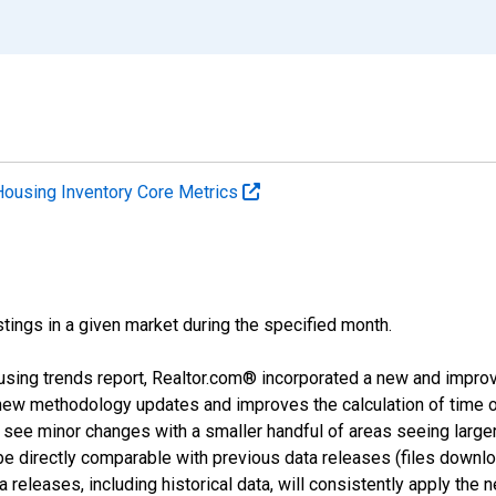
Housing Inventory Core Metrics
tings in a given market during the specified month.
using trends report, Realtor.com® incorporated a new and impro
 new methodology updates and improves the calculation of time 
l see minor changes with a smaller handful of areas seeing large
 be directly comparable with previous data releases (files dow
releases, including historical data, will consistently apply the 