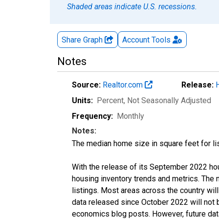
Shaded areas indicate U.S. recessions.
Share Graph
Account
Tools
Notes
Source:
Realtor.com
Release:
Units:
Percent
, Not Seasonally Adjusted
Frequency:
Monthly
Notes:
The median home size in square feet for lis
With the release of its September 2022 ho
housing inventory trends and metrics. The
listings. Most areas across the country wil
data released since October 2022 will not
economics blog posts. However, future data 