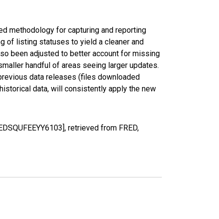
ed methodology for capturing and reporting
of listing statuses to yield a cleaner and
lso been adjusted to better account for missing
smaller handful of areas seeing larger updates.
 previous data releases (files downloaded
torical data, will consistently apply the new
[MEDSQUFEEYY6103], retrieved from FRED,