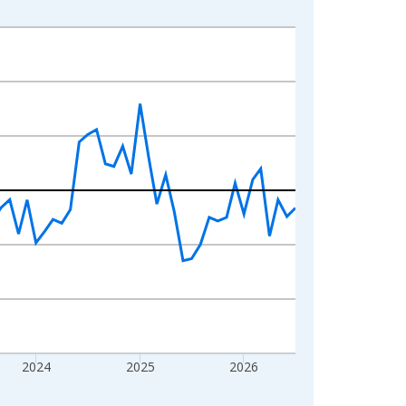
2024
2025
2026