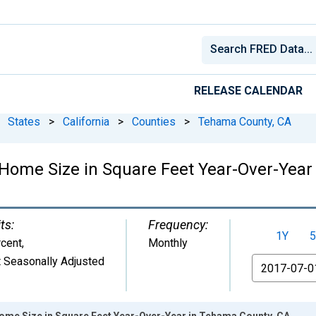
RELEASE CALENDAR
States
>
California
>
Counties
>
Tehama County, CA
Home Size in Square Feet Year-Over-Year
ts:
Frequency:
1Y
5
cent
,
Monthly
 Seasonally Adjusted
From
ome Size in Square Feet Year-Over-Year in Tehama County, CA