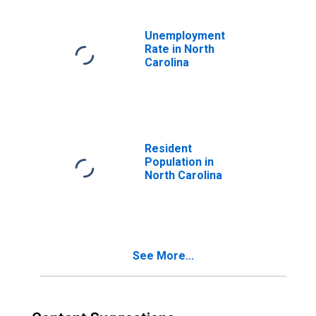
Unemployment
Rate in North
Carolina
Resident
Population in
North Carolina
See More...