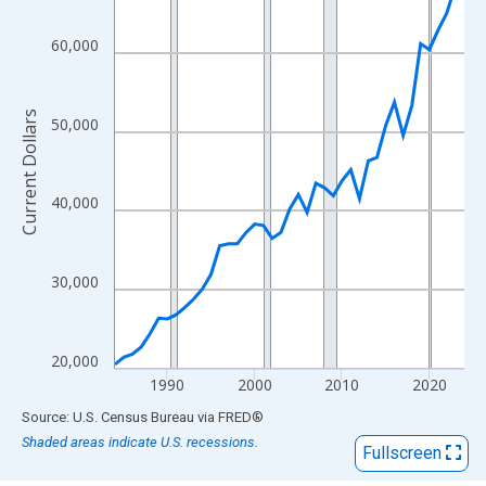
View as data table, Chart
The chart has 1 X axis displaying xAxis. Data ranges from 1984
60,000
The chart has 2 Y axes displaying Current Dollars and yAxisRight
Current Dollars
50,000
40,000
30,000
20,000
1990
2000
2010
2020
End of interactive chart.
Source: U.S. Census Bureau
via
FRED
®
Shaded areas indicate U.S. recessions.
Fullscreen