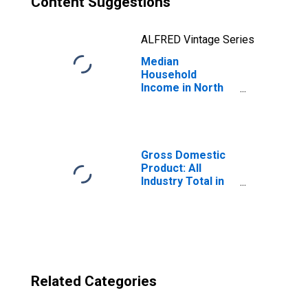
Content Suggestions
ALFRED Vintage Series
Median
Household
Income in North
Carolina
Gross Domestic
Product: All
Industry Total in
North Carolina
Related Categories