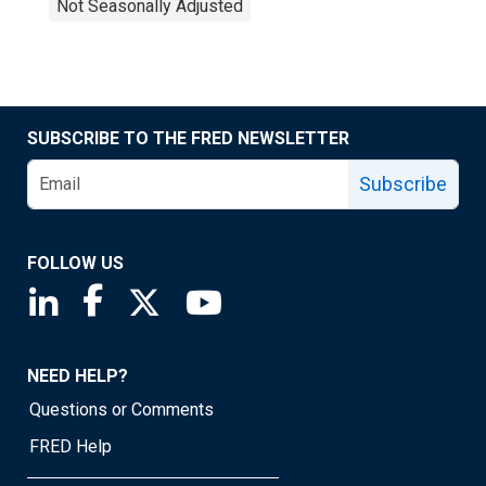
Not Seasonally Adjusted
SUBSCRIBE TO THE FRED NEWSLETTER
Subscribe
FOLLOW US
Saint Louis Fed linkedin page
Saint Louis Fed facebook page
Saint Louis Fed X page
Saint Louis Fed YouTube page
NEED HELP?
Questions or Comments
FRED Help