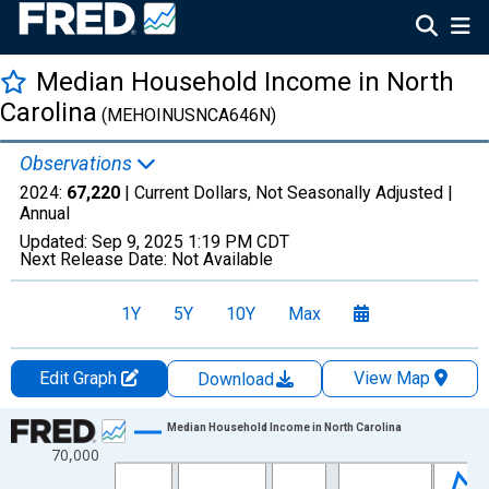
Median Household Income in North
Carolina
(MEHOINUSNCA646N)
Observations
2024:
67,220
| Current Dollars, Not Seasonally Adjusted |
Annual
Updated:
Sep 9, 2025
1:19 PM CDT
Next Release Date:
Not Available
1Y
5Y
10Y
Max
Edit Graph
View Map
Download
Chart
Median Household Income in North Carolina
70,000
Line chart with 41 data points.