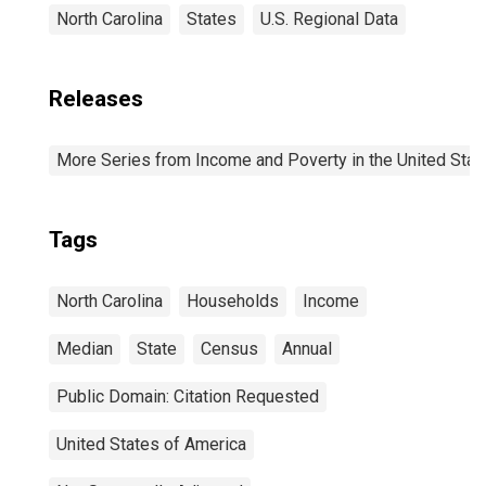
North Carolina
States
U.S. Regional Data
Releases
More Series from Income and Poverty in the United Stat
Tags
North Carolina
Households
Income
Median
State
Census
Annual
Public Domain: Citation Requested
United States of America