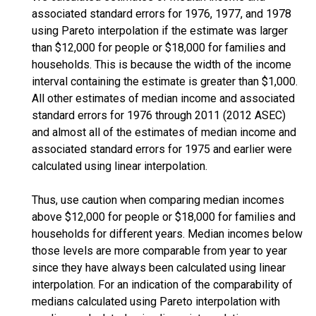
associated standard errors for 1976, 1977, and 1978
using Pareto interpolation if the estimate was larger
than $12,000 for people or $18,000 for families and
households. This is because the width of the income
interval containing the estimate is greater than $1,000.
All other estimates of median income and associated
standard errors for 1976 through 2011 (2012 ASEC)
and almost all of the estimates of median income and
associated standard errors for 1975 and earlier were
calculated using linear interpolation.
Thus, use caution when comparing median incomes
above $12,000 for people or $18,000 for families and
households for different years. Median incomes below
those levels are more comparable from year to year
since they have always been calculated using linear
interpolation. For an indication of the comparability of
medians calculated using Pareto interpolation with