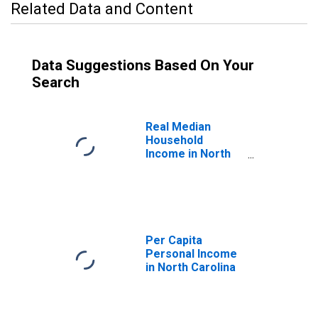
Related Data and Content
Data Suggestions Based On Your
Search
Real Median
Household
Income in North
Carolina
Per Capita
Personal Income
in North Carolina