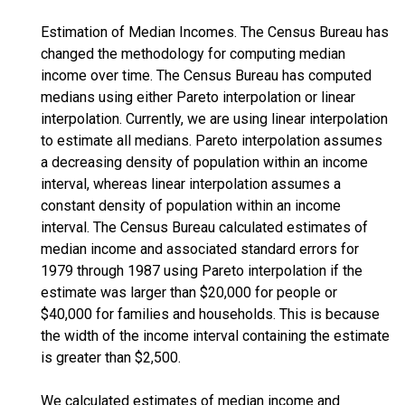
Estimation of Median Incomes. The Census Bureau has
changed the methodology for computing median
income over time. The Census Bureau has computed
medians using either Pareto interpolation or linear
interpolation. Currently, we are using linear interpolation
to estimate all medians. Pareto interpolation assumes
a decreasing density of population within an income
interval, whereas linear interpolation assumes a
constant density of population within an income
interval. The Census Bureau calculated estimates of
median income and associated standard errors for
1979 through 1987 using Pareto interpolation if the
estimate was larger than $20,000 for people or
$40,000 for families and households. This is because
the width of the income interval containing the estimate
is greater than $2,500.
We calculated estimates of median income and