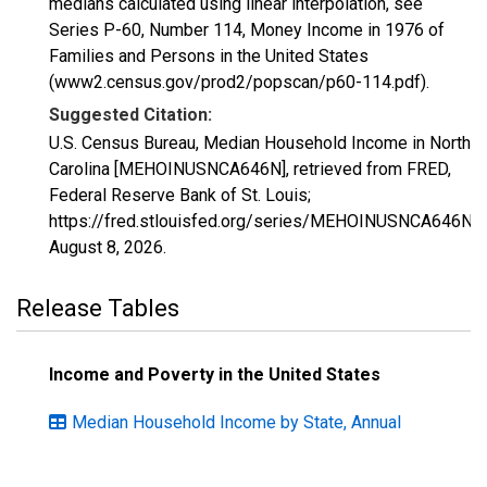
medians calculated using linear interpolation, see
Series P-60, Number 114, Money Income in 1976 of
Families and Persons in the United States
(www2.census.gov/prod2/popscan/p60-114.pdf).
Suggested Citation:
U.S. Census Bureau, Median Household Income in North
Carolina [MEHOINUSNCA646N], retrieved from FRED,
Federal Reserve Bank of St. Louis;
https://fred.stlouisfed.org/series/MEHOINUSNCA646N,
August 8, 2026
.
Release Tables
Income and Poverty in the United States
Median Household Income by State, Annual