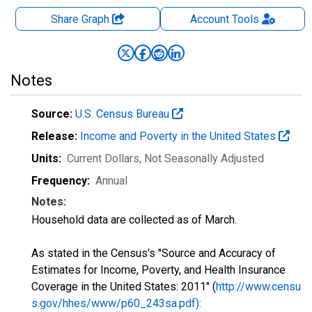
Share Graph
Account
Tools
Notes
Source:
U.S. Census Bureau
Release:
Income and Poverty in the United States
Units:
Current Dollars
, Not Seasonally Adjusted
Frequency:
Annual
Notes:
Household data are collected as of March.
As stated in the Census's "Source and Accuracy of
Estimates for Income, Poverty, and Health Insurance
Coverage in the United States: 2011" (
http://www.censu
s.gov/hhes/www/p60_243sa.pdf):