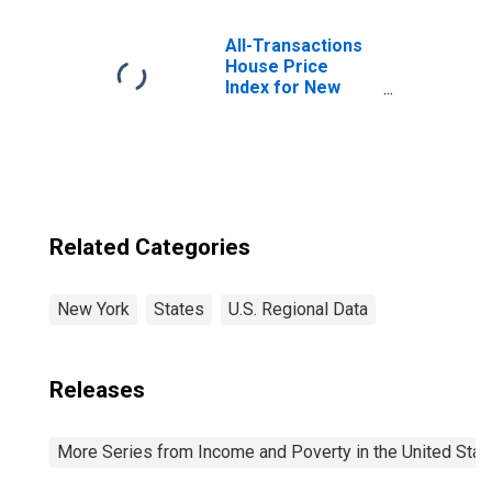
All-Transactions
House Price
Index for New
York
Related Categories
New York
States
U.S. Regional Data
Releases
More Series from Income and Poverty in the United Stat