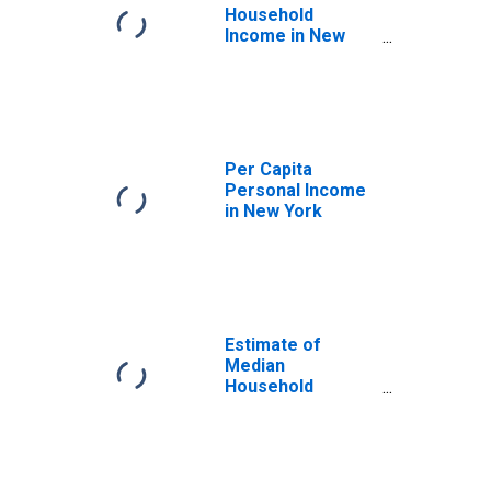
Household
Income in New
York
Per Capita
Personal Income
in New York
Estimate of
Median
Household
Income for New
York County, NY