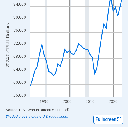
View as data table, Chart
84,000
The chart has 1 X axis displaying xAxis. Data ranges from 1984
The chart has 2 Y axes displaying 2024 C-CPI-U Dollars and yAx
80,000
2024 C-CPI-U Dollars
76,000
72,000
68,000
64,000
60,000
56,000
1990
2000
2010
2020
End of interactive chart.
Source: U.S. Census Bureau
via
FRED
®
Shaded areas indicate U.S. recessions.
Fullscreen