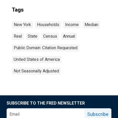
Tags
New York
Households
Income
Median
Real
State
Census
Annual
Public Domain: Citation Requested
United States of America
Not Seasonally Adjusted
SUBSCRIBE TO THE FRED NEWSLETTER
Subscribe