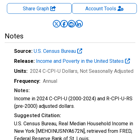
Share Graph
Account
Tools
Notes
Source:
U.S. Census Bureau
Release:
Income and Poverty in the United States
Units:
2024 C-CPI-U Dollars
, Not Seasonally Adjusted
Frequency:
Annual
Notes:
Income in 2024 C-CPI-U (2000-2024) and R-CPI-U-RS
(pre-2000) adjusted dollars.
Suggested Citation:
U.S. Census Bureau, Real Median Household Income in
New York [MEHOINUSNYA672N], retrieved from FRED,
Federal Reserve Bank of St. Louis;