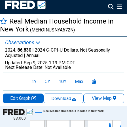
Real Median Household Income in
New York
(MEHOINUSNYA672N)
Observations
2024:
86,830
| 2024 C-CPI-U Dollars, Not Seasonally
Adjusted |
Annual
Updated:
Sep 9, 2025
1:19 PM CDT
Next Release Date:
Not Available
1Y
5Y
10Y
Max
Edit Graph
View Map
Download
Chart
Real Median Household Income in New York
88,000
Line chart with 41 data points.