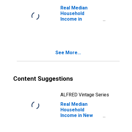
Real Median
Household
Income in
California
See More...
Content Suggestions
ALFRED Vintage Series
Real Median
Household
Income in New
York