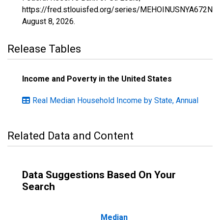
https://fred.stlouisfed.org/series/MEHOINUSNYA672N,
August 8, 2026
.
Release Tables
Income and Poverty in the United States
Real Median Household Income by State, Annual
Related Data and Content
Data Suggestions Based On Your
Search
Median