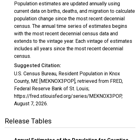
Population estimates are updated annually using
current data on births, deaths, and migration to calculate
population change since the most recent decennial
census. The annual time series of estimates begins
with the most recent decennial census data and
extends to the vintage year. Each vintage of estimates
includes all years since the most recent decennial
census.
Suggested Citation:
U.S. Census Bureau, Resident Population in Knox
County, ME [MEKNOX3POP], retrieved from FRED,
Federal Reserve Bank of St. Louis;
https://fred.stlouisfed.org/series/MEKNOX3POP,
August 7, 2026
.
Release Tables