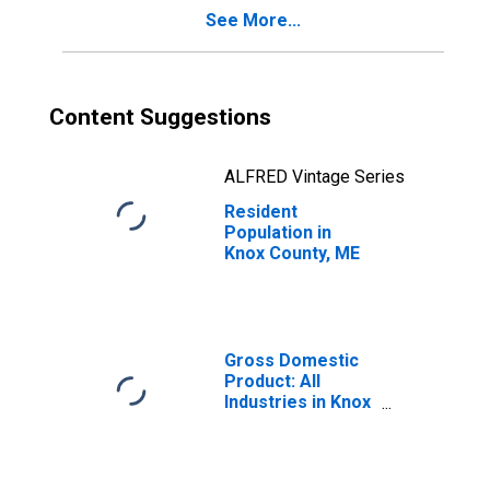
See More...
Content Suggestions
ALFRED Vintage Series
Resident
Population in
Knox County, ME
Gross Domestic
Product: All
Industries in Knox
County, ME