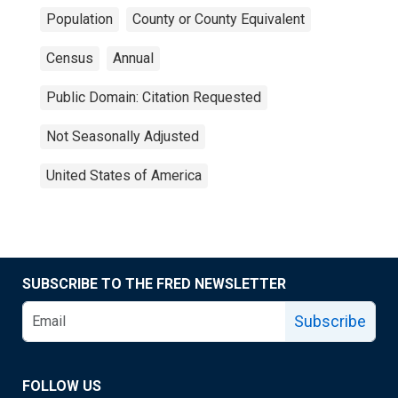
Population
County or County Equivalent
Census
Annual
Public Domain: Citation Requested
Not Seasonally Adjusted
United States of America
SUBSCRIBE TO THE FRED NEWSLETTER
Subscribe
FOLLOW US