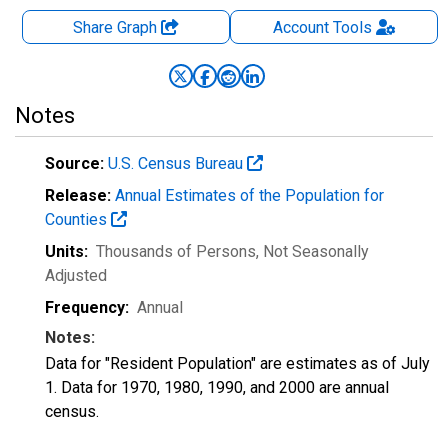
Share Graph
Account
Tools
Notes
Source:
U.S. Census Bureau
Release:
Annual Estimates of the Population for
Counties
Units:
Thousands of Persons
, Not Seasonally
Adjusted
Frequency:
Annual
Notes:
Data for "Resident Population" are estimates as of July
1. Data for 1970, 1980, 1990, and 2000 are annual
census.