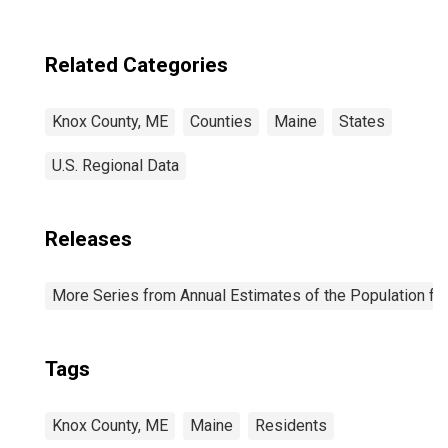
Related Categories
Knox County, ME
Counties
Maine
States
U.S. Regional Data
Releases
More Series from Annual Estimates of the Population fo
Tags
Knox County, ME
Maine
Residents