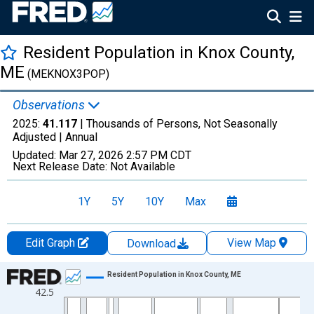
Resident Population in Knox County,
ME
(MEKNOX3POP)
Observations
2025:
41.117
| Thousands of Persons, Not Seasonally
Adjusted |
Annual
Updated:
Mar 27, 2026
2:57 PM CDT
Next Release Date:
Not Available
1Y
5Y
10Y
Max
Edit Graph
View Map
Download
Chart
Resident Population in Knox County, ME
42.5
Line chart with 56 data points.