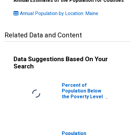
Annual Estimates of the Population for Counties
Annual Population by Location: Maine
Related Data and Content
Data Suggestions Based On Your
Search
Percent of
Population Below
the Poverty Level
(5-year estimate)
in Knox County,
ME
Population