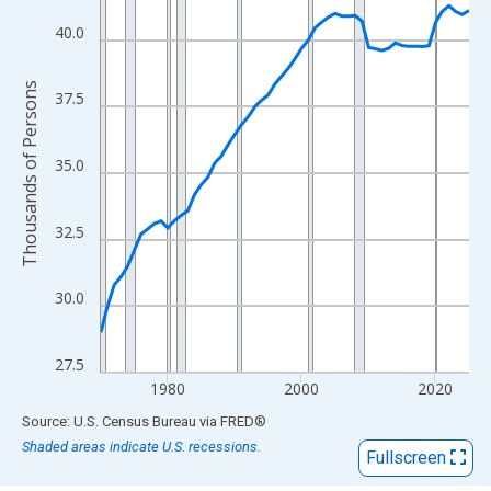
View as data table, Chart
The chart has 1 X axis displaying xAxis. Data ranges from 1970
40.0
The chart has 2 Y axes displaying Thousands of Persons and yA
Thousands of Persons
37.5
35.0
32.5
30.0
27.5
1980
2000
2020
End of interactive chart.
Source: U.S. Census Bureau
via
FRED
®
Shaded areas indicate U.S. recessions.
Fullscreen