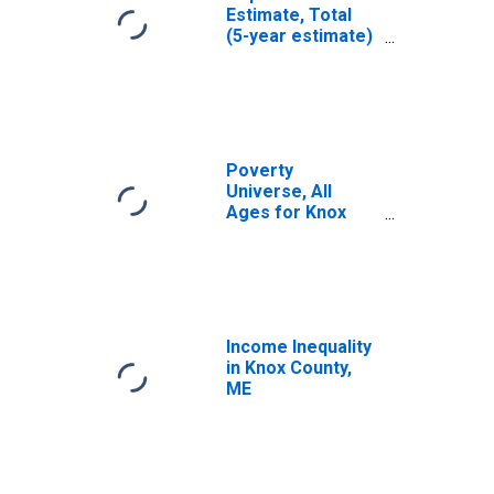
Estimate, Total
(5-year estimate)
in Knox County,
ME
Poverty
Universe, All
Ages for Knox
County, ME
Income Inequality
in Knox County,
ME