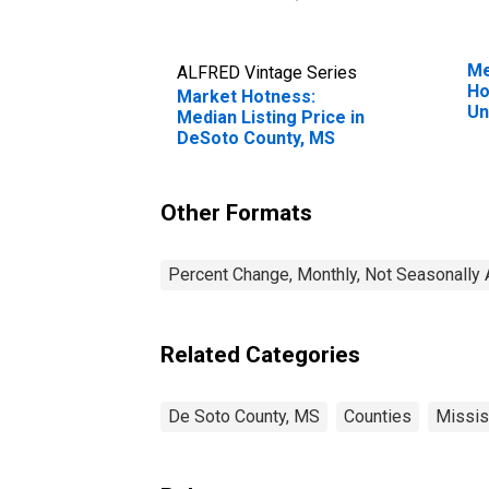
Me
ALFRED Vintage Series
Ho
Market Hotness:
Un
Median Listing Price in
DeSoto County, MS
Other Formats
Percent Change, Monthly, Not Seasonally 
Related Categories
De Soto County, MS
Counties
Missis