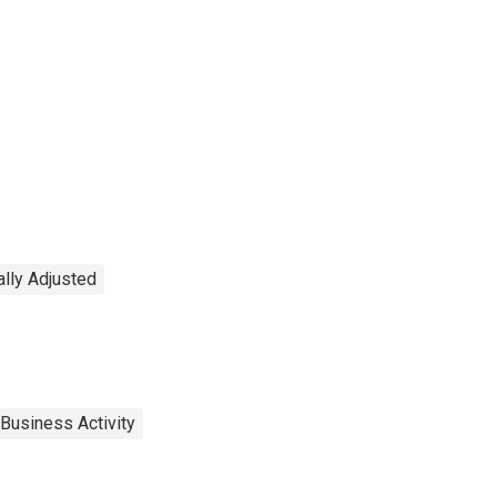
lly Adjusted
Business Activity