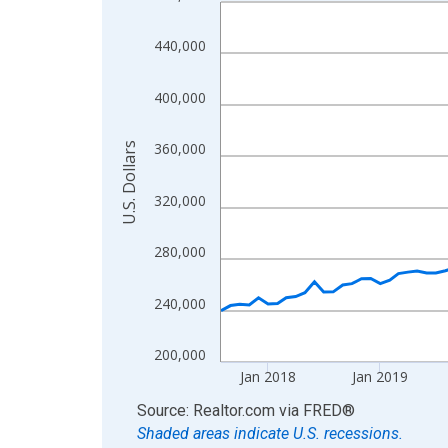
Line chart with 108 data points.
View as data table, Chart
440,000
The chart has 1 X axis displaying xAxis. Data ra
The chart has 2 Y axes displaying U.S. Dollars and
400,000
360,000
U.S. Dollars
320,000
280,000
240,000
200,000
Jan 2018
Jan 2019
End of interactive chart.
Source: Realtor.com
via
FRED
®
Shaded areas indicate U.S. recessions.