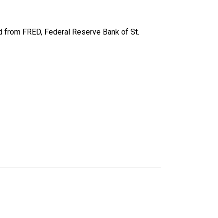
 from FRED, Federal Reserve Bank of St.