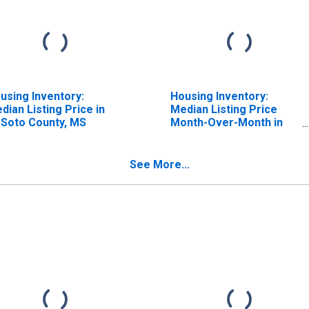
using Inventory:
Housing Inventory:
dian Listing Price in
Median Listing Price
Soto County, MS
Month-Over-Month in
DeSoto County, MS
See More...