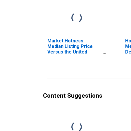
Market Hotness:
Ho
Median Listing Price
Me
Versus the United
De
States in DeSoto
County, MS
Content Suggestions