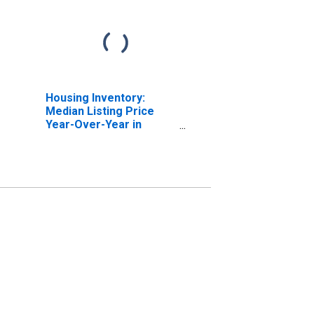
Housing Inventory:
Median Listing Price
Year-Over-Year in
DeSoto County, MS