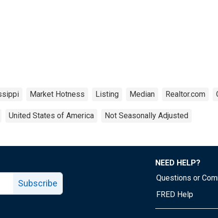
ssippi
Market Hotness
Listing
Median
Realtor.com
United States of America
Not Seasonally Adjusted
NEED HELP?
Questions or Co
Subscribe
FRED Help