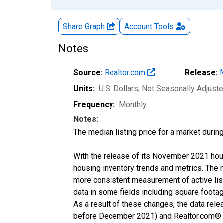
Share Graph
Account
Tools
Notes
Source:
Realtor.com
Release:
Units:
U.S. Dollars
, Not Seasonally Adjust
Frequency:
Monthly
Notes:
The median listing price for a market durin
With the release of its November 2021 hou
housing inventory trends and metrics. The 
more consistent measurement of active list
data in some fields including square foota
As a result of these changes, the data rel
before December 2021) and Realtor.com® eco