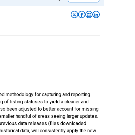
ed methodology for capturing and reporting
of listing statuses to yield a cleaner and
lso been adjusted to better account for missing
smaller handful of areas seeing larger updates.
 previous data releases (files downloaded
torical data, will consistently apply the new