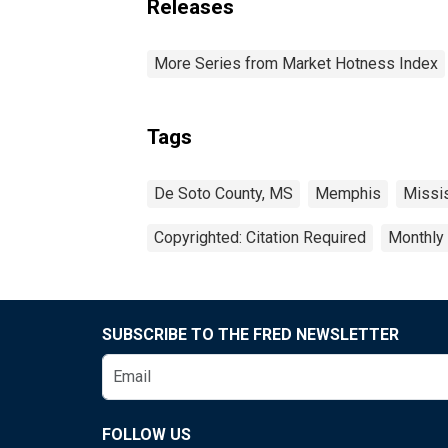
Releases
More Series from Market Hotness Index
Tags
De Soto County, MS
Memphis
Missi
Copyrighted: Citation Required
Monthly
SUBSCRIBE TO THE FRED NEWSLETTER
FOLLOW US