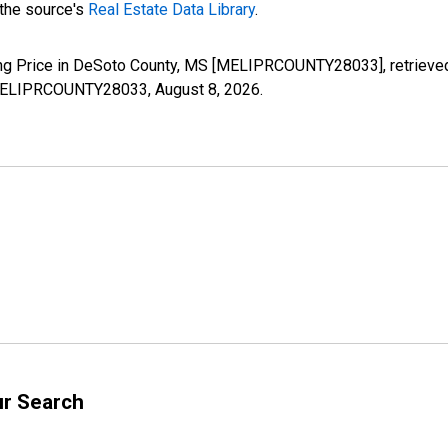
 the source's
Real Estate Data Library
.
ing Price in DeSoto County, MS [MELIPRCOUNTY28033], retrieved
es/MELIPRCOUNTY28033,
August 8, 2026
.
ur Search