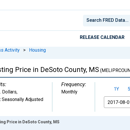
RELEASE CALENDAR
s Activity
>
Housing
ting Price in DeSoto County, MS
(MELIPRCOUN
ts:
Frequency:
1Y
. Dollars
,
Monthly
 Seasonally Adjusted
From
ing Price in DeSoto County, MS