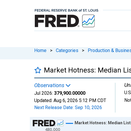
Home
>
Categories
>
Production & Busines
Market Hotness: Median Lis
Uni
Observations
U.S
Jul 2026:
379,900.00000
Not
Updated:
Aug 6, 2026
5:12 PM CDT
Next Release Date:
Sep 10, 2026
Chart
Market Hotness: Median List
480,000