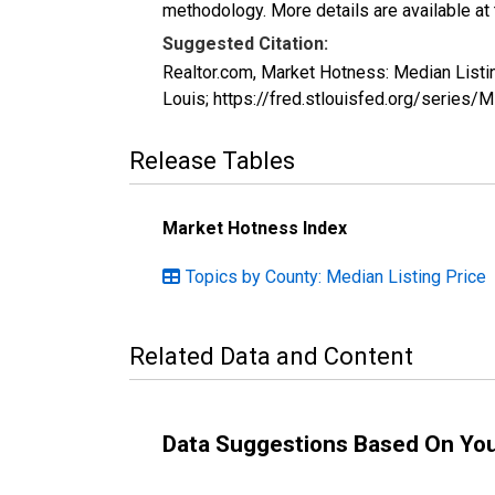
methodology. More details are available at
Suggested Citation:
Realtor.com, Market Hotness: Median List
Louis; https://fred.stlouisfed.org/seri
Release Tables
Market Hotness Index
Topics by County: Median Listing Price
Related Data and Content
Data Suggestions Based On Yo