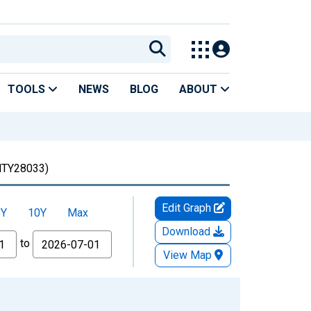
TOOLS
NEWS
BLOG
ABOUT
TY28033)
Edit Graph
5Y
10Y
Max
Download
to
View Map