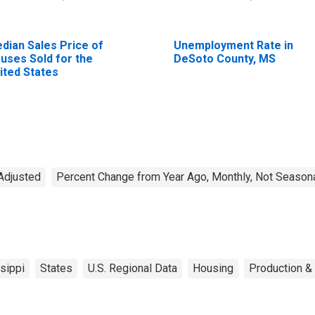
dian Sales Price of
Unemployment Rate in
uses Sold for the
DeSoto County, MS
ited States
Adjusted
Percent Change from Year Ago, Monthly, Not Seasona
sippi
States
U.S. Regional Data
Housing
Production & 