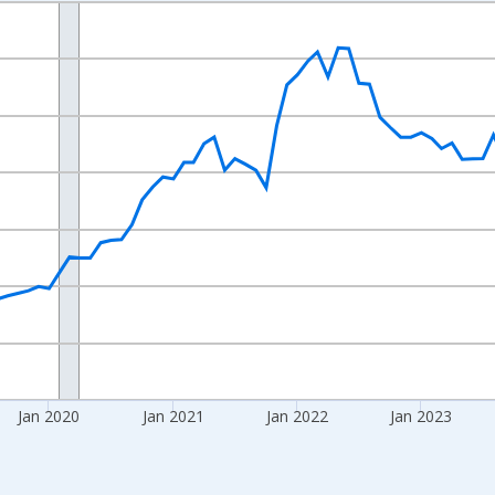
nges from 2017-08-01 2:00:00 to 2026-07-01 2:00:00.
 yAxisRight.
Jan 2020
Jan 2021
Jan 2022
Jan 2023