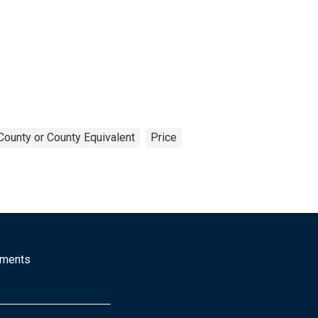
County or County Equivalent
Price
mments