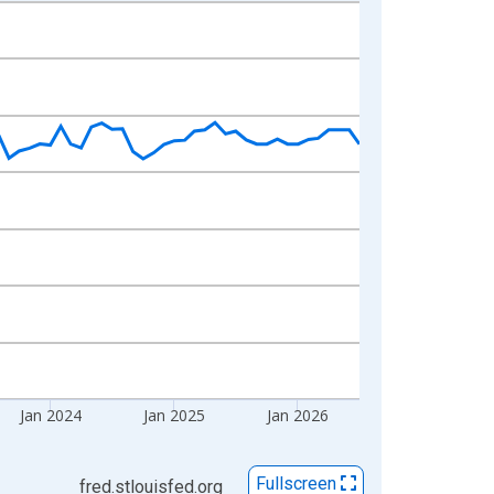
Jan 2024
Jan 2025
Jan 2026
Fullscreen
fred.stlouisfed.org