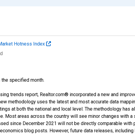
Market Hotness Index
ed
g the specified month.
sing trends report, Realtor.com® incorporated a new and improv
new methodology uses the latest and most accurate data mapping 
ings at both the national and local level. The methodology has a
ge. Most areas across the country will see minor changes with a 
eased since December 2021 will not be directly comparable with
nomics blog posts. However, future data releases, including his